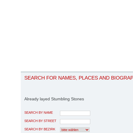
SEARCH FOR NAMES, PLACES AND BIOGRA
Already layed Stumbling Stones
SEARCH BY NAME
SEARCH BY STREET
SEARCH BY BEZIRK