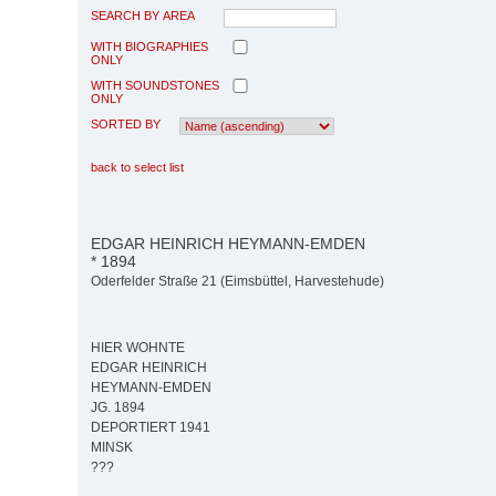
SEARCH BY AREA
WITH BIOGRAPHIES
ONLY
WITH SOUNDSTONES
ONLY
SORTED BY
back to select list
EDGAR HEINRICH HEYMANN-EMDEN
* 1894
Oderfelder Straße 21 (Eimsbüttel, Harvestehude)
HIER WOHNTE
EDGAR HEINRICH
HEYMANN-EMDEN
JG. 1894
DEPORTIERT 1941
MINSK
???