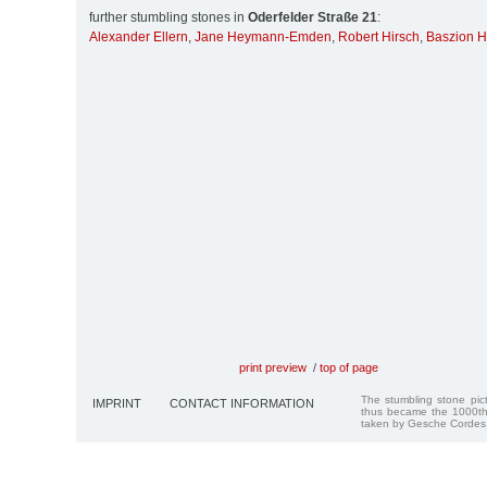
further stumbling stones in
Oderfelder Straße 21
:
Alexander Ellern
,
Jane Heymann-Emden
,
Robert Hirsch
,
Baszion H
print preview
/
top of page
The stumbling stone pi
IMPRINT
CONTACT INFORMATION
thus became the 1000th
taken by Gesche Cordes