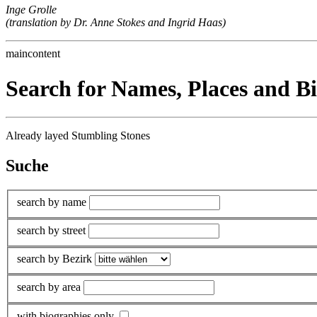
Inge Grolle
(translation by Dr. Anne Stokes and Ingrid Haas)
maincontent
Search for Names, Places and B
Already layed Stumbling Stones
Suche
search by name
search by street
search by Bezirk
search by area
with biographies only