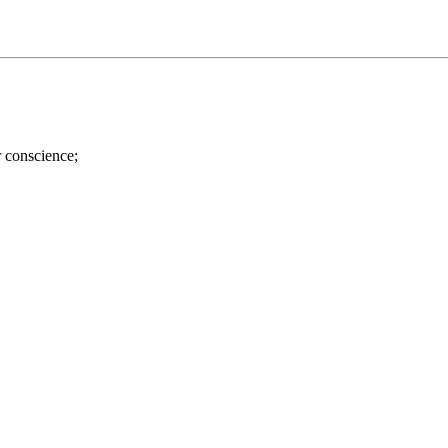
r conscience;