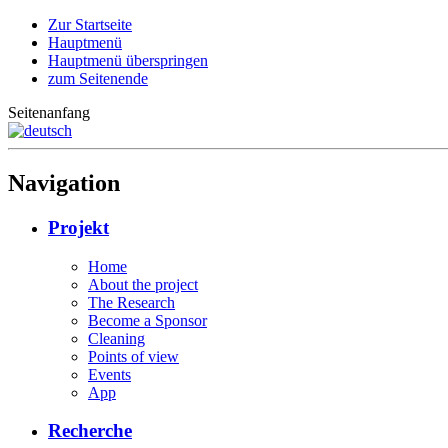
Zur Startseite
Hauptmenü
Hauptmenü überspringen
zum Seitenende
Seitenanfang
Navigation
Projekt
Home
About the project
The Research
Become a Sponsor
Cleaning
Points of view
Events
App
Recherche