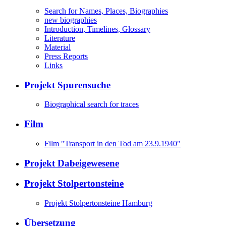
Search for Names, Places, Biographies
new biographies
Introduction, Timelines, Glossary
Literature
Material
Press Reports
Links
Projekt Spurensuche
Biographical search for traces
Film
Film "Transport in den Tod am 23.9.1940"
Projekt Dabeigewesene
Projekt Stolpertonsteine
Projekt Stolpertonsteine Hamburg
Übersetzung