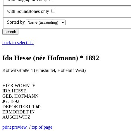
with Soundstones only
Sorted by
back to select list
Ida Hesse (née Hofmann) * 1892
Kottwitzstraße 4 (Eimsbüttel, Hoheluft-West)
HIER WOHNTE
IDA HESSE
GEB. HOFMANN
JG. 1892
DEPORTIERT 1942
ERMORDET IN
AUSCHWITZ
print preview
/
top of page