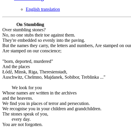
English translation
On Stumbling
Over stumbling stones?
No, no one stubs their toe against them.
They're embedded so evenly into the paving.
But the names they carry, the letters and numbers, Are stamped on ou
Are stamped on our conscience;
"born, deported, murdered"
And the places
Łódź, Minsk, Riga, Theresienstadt,
Auschwitz, Chelmno, Majdanek, Sobibor, Treblinka ..."
We look for you
Whose names are written in the archives
and the heavens.
We find you in places of terror and persecution.
We recognise you in your children and grandchildren.
The stones speak of you,
every day.
You are not forgotten.