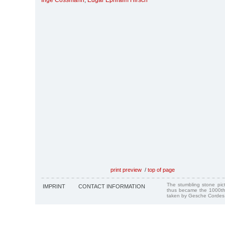
Inge Cossmann
,
Edgar Ephraim Hirsch
print preview
/
top of page
The stumbling stone pi
IMPRINT
CONTACT INFORMATION
thus became the 1000th
taken by Gesche Cordes