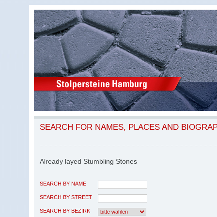
SEARCH FOR NAMES, PLACES AND BIOGRA
Already layed Stumbling Stones
SEARCH BY NAME
SEARCH BY STREET
SEARCH BY BEZIRK