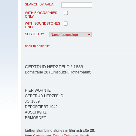
SEARCH BY AREA
WITH BIOGRAPHIES
ONLY
WITH SOUNDSTONES
ONLY
SORTED BY
back to select list
GERTRUD HERZFELD * 1889
Bornstraße 28 (Eimsbüttel, Rotherbaum)
HIER WOHNTE
GERTRUD HERZFELD
JG. 1889
DEPORTIERT 1942
AUSCHWITZ
ERMORDET
further stumbling stones in
Bornstraße 28
: