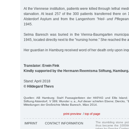
At the Viennese institution, patients were killed through lethal me
starvation. At least 257 of the 300 patients transferred there o
Alsterdorf Asylum and from the Langenhorn
"Heil- und Pflegeans
1945.
Selma Baresch was buried in the Vienna-Baumgarten municipal
1945, located directly next to the "nursing home.” She reached the a
Her guardian in Hamburg received word of her death only upon inqu
Translator: Erwin Fink
Kindly supported by the Hermann Reemtsma Stiftung, Hamburg.
Stand: April 2018
© Hildegard Thevs
Quellen: AB Hamburg; StaH Passagierlisten der HAPAG und Ellis Island; 
Stiftung Alsterdorf, V 389; Wunder u. a., Auf dieser schiefen Ebene; Diercks, 
Mitteilungen der Großnichte Meike Baresch, März 2014.
print preview
/
top of page
The stumbling stone pi
IMPRINT
CONTACT INFORMATION
thus became the 1000th
taken by Gesche Cordes