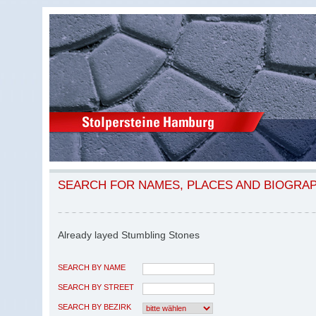
SEARCH FOR NAMES, PLACES AND BIOGRA
Already layed Stumbling Stones
SEARCH BY NAME
SEARCH BY STREET
SEARCH BY BEZIRK