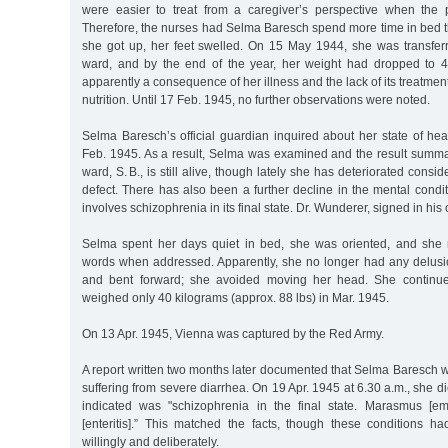
were easier to treat from a caregiver’s perspective when the 
Therefore, the nurses had Selma Baresch spend more time in bed t
she got up, her feet swelled. On 15 May 1944, she was transferr
ward, and by the end of the year, her weight had dropped to 42
apparently a consequence of her illness and the lack of its treatme
nutrition. Until 17 Feb. 1945, no further observations were noted.
Selma Baresch’s official guardian inquired about her state of hea
Feb. 1945. As a result, Selma was examined and the result summar
ward, S. B., is still alive, though lately she has deteriorated consi
defect. There has also been a further decline in the mental conditi
involves schizophrenia in its final state. Dr. Wunderer, signed in hi
Selma spent her days quiet in bed, she was oriented, and she 
words when addressed. Apparently, she no longer had any delusio
and bent forward; she avoided moving her head. She continue
weighed only 40 kilograms (approx. 88 lbs) in Mar. 1945.
On 13 Apr. 1945, Vienna was captured by the Red Army.
A report written two months later documented that Selma Baresch w
suffering from severe diarrhea. On 19 Apr. 1945 at 6.30 a.m., she d
indicated was "schizophrenia in the final state. Marasmus [emac
[enteritis].” This matched the facts, though these conditions 
willingly and deliberately.