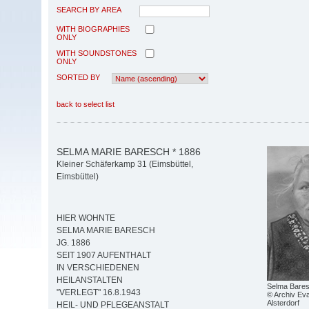
SEARCH BY AREA
WITH BIOGRAPHIES
ONLY
WITH SOUNDSTONES
ONLY
SORTED BY
back to select list
SELMA MARIE BARESCH * 1886
Kleiner Schäferkamp 31 (Eimsbüttel,
Eimsbüttel)
HIER WOHNTE
SELMA MARIE BARESCH
JG. 1886
SEIT 1907 AUFENTHALT
IN VERSCHIEDENEN
HEILANSTALTEN
Selma Bare
"VERLEGT" 16.8.1943
© Archiv Eva
Alsterdorf
HEIL- UND PFLEGEANSTALT