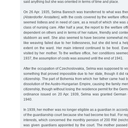
said anything but she was oriented in terms of time and place.
On 26 Apr. 1935, Selma Baresch was transferred to what was then
(Alsterdorfer Anstalten),
with the costs covered by the welfare office
seemed listless and in need of care, as a result of which she was 
class of nursing care. After half a year, the report to the welfare of
dependent on others and in terms of her nature, friendly and conte
stubborn as well. She also seemed to have become somewhat mor
like weaving failed due to her listlessness, but she did lend a h
extent on the ward. Her main interest continued to be food. E
visited by her mother. To the welfare office, her conditions seem
1937, the assumption of costs was assured until the end of 1941.
After the occupation of Czechoslovakia, Selma was supposed to vote
something that proved impossible due to her state, though it did ra
citizenship. The part of Bohemia from which her father came had 
dissolution of the Austro-Hungarian Empire, causing the family m
citizenship, though without losing the residence permit for the Ge
ordinance issued on 20 Apr. 1939, Selma was granted German c
1940.
In 1939, her mother was no longer eligible as a guardian in accorda
of the guardianship court because she had become too frail. For rep
interests, which concerned the monthly pension of 200 RM (reic
was given guardians appointed by the court. The mother passed