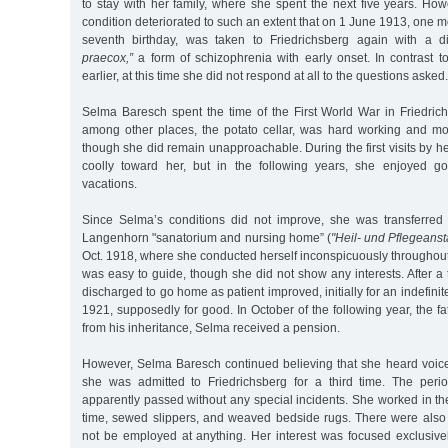
to stay with her family, where she spent the next five years. Ho
condition deteriorated to such an extent that on 1 June 1913, one m
seventh birthday, was taken to Friedrichsberg again with a 
praecox,”
a form of schizophrenia with early onset. In contrast t
earlier, at this time she did not respond at all to the questions asked.
Selma Baresch spent the time of the First World War in Friedric
among other places, the potato cellar, was hard working and mo
though she did remain unapproachable. During the first visits by 
coolly toward her, but in the following years, she enjoyed 
vacations.
Since Selma’s conditions did not improve, she was transferred
Langenhorn "sanatorium and nursing home” (
"Heil- und Pflegeansta
Oct. 1918, where she conducted herself inconspicuously throughout.
was easy to guide, though she did not show any interests. After a
discharged to go home as patient improved, initially for an indefinit
1921, supposedly for good. In October of the following year, the 
from his inheritance, Selma received a pension.
However, Selma Baresch continued believing that she heard voices
she was admitted to Friedrichsberg for a third time. The per
apparently passed without any special incidents. She worked in the
time, sewed slippers, and weaved bedside rugs. There were als
not be employed at anything. Her interest was focused exclusive