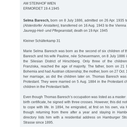
AM STEINHOF WIEN
ERMORDET 19.4.1945
Selma Baresch,
born on 8 July 1886, admitted on 26 Apr. 1935 to
(Alsterdorfer Anstalten),
transferred on 16 Aug. 1943 to the Vienna
Jauregg-Heil- und Pflegeanstalt,
death on 19 Apr. 1945
Kleiner Schäferkamp 31
Marie Selma Baresch was born as the second of six children of
Baresch and his wife Pauline, née Scheuermann, on 8 July 1886 in
the Silesian District of Hirschberg. Only three of the childr
Franziska, reached the age of majority. The father, born on 2
Bohemia and had Austrian citizenship; the mother, born on 27 Oct. 1
her marriage, as did the children later on. Thomas Baresch was 
Protestant. They were married on 5 Aug. 1884 in the Protestant ch
children in the Protestant faith.
Even though Thomas Baresch’s occupation was listed as a maste
birth certificate, he signed with three crosses. However, this did not
to cope with life. In 1894, he emigrated, at first on his own, v
though returning from there after a year and staying in Hamb
directory lists him with a residential address on Hamburger St
Strasse since 1895.