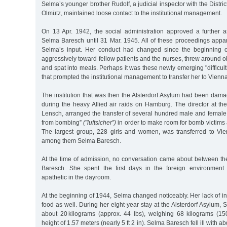
Selma’s younger brother Rudolf, a judicial inspector with the Distri
Olmütz, maintained loose contact to the institutional management.
On 13 Apr. 1942, the social administration approved a further a
Selma Baresch until 31 Mar. 1945. All of these proceedings appar
Selma’s input. Her conduct had changed since the beginning 
aggressively toward fellow patients and the nurses, threw around ob
and spat into meals. Perhaps it was these newly emerging "difficult
that prompted the institutional management to transfer her to Vienna
The institution that was then the Alsterdorf Asylum had been dam
during the heavy Allied air raids on Hamburg. The director at the
Lensch, arranged the transfer of several hundred male and female 
from bombing”
("luftsicher”)
in order to make room for bomb victim
The largest group, 228 girls and women, was transferred to Vi
among them Selma Baresch.
At the time of admission, no conversation came about between t
Baresch. She spent the first days in the foreign environment
apathetic in the dayroom.
At the beginning of 1944, Selma changed noticeably. Her lack of i
food as well. During her eight-year stay at the Alsterdorf Asylum,
about 20 kilograms (approx. 44 lbs), weighing 68 kilograms (150 
height of 1.57 meters (nearly 5 ft 2 in). Selma Baresch fell ill with 