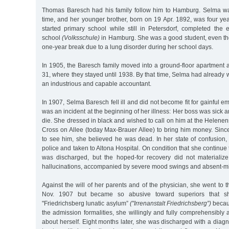
Thomas Baresch had his family follow him to Hamburg. Selma wa
time, and her younger brother, born on 19 Apr. 1892, was four ye
started primary school while still in Petersdorf, completed the 
school
(Volksschule)
in Hamburg. She was a good student, even th
one-year break due to a lung disorder during her school days.
In 1905, the Baresch family moved into a ground-floor apartment 
31, where they stayed until 1938. By that time, Selma had already w
an industrious and capable accountant.
In 1907, Selma Baresch fell ill and did not become fit for gainful 
was an incident at the beginning of her illness: Her boss was sick 
die. She dressed in black and wished to call on him at the Helenen
Cross on Allee (today Max-Brauer Allee) to bring him money. Sinc
to see him, she believed he was dead. In her state of confusion
police and taken to Altona Hospital. On condition that she continue
was discharged, but the hoped-for recovery did not materializ
hallucinations, accompanied by severe mood swings and absent-m
Against the will of her parents and of the physician, she went to t
Nov. 1907 but became so abusive toward superiors that s
"Friedrichsberg lunatic asylum”
("Irrenanstalt Friedrichsberg”)
becau
the admission formalities, she willingly and fully comprehensibly
about herself. Eight months later, she was discharged with a diagn