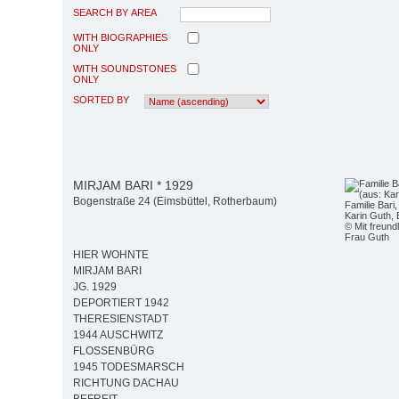
SEARCH BY AREA
WITH BIOGRAPHIES
ONLY
WITH SOUNDSTONES
ONLY
SORTED BY
MIRJAM BARI * 1929
Bogenstraße 24 (Eimsbüttel, Rotherbaum)
Familie Bari
Karin Guth, 
© Mit freun
Frau Guth
HIER WOHNTE
MIRJAM BARI
JG. 1929
DEPORTIERT 1942
THERESIENSTADT
1944 AUSCHWITZ
FLOSSENBÜRG
1945 TODESMARSCH
RICHTUNG DACHAU