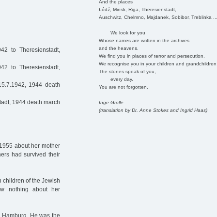
And the places
Łódź, Minsk, Riga, Theresienstadt,
Auschwitz, Chelmno, Majdanek, Sobibor, Treblinka ..
We look for you
Whose names are written in the archives
and the heavens.
2 to Theresienstadt,
We find you in places of terror and persecution.
We recognise you in your children and grandchildren
42 to Theresienstadt,
The stones speak of you,
every day.
15.7.1942, 1944 death
You are not forgotten.
tadt, 1944 death march
Inge Grolle
(translation by Dr. Anne Stokes and Ingrid Haas)
n 1955 about her mother
hers had survived their
 children of the Jewish
w nothing about her
n Hamburg. He was the