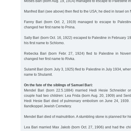
Moses Bari (born Aug. 19, 1914) managed to escape to Palestine i
Manfred Bari (see above) then fled to the USA; he died in Israel o
Fanny Bari (born Oct. 2, 1919) managed to escape to Palesti
changed her first name to Pnina.
Sally Bari (born Oct. 16, 1922) escaped to Palestine in February
his first name to Schlomo.
Rebecka Bari (born Febr. 27, 1924) fled to Palestine in Nov
changed her first name to Rivka.
Sulamit Bari (born July 3, 1925) fled to Palestine in July 1934, whe
name to Shulamit.
On the fate of the siblings of Samuel Bari:
Mendel Bari (born 22.5.1884) married Hedi Hesie Schneider o
couple had two children: Lea Frida (born Aug. 20, 1909) and Sent
Hedi Hesie Bari died of pulmonary embolism on June 24, 1939. 
Ilandkoppel Jewish Cemetery.
Mendel Bari died of malnutrition. A stumbling stone is planned for hi
Lea Bari married Max Jakob (born Oct. 27, 1906) and had the chi