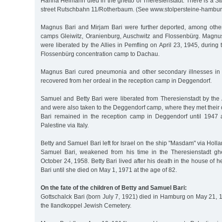
Hanna Heimann died in the ghetto of Theresienstadt. There is a Stol
street Rutschbahn 11/Rotherbaum. (See www.stolpersteine-hambur
Magnus Bari and Mirjam Bari were further deported, among other
camps Gleiwitz, Oranienburg, Auschwitz and Flossenbürg. Magnu
were liberated by the Allies in Pemfling on April 23, 1945, during
Flossenbürg concentration camp to Dachau.
Magnus Bari cured pneumonia and other secondary illnesses in 
recovered from her ordeal in the reception camp in Deggendorf.
Samuel and Betty Bari were liberated from Theresienstadt by the 
and were also taken to the Deggendorf camp, where they met their
Bari remained in the reception camp in Deggendorf until 1947 
Palestine via Italy.
Betty and Samuel Bari left for Israel on the ship "Masdam" via Holl
Samuel Bari, weakened from his time in the Theresienstadt ghe
October 24, 1958. Betty Bari lived after his death in the house of 
Bari until she died on May 1, 1971 at the age of 82.
On the fate of the children of Betty and Samuel Bari:
Gottschalck Bari (born July 7, 1921) died in Hamburg on May 21, 
the Ilandkoppel Jewish Cemetery.