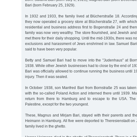
Bari (born February 25, 1929).
In 1932 and 1933, the family lived at Blücherstraße 18. Accordin
they now operated a grocery store at Blücherstraße 27, with whic
residential and business address first to Bogenstraße 24 and the
family was now very wealthy. The store flourished, and Jewish an
met there for their daily shopping. Until the mid-1930s, there was 
exclusions and harassment of Jews enshrined in law. Samuel Bari 
said to have been very popular.
Betty and Samuel Bari had to move into the "Judenhaus" at Born
1938. While other Jewish businesses had to close by the end of 193
Bari was officially allowed to continue running the business until 
injury. Then it was sealed.
In October 1938, son Manfred Bari from Bornstraße 25 was take
with the so-called Poland Action and interned there until 1939. 
return from there to Hamburg and to escape to the USA. The o
Palestine, except for the two youngest.
These, Magnus and Mirjam Bari, stayed with their parents and t
Heimann in Hamburg. All five were deported to Theresienstadt on 
family lived in the ghetto.