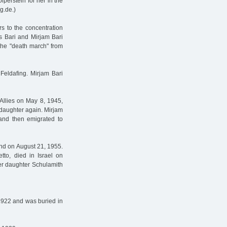
perstein for her in the
g.de.)
s to the concentration
s Bari and Mirjam Bari
 the "death march" from
Feldafing. Mirjam Bari
Allies on May 8, 1945,
 daughter again. Mirjam
and then emigrated to
and on August 21, 1955.
tto, died in Israel on
her daughter Schulamith
1922 and was buried in