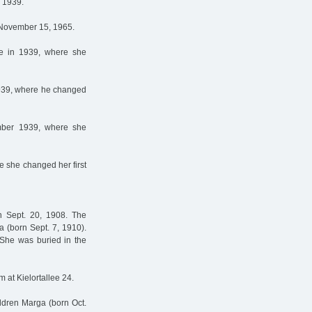
n 1939.
n November 15, 1965.
ne in 1939, where she
 1939, where he changed
ember 1939, where she
re she changed her first
n Sept. 20, 1908. The
a (born Sept. 7, 1910).
She was buried in the
m at Kielortallee 24.
ldren Marga (born Oct.