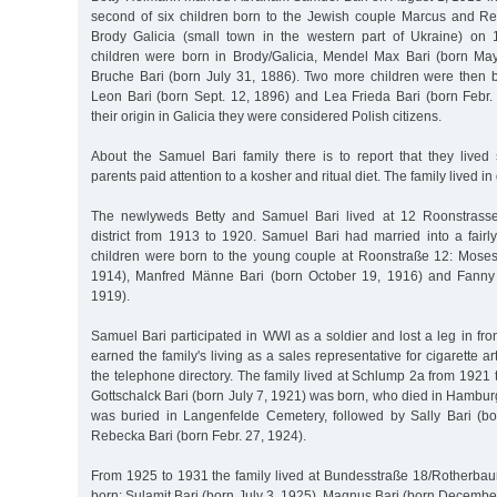
second of six children born to the Jewish couple Marcus and R
Brody Galicia (small town in the western part of Ukraine) on
children were born in Brody/Galicia, Mendel Max Bari (born M
Bruche Bari (born July 31, 1886). Two more children were then
Leon Bari (born Sept. 12, 1896) and Lea Frieda Bari (born Febr.
their origin in Galicia they were considered Polish citizens.
About the Samuel Bari family there is to report that they lived st
parents paid attention to a kosher and ritual diet. The family lived in
The newlyweds Betty and Samuel Bari lived at 12 Roonstrasse
district from 1913 to 1920. Samuel Bari had married into a fairl
children were born to the young couple at Roonstraße 12: Moses
1914), Manfred Männe Bari (born October 19, 1916) and Fanny 
1919).
Samuel Bari participated in WWI as a soldier and lost a leg in fr
earned the family's living as a sales representative for cigarette ar
the telephone directory. The family lived at Schlump 2a from 1921 
Gottschalck Bari (born July 7, 1921) was born, who died in Hambu
was buried in Langenfelde Cemetery, followed by Sally Bari (b
Rebecka Bari (born Febr. 27, 1924).
From 1925 to 1931 the family lived at Bundesstraße 18/Rotherbau
born: Sulamit Bari (born July 3, 1925), Magnus Bari (born Decemb