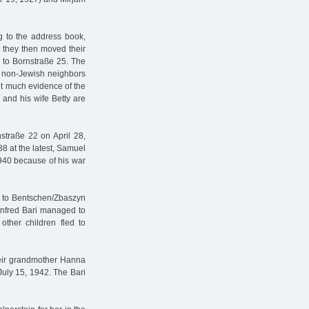
g to the address book,
h they then moved their
n to Bornstraße 25. The
d non-Jewish neighbors
not much evidence of the
and his wife Betty are
straße 22 on April 28,
8 at the latest, Samuel
1940 because of his war
n to Bentschen/Zbaszyn
Manfred Bari managed to
ther children fled to
heir grandmother Hanna
July 15, 1942. The Bari