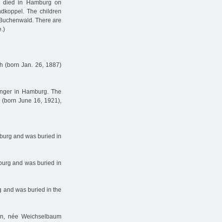
da died in Hamburg on
dkoppel. The children
 Buchenwald. There are
.)
h (born Jan. 26, 1887)
zinger in Hamburg. The
d (born June 16, 1921),
burg and was buried in
burg and was buried in
 and was buried in the
en, née Weichselbaum