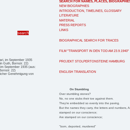
SEARCH FOR NAMES, PLACES, BIOGRAPHIE
NEW BIOGRAPHIES
INTRODUCTION, TIMELINES, GLOSSARY
LITERATURE
MATERIAL
PRESS REPORTS
LINKS
BIOGRAPHICAL SEARCH FOR TRACES
FILM "TRANSPORT IN DEN TOD AM 23.9.1940"
PROJEKT STOLPERTONSTEINE HAMBURG
, im September 1935 (aus:
Bornstr. 22)
ENGLISH TRANSLATION
dlicher Genehmigung von
On Stumbling
Over stumbling stones?
No, no one stubs their toe against them.
They're embedded so evenly into the paving.
But the names they carry, the letters and numbers, A
stamped on our conscience;
Are stamped on our conscience;
"born, deported, murdered"