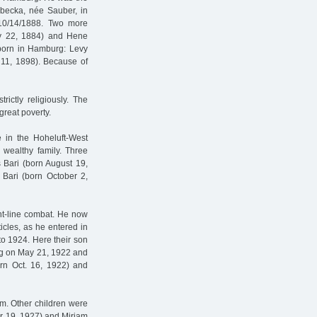
ebecka, née Sauber, in
 10/14/1888. Two more
ay 22, 1884) and Hene
 born in Hamburg: Levy
 11, 1898). Because of
rictly religiously. The
 great poverty.
 in the Hoheluft-West
y wealthy family. Three
 Bari (born August 19,
Bari (born October 2,
ont-line combat. He now
ticles, as he entered in
to 1924. Here their son
rg on May 21, 1922 and
orn Oct. 16, 1922) and
m. Other children were
er 19, 1927) and Mirjam