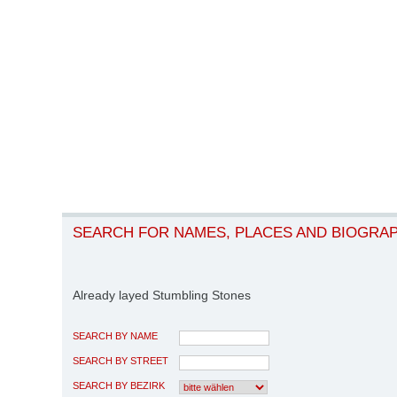
SEARCH FOR NAMES, PLACES AND BIOGRA
Already layed Stumbling Stones
SEARCH BY NAME
SEARCH BY STREET
SEARCH BY BEZIRK