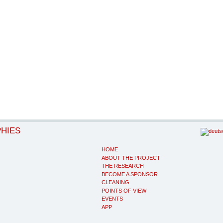
PHIES
HOME
ABOUT THE PROJECT
THE RESEARCH
BECOME A SPONSOR
CLEANING
POINTS OF VIEW
EVENTS
APP