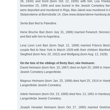
26, 1934) and Dorit (born Oct. 12, 1935) with him. Lea Frie
November 25, 1906 and was buried in the Jewish Cemetery Ilan
were deported and murdered in Riga, Max Jakob was murdered in
Stolpersteine at Bornstraße 14. (See www.stolpersteine-hamburg.de
Senta Bari fled to Palestine.
Hene Bruche Bari (born July 31, 1886) married Feiwisch Sinnreic
and fled with him to Argentina.
Levy Leon Levi Bari (born Sept. 12, 1896) married Fräncis Bel
couple fled to New York in March 1939 with their children Manfre
Siegfried (born Nov. 20, 1922) and Wolfgang (born Aug. 12, 1928).
On the fate of the siblings of Betty Bari, née Heimann:
David Heimann (born Nov. 10, 1887) died on April 25, 1899 in Ham
Jewish Cemetery Langenfelde.
Magnus Heimann (born Jan. 25, 1899) died April 25, 1914 in Ham
Langenfelde Jewish Cemetery.
Adele Heimann (born Oct. 23, 1889) died Nov. 13, 1891 in Hamburg
Langenfelde Jewish Cemetery.
Joseph Hesekel Heimann (born Oct. 27, 1890) married Gretch