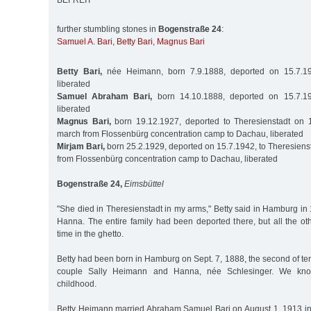
BEFREIT
further stumbling stones in
Bogenstraße 24
:
Samuel A. Bari
,
Betty Bari
,
Magnus Bari
Betty Bari,
née Heimann, born 7.9.1888, deported on 15.7.194
liberated
Samuel Abraham Bari,
born 14.10.1888, deported on 15.7.19
liberated
Magnus Bari,
born 19.12.1927, deported to Theresienstadt on 
march from Flossenbürg concentration camp to Dachau, liberated
Mirjam Bari,
born 25.2.1929, deported on 15.7.1942, to Theresiens
from Flossenbürg concentration camp to Dachau, liberated
Bogenstraße 24,
Eimsbüttel
"She died in Theresienstadt in my arms," Betty said in Hamburg i
Hanna. The entire family had been deported there, but all the ot
time in the ghetto.
Betty had been born in Hamburg on Sept. 7, 1888, the second of ten
couple Sally Heimann and Hanna, née Schlesinger. We kno
childhood.
Betty Heimann married Abraham Samuel Bari on August 1, 1913 i