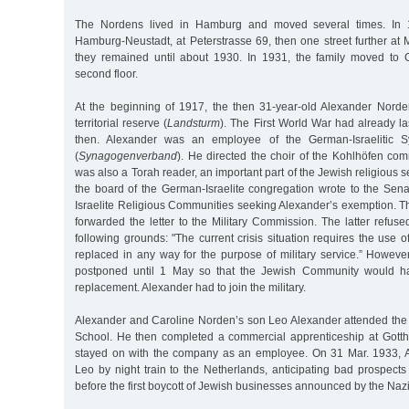
The Nordens lived in Hamburg and moved several times. In 1
Hamburg-Neustadt, at Peterstrasse 69, then one street further at
they remained until about 1930. In 1931, the family moved to 
second floor.
At the beginning of 1917, the then 31-year-old Alexander Norde
territorial reserve (
Landsturm
). The First World War had already la
then. Alexander was an employee of the German-Israelitic S
(
Synagogenverband
). He directed the choir of the Kohlhöfen c
was also a Torah reader, an important part of the Jewish religious 
the board of the German-Israelite congregation wrote to the Sen
Israelite Religious Communities seeking Alexander’s exemption.
forwarded the letter to the Military Commission. The latter refu
following grounds: "The current crisis situation requires the us
replaced in any way for the purpose of military service.” Howeve
postponed until 1 May so that the Jewish Community would ha
replacement. Alexander had to join the military.
Alexander and Caroline Norden’s son Leo Alexander attended th
School. He then completed a commercial apprenticeship at Gotthol
stayed on with the company as an employee. On 31 Mar. 1933, 
Leo by night train to the Netherlands, anticipating bad prospects
before the first boycott of Jewish businesses announced by the Nazi