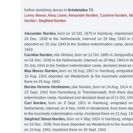
further stumbling stones in
Grindelallee 73
:
Lonny Beese
,
Alma Lisser
,
Alexander Norden
,
Caroline Norden
,
M
Norden
,
Siegfried Norden
Alexander Norden,
born on 10 Oct. 1875 in Hamburg, imprisoned
24 Dec. 1938 to the Netherlands, interned on 26 May 1943 in W
deported on 20 July 1943 to the Sobibor extermination camp, decl
1943
Caroline Norden,
née Mindus, born on 12 Oct. 1885 in Jemgum/Eas
on 24 Dec. 1938 to the Netherlands, interned on 26 May 1943 in W
20 July 1943 to the Sobibor extermination camp, declared dead as 
Max Moses Norden,
born on 16 Aug. 1907 in Hamburg, emigrated 
10 Aug. 1942 deported via Westerbork to the Auschwitz extermi
there on 25 Aug. 1942
Bertha Victoria Hirnheimer,
née Norden, born on 24 Aug. 1914 in
23 Sept. 1942 from Nuremberg to Theresienstadt, from there dep
extermination camp, murdered and declared dead as of 12 Oct. 19
Carl Norden,
born on 9 Sept. 1921 in Hamburg, emigrated on
Netherlands, interned on 9 Nov. 1939 in Westerbork, from there d
to the Auschwitz extermination camp, murdered there on 21 Aug. 1
Siegfried Simon Norden,
born on 4 May 1924 in Hamburg, emigrat
on 24 Dec. 1938, from there deported via Westerbork to the Ausch
on 10 Aug. 1942, murdered there on 30 Sept. 1942