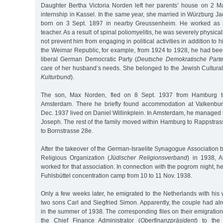
Daughter Bertha Victoria Norden left her parents’ house on 2 
internship in Kassel. In the same year, she married in Würzburg 
born on 3 Sept. 1897 in nearby Greussenheim. He worked as 
teacher. As a result of spinal poliomyelitis, he was severely physical
not prevent him from engaging in political activities in addition to h
the Weimar Republic, for example, from 1924 to 1928, he had been
liberal German Democratic Party (
Deutsche Demokratische Parte
care of her husband’s needs. She belonged to the Jewish Cultural
Kulturbund
).
The son, Max Norden, fled on 8 Sept. 1937 from Hamburg to
Amsterdam. There he briefly found accommodation at Valkenbur
Dec. 1937 lived on Daniel Willinkplein. In Amsterdam, he manage
Joseph. The rest of the family moved within Hamburg to Rappstras
to Bornstrasse 28e.
After the takeover of the German-Israelite Synagogue Association
Religious Organization (
Jüdischer Religionsverband
) in 1938, 
worked for that association. In connection with the pogrom night, h
Fuhlsbüttel concentration camp from 10 to 11 Nov. 1938.
Only a few weeks later, he emigrated to the Netherlands with his 
two sons Carl and Siegfried Simon. Apparently, the couple had al
in the summer of 1938. The corresponding files on their emigratio
the Chief Finance Administrator (
Oberfinanzpräsident
) to th