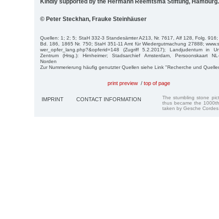
Kindly supported by the Hermann Reemtsma Stiftung, Hamburg.
© Peter Steckhan, Frauke Steinhäuser
Quellen: 1; 2; 5; StaH 332-3 Standesämter A213, Nr. 7617, Alf 128, Folg. 916
Bd. 186, 1865 Nr. 750; StaH 351-11 Amt für Wiedergutmachung 27888; www.st
wer_opfer_lang.php?&opferid=148 (Zugriff 5.2.2017); Landjudentum in Un
Zentrum (Hrsg.): Hirnheimer; Stadsarchief Amsterdam, Persoonskaart N
Norden
Zur Nummerierung häufig genutzter Quellen siehe Link "Recherche und Quelle
print preview
/
top of page
The stumbling stone pi
IMPRINT
CONTACT INFORMATION
thus became the 1000th
taken by Gesche Cordes