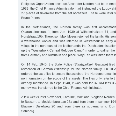
Religious Organization because Alexander Norden had been empl
1939, the Chief Finance Administrator had instructed the Luppy s
27 pieces of silverware from the set of chattels. These were later 
Bruno Peters.
In the Netherlands, the Norden family was first accommod
Quarantainestraat 1, from Jan. 1939 at Wilhelminakade 74, and
Horststraat 10b. There, son Max Moses rejoined the family. His s
a warehouse worker and was interned in Westerbork as early as
village in the northeast of the Netherlands, the Dutch administratio
up the "Westerbork Central Refugee Camp” in order to gather th
from Germany and Austria in one place. Why Carl was taken there i
On 14 Feb. 1940, the State Police (
Staatspolizei,
Gestapo) filed 
revocation of German citizenship for the Norden family. On 10 
ordered the tax office to secure the assets of the Nordens remaini
no information on the scope of the assets. The files only refer to
already mentioned. In Sept. 1940, it was sold for 32 RM less 3
money was transferred to the Chief Finance Administrator.
A few weeks later Alexander, Caroline, Max, and Siegfried Norde
to Bussum, to Mecklenburglaan 23a and from there in summer 1942 
Blauwen Distelweg 20 and from there as subtenants to Dün W
Sohlberg.