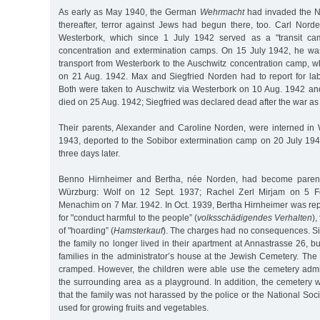
As early as May 1940, the German
Wehrmacht
had invaded the Ne
thereafter, terror against Jews had begun there, too. Carl Norde
Westerbork, which since 1 July 1942 served as a "transit ca
concentration and extermination camps. On 15 July 1942, he was
transport from Westerbork to the Auschwitz concentration camp,
on 21 Aug. 1942. Max and Siegfried Norden had to report for la
Both were taken to Auschwitz via Westerbork on 10 Aug. 1942 a
died on 25 Aug. 1942; Siegfried was declared dead after the war as
Their parents, Alexander and Caroline Norden, were interned i
1943, deported to the Sobibor extermination camp on 20 July 19
three days later.
Benno Hirnheimer and Bertha, née Norden, had become parents
Würzburg: Wolf on 12 Sept. 1937; Rachel Zerl Mirjam on 5 
Menachim on 7 Mar. 1942. In Oct. 1939, Bertha Hirnheimer was repo
for "conduct harmful to the people” (
volksschädigendes Verhalten
),
of "hoarding” (
Hamsterkauf
). The charges had no consequences. Si
the family no longer lived in their apartment at Annastrasse 26, bu
families in the administrator’s house at the Jewish Cemetery. T
cramped. However, the children were able use the cemetery admi
the surrounding area as a playground. In addition, the cemetery wa
that the family was not harassed by the police or the National Soc
used for growing fruits and vegetables.