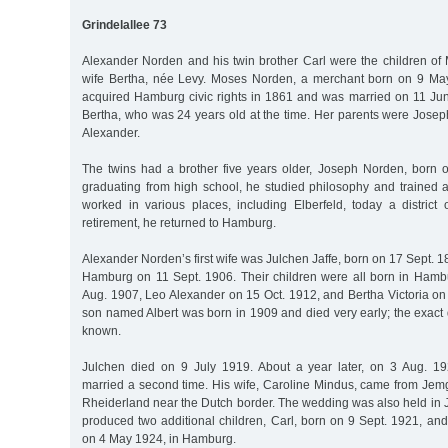
Grindelallee 73
Alexander Norden and his twin brother Carl were the children o
wife Bertha, née Levy. Moses Norden, a merchant born on 9 M
acquired Hamburg civic rights in 1861 and was married on 11 J
Bertha, who was 24 years old at the time. Her parents were Jose
Alexander.
The twins had a brother five years older, Joseph Norden, born 
graduating from high school, he studied philosophy and trained a
worked in various places, including Elberfeld, today a district 
retirement, he returned to Hamburg.
Alexander Norden’s first wife was Julchen Jaffe, born on 17 Sept. 1
Hamburg on 11 Sept. 1906. Their children were all born in Ham
Aug. 1907, Leo Alexander on 15 Oct. 1912, and Bertha Victoria on
son named Albert was born in 1909 and died very early; the exact da
known.
Julchen died on 9 July 1919. About a year later, on 3 Aug. 1
married a second time. His wife, Caroline Mindus, came from Jemg
Rheiderland near the Dutch border. The wedding was also held in
produced two additional children, Carl, born on 9 Sept. 1921, an
on 4 May 1924, in Hamburg.