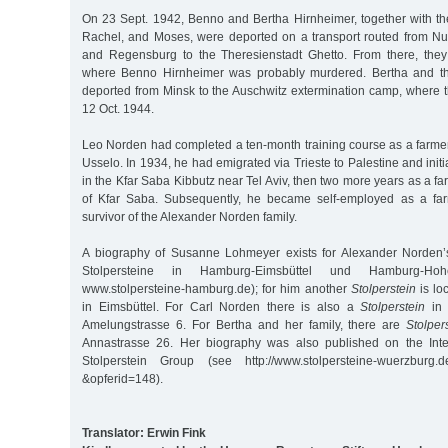
On 23 Sept. 1942, Benno and Bertha Hirnheimer, together with the
Rachel, and Moses, were deported on a transport routed from N
and Regensburg to the Theresienstadt Ghetto. From there, they
where Benno Hirnheimer was probably murdered. Bertha and th
deported from Minsk to the Auschwitz extermination camp, where
12 Oct. 1944.
Leo Norden had completed a ten-month training course as a farmer
Usselo. In 1934, he had emigrated via Trieste to Palestine and initi
in the Kfar Saba Kibbutz near Tel Aviv, then two more years as a fa
of Kfar Saba. Subsequently, he became self-employed as a fa
survivor of the Alexander Norden family.
A biography of Susanne Lohmeyer exists for Alexander Norden’
Stolpersteine in Hamburg-Eimsbüttel und Hamburg-Ho
www.stolpersteine-hamburg.de); for him another
Stolperstein
is lo
in Eimsbüttel. For Carl Norden there is also a
Stolperstein
in 
Amelungstrasse 6. For Bertha and her family, there are
Stolper
Annastrasse 26. Her biography was also published on the Int
Stolperstein Group (see http://www.stolpersteine-wuerzburg.d
&opferid=148).
Translator: Erwin Fink