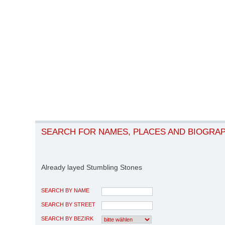
SEARCH FOR NAMES, PLACES AND BIOGRA
Already layed Stumbling Stones
SEARCH BY NAME
SEARCH BY STREET
SEARCH BY BEZIRK