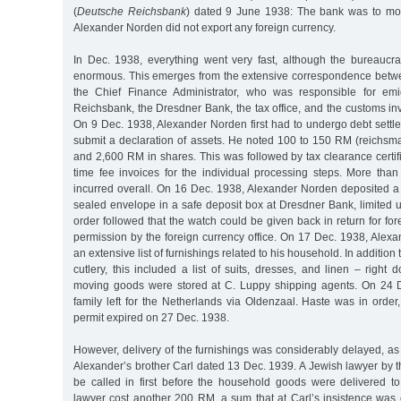
(
Deutsche Reichsbank
) dated 9 June 1938: The bank was to mon
Alexander Norden did not export any foreign currency.
In Dec. 1938, everything went very fast, although the bureaucrat
enormous. This emerges from the extensive correspondence betw
the Chief Finance Administrator, who was responsible for emi
Reichsbank, the Dresdner Bank, the tax office, and the customs in
On 9 Dec. 1938, Alexander Norden first had to undergo debt sett
submit a declaration of assets. He noted 100 to 150 RM (reichsm
and 2,600 RM in shares. This was followed by tax clearance certi
time fee invoices for the individual processing steps. More th
incurred overall. On 16 Dec. 1938, Alexander Norden deposited a
sealed envelope in a safe deposit box at Dresdner Bank, limited 
order followed that the watch could be given back in return for for
permission by the foreign currency office. On 17 Dec. 1938, Alex
an extensive list of furnishings related to his household. In addition 
cutlery, this included a list of suits, dresses, and linen – right
moving goods were stored at C. Luppy shipping agents. On 24 
family left for the Netherlands via Oldenzaal. Haste was in order
permit expired on 27 Dec. 1938.
However, delivery of the furnishings was considerably delayed, as
Alexander’s brother Carl dated 13 Dec. 1939. A Jewish lawyer by 
be called in first before the household goods were delivered t
lawyer cost another 200 RM, a sum that at Carl’s insistence was