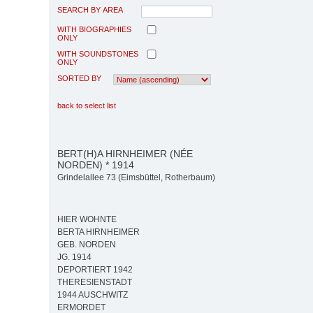
SEARCH BY AREA
WITH BIOGRAPHIES
ONLY
WITH SOUNDSTONES
ONLY
SORTED BY
back to select list
BERT(H)A HIRNHEIMER (NÉE
NORDEN) * 1914
Grindelallee 73 (Eimsbüttel, Rotherbaum)
HIER WOHNTE
BERTA HIRNHEIMER
GEB. NORDEN
JG. 1914
DEPORTIERT 1942
THERESIENSTADT
1944 AUSCHWITZ
ERMORDET