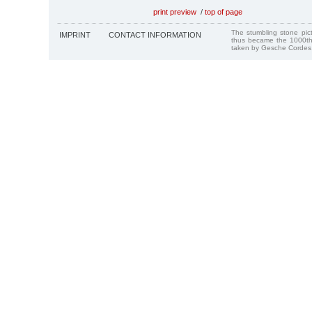
print preview
/
top of page
The stumbling stone pi
IMPRINT
CONTACT INFORMATION
thus became the 1000th
taken by Gesche Cordes