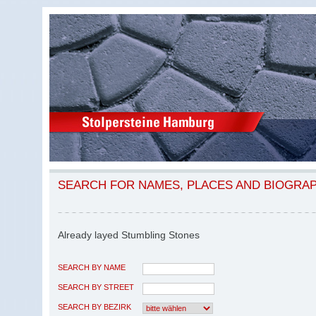
SEARCH FOR NAMES, PLACES AND BIOGRA
Already layed Stumbling Stones
SEARCH BY NAME
SEARCH BY STREET
SEARCH BY BEZIRK