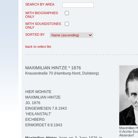
SEARCH BY AREA
WITH BIOGRAPHIES
ONLY
WITH SOUNDSTONES
ONLY
SORTED BY
back to select list
MAXIMILIAN HINTZE * 1876
Krausestraße 70 (Hamburg-Nord, Dulsberg)
HIER WOHNTE
MAXIMILIAN HINTZE
JG. 1876
EINGEWIESEN 7.8.1943
’HEILANSTALT’
EICHBERG
ERMORDET 8.9.1943
Maximilian H
© Archiv Eva
Alsterdorf