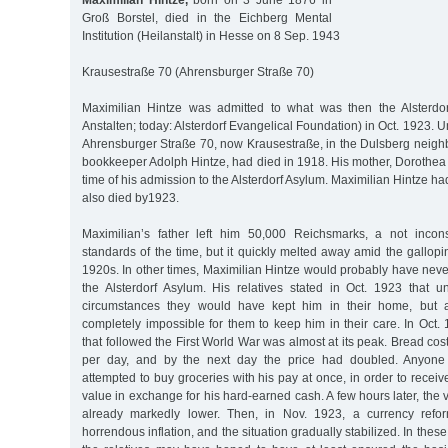
Maximilian Hintze,
born on 3 June 1876 in
Groß Borstel, died in the Eichberg Mental
Institution (Heilanstalt) in Hesse on 8 Sep. 1943
Krausestraße 70 (Ahrensburger Straße 70)
Maximilian Hintze was admitted to what was then the Alsterdor
Anstalten; today: Alsterdorf Evangelical Foundation) in Oct. 1923. Un
Ahrensburger Straße 70, now Krausestraße, in the Dulsberg neighb
bookkeeper Adolph Hintze, had died in 1918. His mother, Dorothea 
time of his admission to the Alsterdorf Asylum. Maximilian Hintze ha
also died by1923.
Maximilian’s father left him 50,000 Reichsmarks, a not inco
standards of the time, but it quickly melted away amid the gallopin
1920s. In other times, Maximilian Hintze would probably have nev
the Alsterdorf Asylum. His relatives stated in Oct. 1923 that
circumstances they would have kept him in their home, but 
completely impossible for them to keep him in their care. In Oct. 
that followed the First World War was almost at its peak. Bread c
per day, and by the next day the price had doubled. Anyon
attempted to buy groceries with his pay at once, in order to recei
value in exchange for his hard-earned cash. A few hours later, the
already markedly lower. Then, in Nov. 1923, a currency refo
horrendous inflation, and the situation gradually stabilized. In these