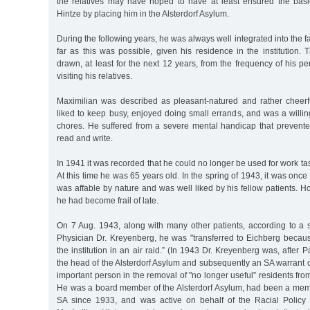
the relatives may have hoped to have at least ensured the bas
Hintze by placing him in the Alsterdorf Asylum.
During the following years, he was always well integrated into the fam
far as this was possible, given his residence in the institution.
drawn, at least for the next 12 years, from the frequency of his p
visiting his relatives.
Maximilian was described as pleasant-natured and rather cheerfu
liked to keep busy, enjoyed doing small errands, and was a willi
chores. He suffered from a severe mental handicap that prevente
read and write.
In 1941 it was recorded that he could no longer be used for work ta
At this time he was 65 years old. In the spring of 1943, it was onc
was affable by nature and was well liked by his fellow patients. Ho
he had become frail of late.
On 7 Aug. 1943, along with many other patients, according to a
Physician Dr. Kreyenberg, he was "transferred to Eichberg beca
the institution in an air raid.” (In 1943 Dr. Kreyenberg was, after
the head of the Alsterdorf Asylum and subsequently an SA warrant o
important person in the removal of "no longer useful” residents fro
He was a board member of the Alsterdorf Asylum, had been a me
SA since 1933, and was active on behalf of the Racial Policy 