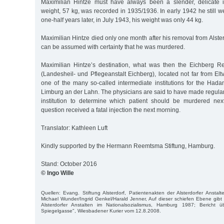
Maximilian Hintze must have always been a slender, delicate i
weight, 57 kg, was recorded in 1935/1936. In early 1942 he still
one-half years later, in July 1943, his weight was only 44 kg.
Maximilian Hintze died only one month after his removal from Alster
can be assumed with certainty that he was murdered.
Maximilian Hintze’s destination, what was then the Eichberg R
(Landesheil- und Pflegeanstalt Eichberg), located not far from Elt
one of the many so-called intermediate institutions for the Hada
Limburg an der Lahn. The physicians are said to have made regular
institution to determine which patient should be murdered nex
question received a fatal injection the next morning.
Translator: Kathleen Luft
Kindly supported by the Hermann Reemtsma Stiftung, Hamburg.
Stand: October 2016
© Ingo Wille
Quellen: Evang. Stiftung Alsterdorf, Patientenakten der Alsterdorfer Anstalt
Michael Wunder/Ingrid Genkel/Harald Jenner, Auf dieser schiefen Ebene gibt
Alsterdorfer Anstalten im Nationalsozialismus, Hamburg 1987; Bericht
Spiegelgasse", Wiesbadener Kurier vom 12.8.2008.