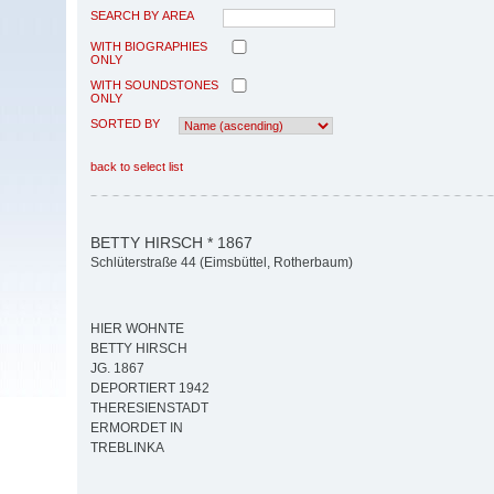
SEARCH BY AREA
WITH BIOGRAPHIES
ONLY
WITH SOUNDSTONES
ONLY
SORTED BY
back to select list
BETTY HIRSCH * 1867
Schlüterstraße 44 (Eimsbüttel, Rotherbaum)
HIER WOHNTE
BETTY HIRSCH
JG. 1867
DEPORTIERT 1942
THERESIENSTADT
ERMORDET IN
TREBLINKA