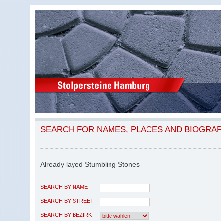
SEARCH FOR NAMES, PLACES AND BIOGRA
Already layed Stumbling Stones
SEARCH BY NAME
SEARCH BY STREET
SEARCH BY BEZIRK