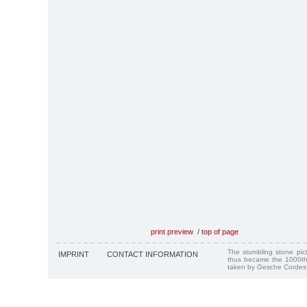
print preview
/
top of page
The stumbling stone pi
IMPRINT
CONTACT INFORMATION
thus became the 1000th
taken by Gesche Cordes