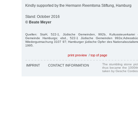
Kindly supported by the Hermann Reemtsma Stiftung, Hamburg
Stand: October 2016
© Beate Meyer
Quellen: StaH, 522-1, Jüdische Gemeinden, 992b, Kultussteuerkartei de
Gemeinde Hamburgs; ebd., 522-1 Jüdische Gemeinden 992e;Adressbüc
Wiedergutmachung 3107 97; Hamburger jüdische Opfer des Nationalsoziali
1995.
print preview
/
top of page
The stumbling stone pi
IMPRINT
CONTACT INFORMATION
thus became the 1000th
taken by Gesche Cordes