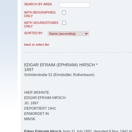
SEARCH BY AREA
WITH BIOGRAPHIES
ONLY
WITH SOUNDSTONES
ONLY
SORTED BY
back to select list
EDGAR EFRAIM (EPHRAIM) HIRSCH *
1897
Schlüterstraße 52 (Eimsbüttel, Rotherbaum)
HIER WOHNTE
EDGAR EFRAIM HIRSCH
JG. 1897
DEPORTIERT 1941
ERMORDET IN
MINSK
Edgar Ephraim Hirsch,
born 31 July 1897, deported 8 Nov. 1941 t