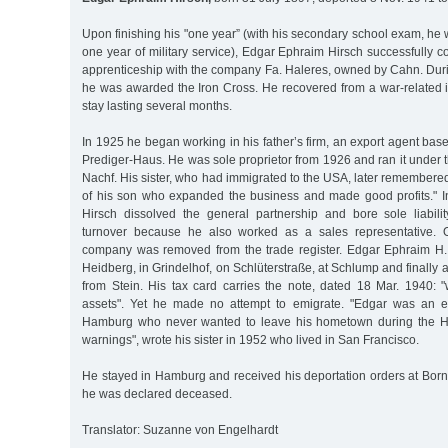
Upon finishing his "one year” (with his secondary school exam, he 
one year of military service), Edgar Ephraim Hirsch successfully
apprenticeship with the company Fa. Haleres, owned by Cahn. Duri
he was awarded the Iron Cross. He recovered from a war-related i
stay lasting several months.
In 1925 he began working in his father’s firm, an export agent bas
Prediger-Haus. He was sole proprietor from 1926 and ran it under
Nachf. His sister, who had immigrated to the USA, later remembere
of his son who expanded the business and made good profits." 
Hirsch dissolved the general partnership and bore sole liabili
turnover because he also worked as a sales representative. 
company was removed from the trade register. Edgar Ephraim H. l
Heidberg, in Grindelhof, on Schlüterstraße, at Schlump and finally at
from Stein. His tax card carries the note, dated 18 Mar. 1940: 
assets". Yet he made no attempt to emigrate. "Edgar was an en
Hamburg who never wanted to leave his hometown during the Hit
warnings", wrote his sister in 1952 who lived in San Francisco.
He stayed in Hamburg and received his deportation orders at Born
he was declared deceased.
Translator: Suzanne von Engelhardt