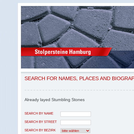
SEARCH FOR NAMES, PLACES AND BIOGRA
Already layed Stumbling Stones
SEARCH BY NAME
SEARCH BY STREET
SEARCH BY BEZIRK