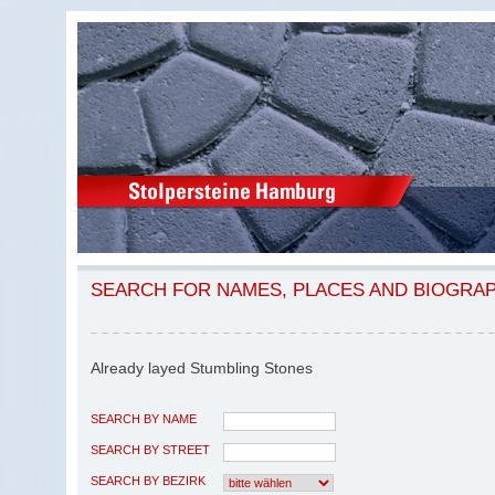
SEARCH FOR NAMES, PLACES AND BIOGRA
Already layed Stumbling Stones
SEARCH BY NAME
SEARCH BY STREET
SEARCH BY BEZIRK