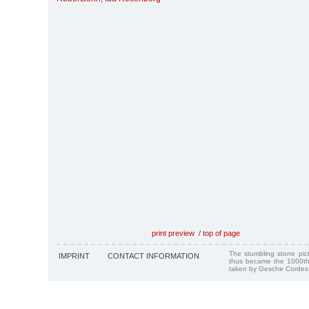
print preview
/
top of page
The stumbling stone pi
IMPRINT
CONTACT INFORMATION
thus became the 1000th
taken by Gesche Cordes