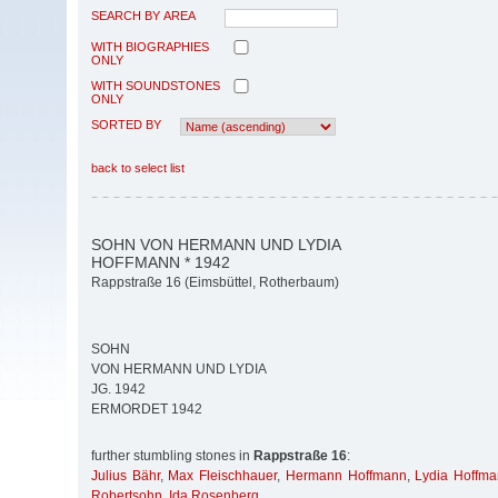
SEARCH BY AREA
WITH BIOGRAPHIES
ONLY
WITH SOUNDSTONES
ONLY
SORTED BY
back to select list
SOHN VON HERMANN UND LYDIA
HOFFMANN * 1942
Rappstraße 16 (Eimsbüttel, Rotherbaum)
SOHN
VON HERMANN UND LYDIA
JG. 1942
ERMORDET 1942
further stumbling stones in
Rappstraße 16
:
Julius Bähr
,
Max Fleischhauer
,
Hermann Hoffmann
,
Lydia Hoffm
Robertsohn
,
Ida Rosenberg