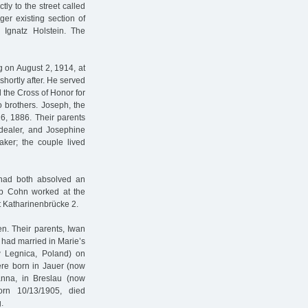
tly to the street called
er existing section of
w Ignatz Holstein. The
on August 2, 1914, at
hortly after. He served
d the Cross of Honor for
 brothers. Joseph, the
6, 1886. Their parents
dealer, and Josephine
ker; the couple lived
had both absolved an
ob Cohn worked at the
 Katharinenbrücke 2.
n. Their parents, Iwan
 had married in Marie’s
ow Legnica, Poland) on
ere born in Jauer (now
Hanna, in Breslau (now
orn 10/13/1905, died
.