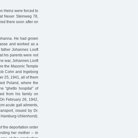
on Heinz were forced to
 at Neuer Steinweg 78,
ed there soon after on
 Johanna. He had grown
trasse and worked as a
 father Johannes Looft
that his parents were not
 the war, Johannes Looft
fore the Masonic Temple
ob Cohn and Ingeborg
er 25, 1941, all of them
pied Poland, where the
e "ghetto hospital” of
ed from his family on
 On February 26, 1942,
om acute gall ailments,
ransport, issued by Dr.
Hamburg-Uhlenhorst).
of the deportation order
ending her mother – in