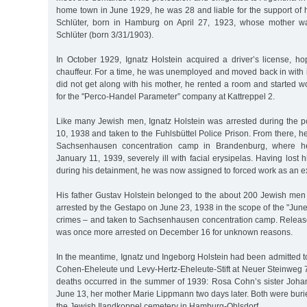
home town in June 1929, he was 28 and liable for the support of hi
Schlüter, born in Hamburg on April 27, 1923, whose mother w
Schlüter (born 3/31/1903).
In October 1929, Ignatz Holstein acquired a driver’s license, ho
chauffeur. For a time, he was unemployed and moved back in with 
did not get along with his mother, he rented a room and started 
for the "Perco-Handel Parameter” company at Kattreppel 2.
Like many Jewish men, Ignatz Holstein was arrested during the
10, 1938 and taken to the Fuhlsbüttel Police Prison. From there, he
Sachsenhausen concentration camp in Brandenburg, where h
January 11, 1939, severely ill with facial erysipelas. Having lost
during his detainment, he was now assigned to forced work as an e
His father Gustav Holstein belonged to the about 200 Jewish m
arrested by the Gestapo on June 23, 1938 in the scope of the "June 
crimes – and taken to Sachsenhausen concentration camp. Relea
was once more arrested on December 16 for unknown reasons.
In the meantime, Ignatz und Ingeborg Holstein had been admitted 
Cohen-Eheleute und Levy-Hertz-Eheleute-Stift at Neuer Steinweg
deaths occurred in the summer of 1939: Rosa Cohn’s sister Joh
June 13, her mother Marie Lippmann two days later. Both were burie
the Jewish Ilandkoppel cemetery in Hamburg-Ohlsdorf.