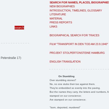
SEARCH FOR NAMES, PLACES, BIOGRAPHIE
NEW BIOGRAPHIES
INTRODUCTION, TIMELINES, GLOSSARY
LITERATURE
MATERIAL
PRESS REPORTS
LINKS
BIOGRAPHICAL SEARCH FOR TRACES
FILM "TRANSPORT IN DEN TOD AM 23.9.1940"
PROJEKT STOLPERTONSTEINE HAMBURG
 Peterstraße 17)
ENGLISH TRANSLATION
On Stumbling
Over stumbling stones?
No, no one stubs their toe against them.
They're embedded so evenly into the paving.
But the names they carry, the letters and numbers, A
stamped on our conscience;
Are stamped on our conscience;
"born, deported, murdered"