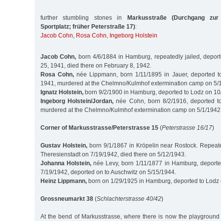
further stumbling stones in
Markusstraße (Durchgang zur
Sportplatz; früher Peterstraße 17)
:
Jacob Cohn
,
Rosa Cohn
,
Ingeborg Holstein
Jacob Cohn,
born 4/6/1884 in Hamburg, repeatedly jailed, depor
25, 1941, died there on February 8, 1942.
Rosa Cohn,
née Lippmann, born 1/11/1895 in Jauer, deported t
1941, murdered at the Chelmno/Kulmhof extermination camp on 5/
Ignatz Holstein,
born 9/2/1900 in Hamburg, deported to Lodz on 1
Ingeborg Holstein/Jordan,
née Cohn, born 8/2/1916, deported t
murdered at the Chelmno/Kulmhof extermination camp on 5/1/1942
Corner of Markusstrasse/Peterstrasse 15
(
Peterstrasse 16/17
)
Gustav Holstein,
born 9/1/1867 in Kröpelin near Rostock. Repeated
Theresienstadt on 7/19/1942, died there on 5/12/1943.
Johanna Holstein,
née Levy, born 1/11/1877 in Hamburg, deporte
7/19/1942, deported on to Auschwitz on 5/15/1944.
Heinz Lippmann,
born on 1/29/1925 in Hamburg, deported to Lodz
Grossneumarkt 38
(
Schlachterstrasse 40/42
)
At the bend of Markusstrasse, where there is now the playground 