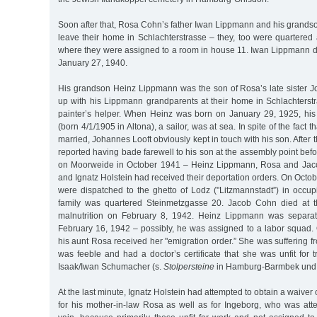
Soon after that, Rosa Cohn’s father Iwan Lippmann and his grands
leave their home in Schlachterstrasse – they, too were quartered
where they were assigned to a room in house 11. Iwan Lippmann di
January 27, 1940.
His grandson Heinz Lippmann was the son of Rosa’s late sister
up with his Lippmann grandparents at their home in Schlachters
painter’s helper. When Heinz was born on January 29, 1925, his
(born 4/1/1905 in Altona), a sailor, was at sea. In spite of the fact 
married, Johannes Looft obviously kept in touch with his son. After
reported having bade farewell to his son at the assembly point be
on Moorweide in October 1941 – Heinz Lippmann, Rosa and Jac
and Ignatz Holstein had received their deportation orders. On Octob
were dispatched to the ghetto of Lodz ("Litzmannstadt”) in occu
family was quartered Steinmetzgasse 20. Jacob Cohn died at th
malnutrition on February 8, 1942. Heinz Lippmann was separat
February 16, 1942 – possibly, he was assigned to a labor squad.
his aunt Rosa received her "emigration order.” She was suffering fr
was feeble and had a doctor’s certificate that she was unfit for t
Isaak/Iwan Schumacher (s.
Stolpersteine
in Hamburg-Barmbek und 
At the last minute, Ignatz Holstein had attempted to obtain a waiver 
for his mother-in-law Rosa as well as for Ingeborg, who was att