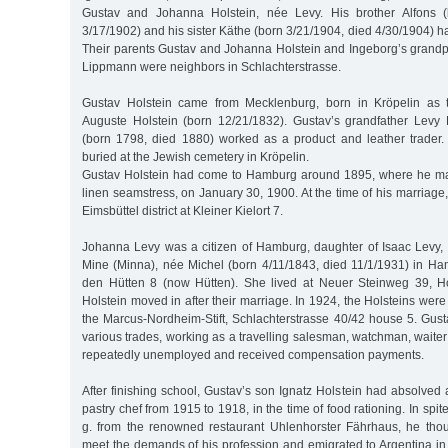
Gustav and Johanna Holstein, née Levy. His brother Alfons (
3/17/1902) and his sister Käthe (born 3/21/1904, died 4/30/1904) ha
Their parents Gustav and Johanna Holstein and Ingeborg’s grand
Lippmann were neighbors in Schlachterstrasse.
Gustav Holstein came from Mecklenburg, born in Kröpelin as th
Auguste Holstein (born 12/21/1832). Gustav’s grandfather Levy
(born 1798, died 1880) worked as a product and leather trader
buried at the Jewish cemetery in Kröpelin.
Gustav Holstein had come to Hamburg around 1895, where he ma
linen seamstress, on January 30, 1900. At the time of his marriage
Eimsbüttel district at Kleiner Kielort 7.
Johanna Levy was a citizen of Hamburg, daughter of Isaac Levy, a
Mine (Minna), née Michel (born 4/11/1843, died 11/1/1931) in Ha
den Hütten 8 (now Hütten). She lived at Neuer Steinweg 39, 
Holstein moved in after their marriage. In 1924, the Holsteins were
the Marcus-Nordheim-Stift, Schlachterstrasse 40/42 house 5. Gust
various trades, working as a travelling salesman, watchman, wait
repeatedly unemployed and received compensation payments.
After finishing school, Gustav’s son Ignatz Holstein had absolved
pastry chef from 1915 to 1918, in the time of food rationing. In spit
g. from the renowned restaurant Uhlenhorster Fährhaus, he tho
meet the demands of his profession and emigrated to Argentina in