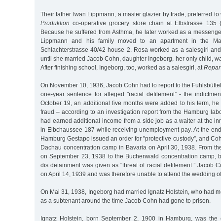
Their father Iwan Lippmann, a master glazier by trade, preferred to
Produktion
co-operative grocery store chain at Elbstrasse 135 
Because he suffered from Asthma, he later worked as a messenge
Lippmann and his family moved to an apartment in the Marc
Schlachterstrasse 40/42 house 2. Rosa worked as a salesgirl and 
until she married Jacob Cohn, daughter Ingeborg, her only child, w
After finishing school, Ingeborg, too, worked as a salesgirl, at
Repar
On November 10, 1936, Jacob Cohn had to report to the Fuhlsbüttel 
one-year sentence for alleged "racial defilement” - the indictme
October 19, an additional five months were added to his term, he
fraud – according to an investigation report from the Hamburg la
had earned additional income from a side job as a waiter at the in
in Elbchaussee 187 while receiving unemployment pay. At the end 
Hamburg Gestapo issued an order for "protective custody”, and Co
Dachau concentration camp in Bavaria on April 30, 1938. From the
on September 23, 1938 to the Buchenwald concentration camp, b
dis detainment was given as "threat of racial defilement.” Jacob
on April 14, 1939 and was therefore unable to attend the wedding of
On Mai 31, 1938, Ingeborg had married Ignatz Holstein, who had m
as a subtenant around the time Jacob Cohn had gone to prison.
Ignatz Holstein, born September 2, 1900 in Hamburg, was the o