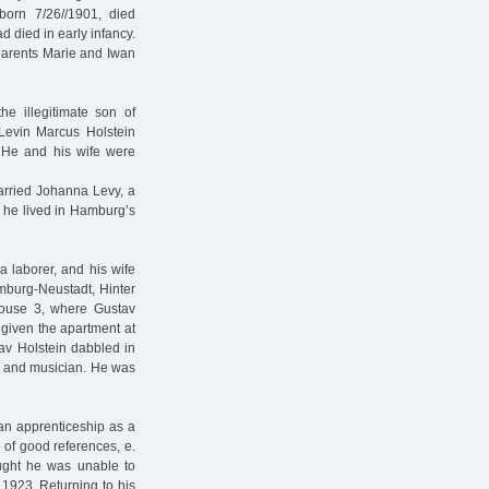
born 7/26//1901, died
d died in early infancy.
parents Marie and Iwan
e illegitimate son of
 Levin Marcus Holstein
. He and his wife were
rried Johanna Levy, a
, he lived in Hamburg’s
 laborer, and his wife
mburg-Neustadt, Hinter
House 3, where Gustav
 given the apartment at
av Holstein dabbled in
er and musician. He was
 an apprenticeship as a
e of good references, e.
ught he was unable to
 1923. Returning to his