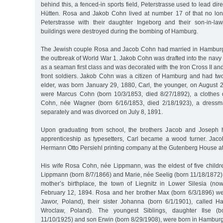
behind this, a fenced-in sports field, Peterstrasse used to lead direc
Hütten. Rosa and Jakob Cohn lived at number 17 of that no long
Peterstrasse with their daughter Ingeborg and their son-in-la
buildings were destroyed during the bombing of Hamburg.
The Jewish couple Rosa and Jacob Cohn had married in Hamburg 
the outbreak of World War 1. Jakob Cohn was drafted into the navy s
as a seaman first class and was decorated with the Iron Cross II an
front soldiers. Jakob Cohn was a citizen of Hamburg and had two
elder, was born January 29, 1880, Carl, the younger, on August 2
were Marcus Cohn (born 10/3/1853, died 8/27/1892), a clothes 
Cohn, née Wagner (born 6/16/1853, died 2/18/1923), a dressma
separately and was divorced on July 8, 1891.
Upon graduating from school, the brothers Jacob and Joseph 
apprenticeship as typesetters, Carl became a wood turner. Jac
Hermann Otto Persiehl printing company at the Gutenberg House at
His wife Rosa Cohn, née Lippmann, was the eldest of five childre
Lippmann (born 8/7/1866) and Marie, née Seelig (born 11/18/1872)
mother’s birthplace, the town of Liegnitz in Lower Silesia (n
February 12, 1894. Rosa and her brother Max (born 6/3/1896) w
Jawor, Poland), their sister Johanna (born 6/1/1901), called 
Wroclaw, Poland). The youngest Siblings, daughter Ilse (b
11/10/1925) and son Erwin (born 8/29/1908), were born in Hamburg