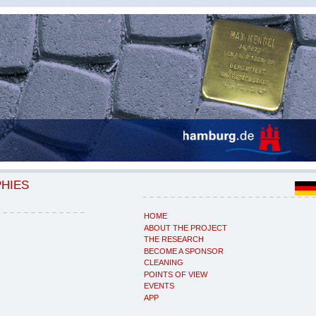
PHIES
HOME
ABOUT THE PROJECT
THE RESEARCH
BECOME A SPONSOR
CLEANING
POINTS OF VIEW
EVENTS
APP