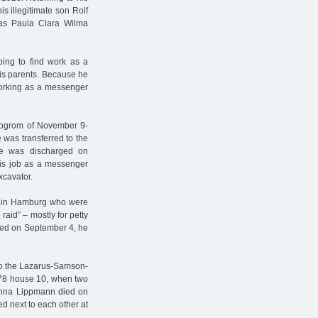
s illegitimate son Rolf
as Paula Clara Wilma
ping to find work as a
is parents. Because he
working as a messenger
 pogrom of November 9-
 was transferred to the
e was discharged on
 his job as a messenger
xcavator.
en in Hamburg who were
raid” – mostly for petty
sed on September 4, he
to the Lazarus-Samson-
 78 house 10, when two
anna Lippmann died on
d next to each other at