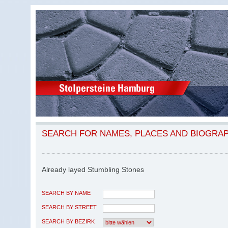
SEARCH FOR NAMES, PLACES AND BIOGRA
Already layed Stumbling Stones
SEARCH BY NAME
SEARCH BY STREET
SEARCH BY BEZIRK