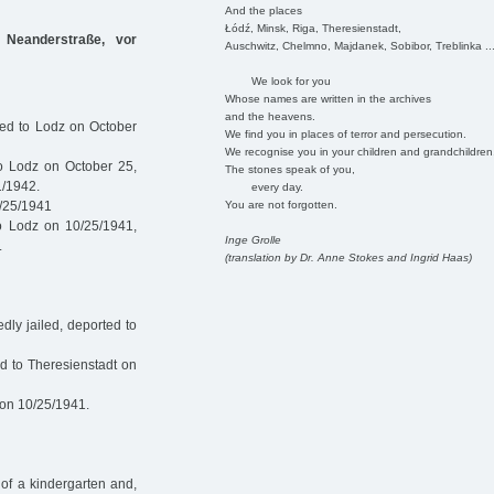
And the places
Łódź, Minsk, Riga, Theresienstadt,
 Neanderstraße, vor
Auschwitz, Chelmno, Majdanek, Sobibor, Treblinka ..
We look for you
Whose names are written in the archives
and the heavens.
ted to Lodz on October
We find you in places of terror and persecution.
We recognise you in your children and grandchildren
o Lodz on October 25,
The stones speak of you,
1/1942.
every day.
You are not forgotten.
0/25/1941
o Lodz on 10/25/1941,
Inge Grolle
.
(translation by Dr. Anne Stokes and Ingrid Haas)
ly jailed, deported to
d to Theresienstadt on
 on 10/25/1941.
of a kindergarten and,