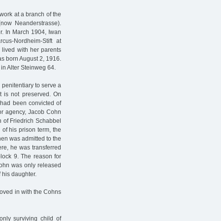
 work at a branch of the
(now Neanderstrasse).
r. In March 1904, Iwan
us-Nordheim-Stift at
lived with her parents
as born August 2, 1916.
in Alter Steinweg 64.
penitentiary to serve a
nt is not preserved. On
 had been convicted of
bor agency, Jacob Cohn
n of Friedrich Schabbel
of his prison term, the
hen was admitted to the
re, he was transferred
lock 9. The reason for
 Cohn was only released
 his daughter.
oved in with the Cohns
nly surviving child of