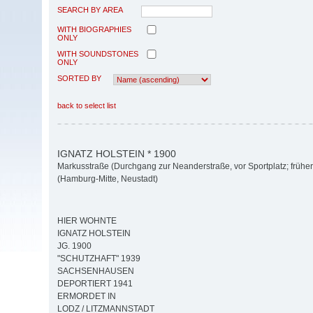
SEARCH BY AREA
WITH BIOGRAPHIES
ONLY
WITH SOUNDSTONES
ONLY
SORTED BY
back to select list
IGNATZ HOLSTEIN * 1900
Markusstraße (Durchgang zur Neanderstraße, vor Sportplatz; früher
(Hamburg-Mitte, Neustadt)
HIER WOHNTE
IGNATZ HOLSTEIN
JG. 1900
"SCHUTZHAFT" 1939
SACHSENHAUSEN
DEPORTIERT 1941
ERMORDET IN
LODZ / LITZMANNSTADT