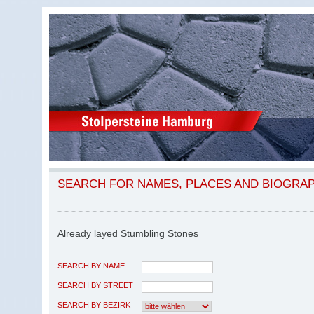
SEARCH FOR NAMES, PLACES AND BIOGRA
Already layed Stumbling Stones
SEARCH BY NAME
SEARCH BY STREET
SEARCH BY BEZIRK