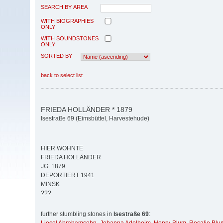
SEARCH BY AREA
WITH BIOGRAPHIES
ONLY
WITH SOUNDSTONES
ONLY
SORTED BY
back to select list
FRIEDA HOLLÄNDER * 1879
Isestraße 69 (Eimsbüttel, Harvestehude)
HIER WOHNTE
FRIEDA HOLLÄNDER
JG. 1879
DEPORTIERT 1941
MINSK
???
further stumbling stones in
Isestraße 69
: