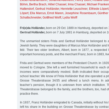
Liesel Abrahamsohn
,
Johanna Adelheim
,
Henry Blum
,
Rosalie Blu
Böhm
,
Bertha Brach
,
Hillel Chassel
,
Irma Chassel
,
Michael Franken
Hattendorf
,
Gertrud Holländer
,
Henriette Leuschner
,
Elfriede Löpert
Löpert
,
Ella Marcus
,
Ernst Maren
,
Josephine Rosenbaum
,
Günther
Schattschneider
,
Gottfried Wolff
,
Lydia Wolff
Fri(e)da Holländer,
born on 29 Oct. 1889 in Hamburg, deported on 
Gertrud Holländer,
born on 7 July 1881 in Hamburg, deported on 1
The unmarried sisters Frida and Gertrud Holländer belonged to
Jewish family. They were daughters of Marcus Max Holländer and h
Iklé. Their two older brothers, Albert, born in 1877, a respected
important honorary posts, and the merchant Franz, born in 1883, liv
Frida and Gertrud were members of the Protestant Church. In 1920
moved to Cologne. She left a well furnished household to each of
incomes were comparatively modest. Both indicated their occup
school teacher. We know of Frida Holländer that she operated a pr
Grosse Theaterstrasse 34/35 and offered a lunch menu. In add
teacher’s pension, though it is unknown from which institution. 
Theaterstrasse belonged to the family, and the brothers, too, had o
practice there.
In 1937, Franz Holländer emigrated to Canada, initially without his 
left his share in the building on Grosse Theaterstrasse by contract