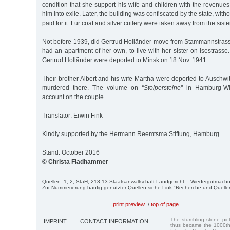
condition that she support his wife and children with the revenues 
him into exile. Later, the building was confiscated by the state, with
paid for it. Fur coat and silver cutlery were taken away from the siste
Not before 1939, did Gertrud Holländer move from Stammannstras
had an apartment of her own, to live with her sister on Isestrasse
Gertrud Holländer were deported to Minsk on 18 Nov. 1941.
Their brother Albert and his wife Martha were deported to Auschw
murdered there. The volume on
"Stolpersteine”
in Hamburg-Win
account on the couple.
Translator: Erwin Fink
Kindly supported by the Hermann Reemtsma Stiftung, Hamburg.
Stand: October 2016
© Christa Fladhammer
Quellen: 1; 2; StaH, 213-13 Staatsanwaltschaft Landgericht – Wiedergutmac
Zur Nummerierung häufig genutzter Quellen siehe Link "Recherche und Quelle
print preview
/
top of page
The stumbling stone pi
IMPRINT
CONTACT INFORMATION
thus became the 1000th