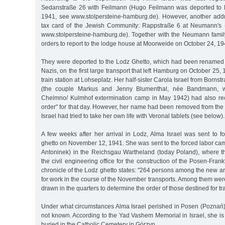
Sedanstraße 26 with Feilmann (Hugo Feilmann was deported to
1941, see www.stolpersteine-hamburg.de). However, another add
tax card of the Jewish Community: Rappstraße 6 at Neumann's
www.stolpersteine-hamburg.de). Together with the Neumann family
orders to report to the lodge house at Moorweide on October 24, 19
They were deported to the Lodz Ghetto, which had been renamed 
Nazis, on the first large transport that left Hamburg on October 25
train station at Lohseplatz. Her half-sister Carola Israel from Borns
(the couple Markus and Jenny Blumenthal, née Bandmann, w
Chelmno/ Kulmhof extermination camp in May 1942) had also rec
order" for that day. However, her name had been removed from the d
Israel had tried to take her own life with Veronal tablets (see below).
A few weeks after her arrival in Lodz, Alma Israel was sent to f
ghetto on November 12, 1941. She was sent to the forced labor ca
Antoninek) in the Reichsgau Wartheland (today Poland), where t
the civil engineering office for the construction of the Posen-Fran
chronicle of the Lodz ghetto states: "264 persons among the new a
for work in the course of the November transports. Among them we
drawn in the quarters to determine the order of those destined for tr
Under what circumstances Alma Israel perished in Posen (Poznań)
not known. According to the Yad Vashem Memorial in Israel, she i
buried in the Catholic Cemetery in Górzyn.