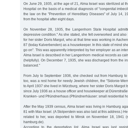
On June 29, 1935, at the age of 21, Alma Israel was sterilized at t
Hospital on the basis of a medical diagnosis of "congenital imbecil
the law on the "Prevention of Hereditary Diseases" of July 14, 
from the hospital after eight days.
On November 28, 1935, the Langenhorn State Hospital admitt
depressive condition." As she stated, she felt overworked and also 
for her sister Doris Margot, who at that time was working in Aache
87 (today Kalverbenden) as a housekeeper. In this state of mind she
go on". This was apparently interpreted by her employer as an inten
Alma Israel is described in her Langenhorn medical records as calm,
(helpfully). On December 7, 1935, she was discharged from the ins
balanced."
From July to September 1936, she checked out from Hamburg to
too, was a rest home for needy Jewish children, the "Sidonie-We
to April 1937 she lived in Würzburg, where her sister Doris Margot 
since July 1936 as a house officer and housekeeper at Dürerstraße 2
Kranken- und Pfründnerhaus (Pfründnerhäuser: small residential h
After the May 1939 census, Alma Israel was living in Hamburg aga
81 with Max Israel. (A Stolperstein was also laid at this address.) 
related to her, was deported to Minsk on November 18, 1941 (s
hamburg.de).
According to the deportation list, Alma Israel was last regi