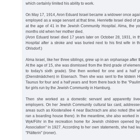
which certainly limited his ability to work.
On May 17, 1914, Aron Eduard Israel became a widower once again
employed as a wage servant at that time. Henriette Israel died of
at the age of 41 in the Jewish Community Hospital. Alma, the y
months old when her mother died.
(Aron Eduard Israel died 17 years later on October 28, 1931, in t
Hospital after a stroke and was buried next to his first wife in
Ohlsdorf.)
Alma Israel, like her three siblings, grew up in an orphanage after 
At the age of 15, she was dismissed from the third grade of elemen
to today's sixth grade). She then worked for one and a half
(Dienstmädchen) in Eisenach. Then she was sent to the Idstein He
Taunus for four and a half years and from there back to the "Paulin
for girls run by the Jewish Community in Hamburg.
Then she worked as a domestic servant and apparently lived
employers. On her Jewish Community cultural tax card, addresses 
areas such as Klosterallee 4 near Bachrach are also noted (the
ran a boarding house there). In the meantime, she also worked i
Wyk/Föhr in the recreation home for Jewish children opened b
Association" in 1927. According to her own statements, she had le
"Plätterin" (ironer).