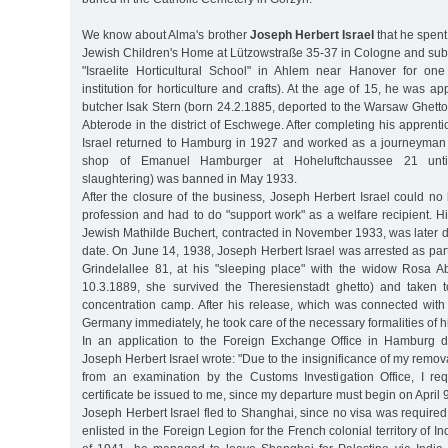
We know about Alma's brother
Joseph Herbert Israel
that he spent
Jewish Children's Home at Lützowstraße 35-37 in Cologne and sub
"Israelite Horticultural School" in Ahlem near Hanover for on
institution for horticulture and crafts). At the age of 15, he was a
butcher Isak Stern (born 24.2.1885, deported to the Warsaw Ghett
Abterode in the district of Eschwege. After completing his apprent
Israel returned to Hamburg in 1927 and worked as a journeyman 
shop of Emanuel Hamburger at Hoheluftchaussee 21 until s
slaughtering) was banned in May 1933.
After the closure of the business, Joseph Herbert Israel could no 
profession and had to do "support work" as a welfare recipient. H
Jewish Mathilde Buchert, contracted in November 1933, was later 
date. On June 14, 1938, Joseph Herbert Israel was arrested as part 
Grindelallee 81, at his "sleeping place" with the widow Rosa 
10.3.1889, she survived the Theresienstadt ghetto) and taken
concentration camp. After his release, which was connected with 
Germany immediately, he took care of the necessary formalities of h
In an application to the Foreign Exchange Office in Hamburg 
Joseph Herbert Israel wrote: "Due to the insignificance of my remov
from an examination by the Customs Investigation Office, I re
certificate be issued to me, since my departure must begin on April 
Joseph Herbert Israel fled to Shanghai, since no visa was required
enlisted in the Foreign Legion for the French colonial territory of 