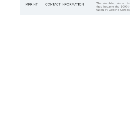
The stumbling stone pi
IMPRINT
CONTACT INFORMATION
thus became the 1000th
taken by Gesche Cordes