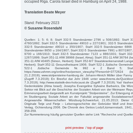
occupied Riga. Carola Israel died in Hamburg on April 24, 1988.
Translation Beate Meyer
Stand: February 2023
© Susanne Rosendahl
Quellen: 1; 5; 6; 8; StaH 332-5 Standesämter 2796 u 508/1892; StaH 
4760/1892; StaH 332-5 Standesämter 49010 u 227/1901; 332-5 Standesäm
332-5 Standesämter 49010 u 350/1907; StaH 332-5 Standesämter 6866
Standesämter 8650 u 164/1907; StaH 332-5 Standesämter 7991 u 807/1907;
9700 u 166/1910; StaH 332-5 Standesämter 7123 u 886/1931; StaH 332
1267/1899; StaH 351-11 AfW 38966 (Israel, Alma); StaH 351-11 AfW 36764 (Isr
351-11 AfW 40465 (Simon, Herbert); StaH 352-8/7 Staatskrankenanstalt Langen
Herbert); StaH 352-11 Gesundheitsamt 1906; StaH 522-1 Jüdische Gemeinde
522-1 Jüdische Gemeinde Nr. 992 e 2 Band 5; StaH
https://www.ushmm.org/online/hsv/person_view.php?PersonId=3772624 (
21.2.2019); www.stolpersteine-hamburg.de: Johann-Hinrich Möller über Fanny
(Zugriff 7.3.2019); En Breefut dat Johr 1946 unter www.threms.de/Quickbor
7.3.2019); http://www.statistik-des-holocaust.de (Zugriff 7.3.2019); Yad Vashe
Gedenkstätte (Alma Israel); Josepha Evangeline Sylvaine Barbarics, Die Wü
Sektor mit Blick auf die Geschichte der Sozialen Arbeit von der Weimarer Repub
Erinnerungsarbeit dargestellt am Kunstprojekt "Stolpersteine". Zur Erlangung 
im Studiengang Soziale Arbeit an der Fakultät angewandte Sozialwissensc
Angewandte Wissenschaften Würzburg-Schweinfurt, 21.05.2013; Dieter 
Originale Tetje und Fietje – Lebensgeschichte der Gebrüder Wolf und ihrer
Verlag, Ochtendung 2006. Die Chronik des Gettos Lodz/Litzmannstadt, 1941,
358-359.
Zur Nummerierung häufig genutzter Quellen siehe Link "Recherche und Quelle
print preview
/
top of page