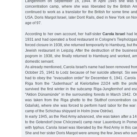
Langenhorn on September 16, 1944. In April 1945 she was s
concentration camp, where she was liberated by the British 
continued to work as a translator for the British for some time an
USA. Doris Margot Israel, later Dorit Rails, died in New York on N
age of 97.
According to her own account, her half-sister
Carola Israel
had lef
1931 and had operated a food restaurant in Cologne's Tiepholzgass
forced closure in 1938, she returned temporarily to Hamburg, but th
Jewish restaurant in Leipzig. After the destruction of the busin
pogrom in 1938, she finally returned to Hamburg and worked, am
domestic servant.
As already mentioned, Carola Israel's name had been removed from 
October 25, 1941 to Lodz because of her suicide attempt. Six wee
had to obey the "evacuation order" for December 6, 1941. Carola 
Riga from the "Judenhaus" at Kielortallee 22/24 with the prof
survived the first winter in the subcamp Riga-Jungfernhof and es
"Aktion Dünamünde" in the surrounding forests in March 1942. O
was taken from the Riga ghetto to the Stutthof concentration 
Gdańsk), where she was forced to perform hard labor for the war 
camp of the Schichau shipyard in Holm (now Ostrów).
In early 1945, as the Red Army advanced, she was taken after a 1
to the Gotendorf (now Chòczewò) camp near Lauenburg in Pomeran
with typhus. Carola Israel was liberated by the Red Army in this 
She and her sister Doris Margot were among the few Jews who surv