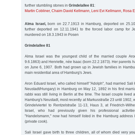
further stumbling stones in
Grindelallee 81
:
Martin Cobliner
,
Chaim David Kellmann
,
Leni Evi Kellmann
,
Rosa 
Alma Israel,
born on 22.7.1913 in Hamburg, deported on 25.10
further deported on 12.11.1941 to the forced labor camp for J
murdered on 18.3.1943 in Posen
Grindelallee 81
Alma Israel was the youngest child of the married couple Aro
9.6.1863) and Henriette, née Isaac (born 22.2.1873). Her parents
on June 6, 1907. Both had grown up in Jewish families in Hambur
main residential area of Hamburg's Jews.
Aron Eduard Israel, who called himself "Adolph", had married Sali
Neustadt/Hungary) in Hamburg on May 12, 1892 in his first marri
rabbi was still living in Berlin at the time. The Israel couple lived
Hamburg's Neustadt, most recently at Markusstraße 23 until 1902,
Grindelviertel to Rentzelstraße 11-13, Haus 3, at Friedrich-Wilh
Israel, who had previously given his professional activi
"Handelsmann," now had himself listed in the Hamburg address 
(private cook).
Sali Israel gave birth to three children, all of whom died very y