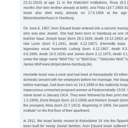
23.11.1910) at age 11 in the Alsterdorf institutions, Rosa (8.2
months (her twin brother already at birth), and Frida (18.7.1903-31
Israel also died early, already on 17.6.1906 at the ag
Marienkrankenhaus in Hamburg.
On June 6, 1907, Aron Eduard Israel entered into a second marriag
who was also Jewish. She had been born in Hamburg as one of t
butcher Isaac Joseph Isaac (born 28.2.1834, death 19.12.1892) an
née Levin (born 6.1.1841, death 4.12.1907). (Henriette Isaac 
legendary vocal humorists Ludwig (born 4.12.1867, death 8.3
6.6.1869, death 16.5.1926) and James (born 2.12.1870, death 3.
under the stage name "Wolf-Trio," or "Wolf-Duo," "Gebrüder Wolf," 
James Wolf www.stolpersteine-hamburg.de).
Henriette Israel was a cook and had lived at Hansastraße 63 either
domestic servant with her employers before her marriage. Her daug
before marriage, had been born on 14.4.1899 in the maternity hospi
impecunious unmarried pregnant women at Pastorenstraße 15/16. S
name Israel in January 1914. They were followed by their joint chi
1.2.1908), Doris Margot (born 10.3.1909) and Herbert Joseph (born 
the youngest, Alma (born 22.7.1913). Beginning in 1909, her pare
institute" on the first floor of their apartment.
In 1911, the Israel family moved to Kielortallee 24 into the Oppen
been built for needy Jewish families. Aron Eduard Israel suffered f