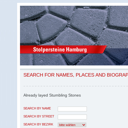
SEARCH FOR NAMES, PLACES AND BIOGRA
Already layed Stumbling Stones
SEARCH BY NAME
SEARCH BY STREET
SEARCH BY BEZIRK