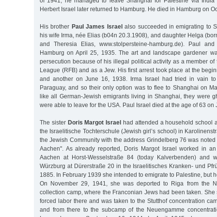
of 1941, he managed to leave Shanghai for Palestine via Indi
Herbert Israel later returned to Hamburg. He died in Hamburg on O
His brother
Paul James Israel
also succeeded in emigrating to S
his wife Irma, née Elias (b04n 20.3.1908), and daughter Helga (bor
and Theresia Elias, www.stolpersteine-hamburg.de). Paul and
Hamburg on April 25, 1935. The art and landscape gardener wa
persecution because of his illegal political activity as a member of
League (RFB) and as a Jew. His first arrest took place at the begi
and another on June 16, 1938. Irma Israel had tried in vain to 
Paraguay, and so their only option was to flee to Shanghai on Ma
like all German-Jewish emigrants living in Shanghai, they were g
were able to leave for the USA. Paul Israel died at the age of 63 on
The sister
Doris Margot Israel
had attended a household school af
the Israelitische Tochterschule (Jewish girl’s school) in Karolinenst
the Jewish Community with the address Grindelberg 76 was noted 
Aachen". As already reported, Doris Margot Israel worked in a
Aachen at Horst-Wesselstraße 84 (today Kalverbenden) and wa
Würzburg at Dürerstraße 20 in the Israelitisches Kranken- und Pf
1885. In February 1939 she intended to emigrate to Palestine, but he
On November 29, 1941, she was deported to Riga from the 
collection camp, where the Franconian Jews had been taken. She s
forced labor there and was taken to the Stutthof concentration c
and from there to the subcamp of the Neuengamme concentrat