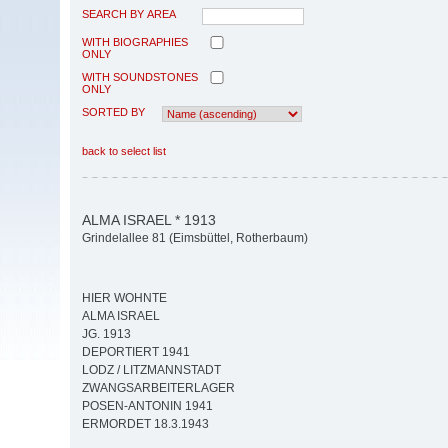
SEARCH BY AREA
WITH BIOGRAPHIES
ONLY
WITH SOUNDSTONES
ONLY
SORTED BY
back to select list
ALMA ISRAEL * 1913
Grindelallee 81 (Eimsbüttel, Rotherbaum)
HIER WOHNTE
ALMA ISRAEL
JG. 1913
DEPORTIERT 1941
LODZ / LITZMANNSTADT
ZWANGSARBEITERLAGER
POSEN-ANTONIN 1941
ERMORDET 18.3.1943