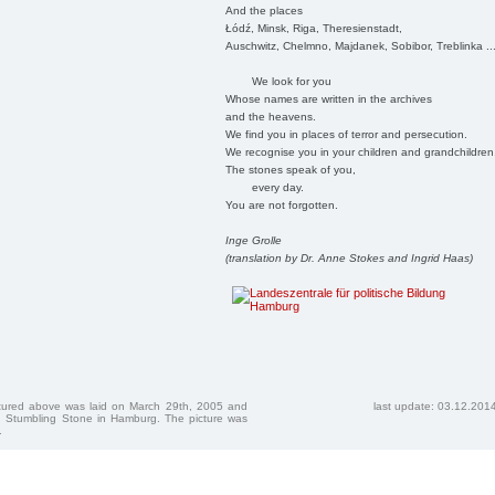
And the places
Łódź, Minsk, Riga, Theresienstadt,
Auschwitz, Chelmno, Majdanek, Sobibor, Treblinka ..
We look for you
Whose names are written in the archives
and the heavens.
We find you in places of terror and persecution.
We recognise you in your children and grandchildren
The stones speak of you,
every day.
You are not forgotten.
Inge Grolle
(translation by Dr. Anne Stokes and Ingrid Haas)
ctured above was laid on March 29th, 2005 and
last update: 03.12.201
 Stumbling Stone in Hamburg. The picture was
.