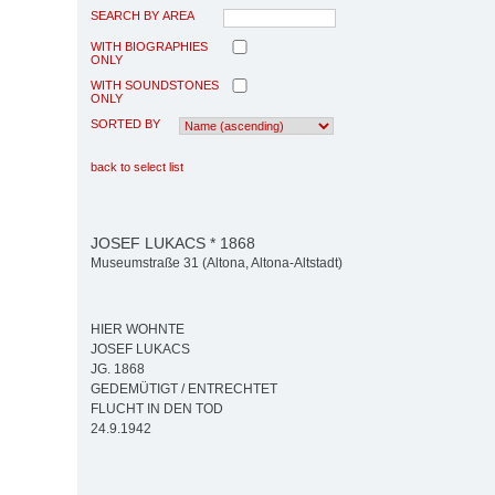
SEARCH BY AREA
WITH BIOGRAPHIES
ONLY
WITH SOUNDSTONES
ONLY
SORTED BY
back to select list
JOSEF LUKACS * 1868
Museumstraße 31 (Altona, Altona-Altstadt)
HIER WOHNTE
JOSEF LUKACS
JG. 1868
GEDEMÜTIGT / ENTRECHTET
FLUCHT IN DEN TOD
24.9.1942