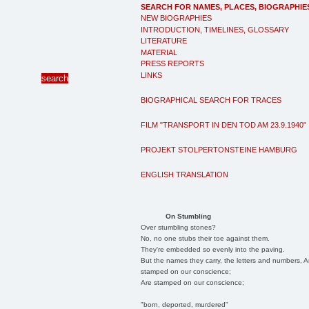
SEARCH FOR NAMES, PLACES, BIOGRAPHIE
NEW BIOGRAPHIES
INTRODUCTION, TIMELINES, GLOSSARY
LITERATURE
MATERIAL
PRESS REPORTS
LINKS
BIOGRAPHICAL SEARCH FOR TRACES
FILM "TRANSPORT IN DEN TOD AM 23.9.1940"
PROJEKT STOLPERTONSTEINE HAMBURG
ENGLISH TRANSLATION
On Stumbling
Over stumbling stones?
No, no one stubs their toe against them.
They're embedded so evenly into the paving.
But the names they carry, the letters and numbers, A
stamped on our conscience;
Are stamped on our conscience;
"born, deported, murdered"