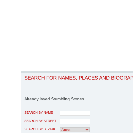
SEARCH FOR NAMES, PLACES AND BIOGRA
Already layed Stumbling Stones
SEARCH BY NAME
SEARCH BY STREET
SEARCH BY BEZIRK