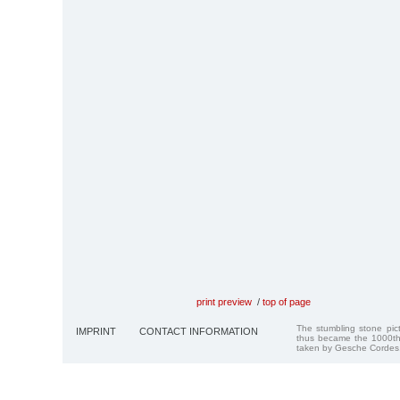
print preview
/
top of page
The stumbling stone pi
IMPRINT
CONTACT INFORMATION
thus became the 1000th
taken by Gesche Cordes