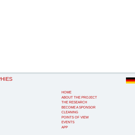
PHIES
HOME
ABOUT THE PROJECT
THE RESEARCH
BECOME A SPONSOR
CLEANING
POINTS OF VIEW
EVENTS
APP