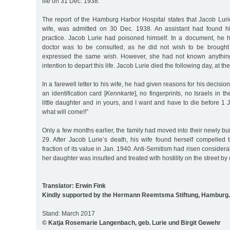
life on 31 Dec. 1938.
The report of the Hamburg Harbor Hospital states that Jacob Lur
wife, was admitted on 30 Dec. 1938. An assistant had found h
practice. Jacob Lurie had poisoned himself. In a document, he ha
doctor was to be consulted, as he did not wish to be brought 
expressed the same wish. However, she had not known anythin
intention to depart this life. Jacob Lurie died the following day, at th
In a farewell letter to his wife, he had given reasons for his decisio
an identification card [
Kennkarte
], no fingerprints, no Israels in t
little daughter and in yours, and I want and have to die before 
what will come!!”
Only a few months earlier, the family had moved into their newly bu
29. After Jacob Lurie’s death, his wife found herself compelled 
fraction of its value in Jan. 1940. Anti-Semitism had risen conside
her daughter was insulted and treated with hostility on the street by 
Translator: Erwin Fink
Kindly supported by the Hermann Reemtsma Stiftung, Hamburg.
Stand: March 2017
© Katja Rosemarie Langenbach, geb. Lurie und Birgit Gewehr