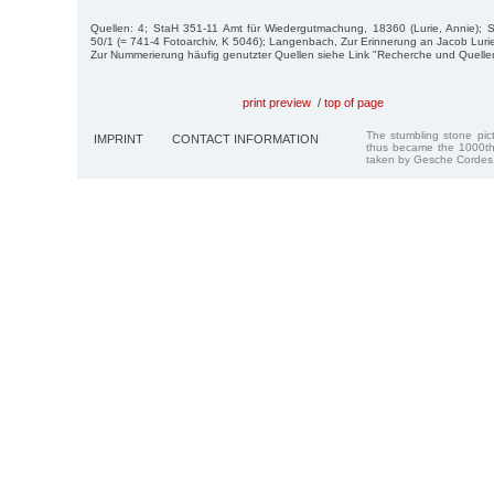
Quellen: 4; StaH 351-11 Amt für Wiedergutmachung, 18360 (Lurie, Annie);
50/1 (= 741-4 Fotoarchiv, K 5046); Langenbach, Zur Erinnerung an Jacob Luri
Zur Nummerierung häufig genutzter Quellen siehe Link "Recherche und Quelle
print preview
/
top of page
The stumbling stone pi
IMPRINT
CONTACT INFORMATION
thus became the 1000th
taken by Gesche Cordes