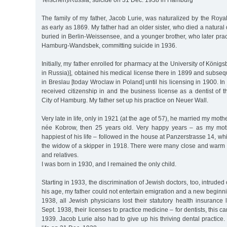
Telschen)/Russia, suicide on 31 Dec. 1938 in Hamburg
The family of my father, Jacob Lurie, was naturalized by the Roy
as early as 1869. My father had an older sister, who died a natura
buried in Berlin-Weissensee, and a younger brother, who later prac
Hamburg-Wandsbek, committing suicide in 1936.
Initially, my father enrolled for pharmacy at the University of König
in Russia)], obtained his medical license there in 1899 and subsequ
in Breslau [today Wroclaw in Poland] until his licensing in 1900. I
received citizenship in and the business license as a dentist of
City of Hamburg. My father set up his practice on Neuer Wall.
Very late in life, only in 1921 (at the age of 57), he married my mot
née Kobrow, then 25 years old. Very happy years – as my mothe
happiest of his life – followed in the house at Panzerstrasse 14, w
the widow of a skipper in 1918. There were many close and warm r
and relatives.
I was born in 1930, and I remained the only child.
Starting in 1933, the discrimination of Jewish doctors, too, intruded o
his age, my father could not entertain emigration and a new beginn
1938, all Jewish physicians lost their statutory health insurance
Sept. 1938, their licenses to practice medicine – for dentists, this c
1939. Jacob Lurie also had to give up his thriving dental practice.