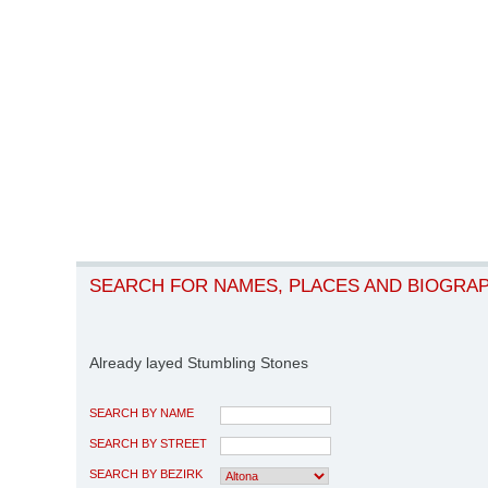
SEARCH FOR NAMES, PLACES AND BIOGRA
Already layed Stumbling Stones
SEARCH BY NAME
SEARCH BY STREET
SEARCH BY BEZIRK