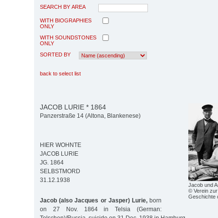
SEARCH BY AREA
WITH BIOGRAPHIES
ONLY
WITH SOUNDSTONES
ONLY
SORTED BY
back to select list
JACOB LURIE * 1864
Panzerstraße 14 (Altona, Blankenese)
HIER WOHNTE
JACOB LURIE
JG. 1864
SELBSTMORD
31.12.1938
Jacob und A
© Verein zur
Geschichte 
Jacob (also Jacques or Jasper) Lurie,
born
on 27 Nov. 1864 in Telsia (German: