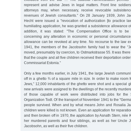
represent and advise Jews in legal matters. Front line soldie
attorneys may, when necessary, receive revocable subsisten
revenues of Jewish consultants.” On 28 January 1939, John Ja
Hecht were issued a "revocation of authorization [to practice la
humiliating application, he was granted a subsistence allowance 
addition, it was stated: "The Compensation Office is to be 
concerning any alteration in economic or personal circumstance
allowance can be revoked at any time. No recourse to the law e
1941, the members of the Jacobsohn family had to wear the "Je
moved, presumably by coercion, to Ostmarkstrasse 55. It was the
that the couple and all five children received their deportation order
Commissariat Estonia.”
Only a few months earlier, in July 1941, the large Jewish commun
off in a ghetto ¾ of a square mile in size. In order to make room 
Jews,” 12,000 inhabitants of the ghetto were shot and a special 
new arrivals were assigned to the dwellings of the recently murde
of those capable of work were distributed into jobs for the
Organization Todt. Of the transport of November 1941 to the "German
people survived. When and by what means John and Rosalia Jac
children were killed is not known. Even an application for reparatio
and then broken off in 1970, the application by Asnath Stern, née K
her murdered parents and four siblings, as well as her Uncle 
Jacobsohn, as well as their five children.