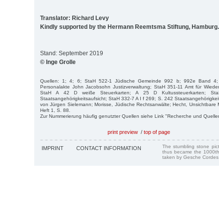
Translator: Richard Levy
Kindly supported by the Hermann Reemtsma Stiftung, Hamburg.
Stand: September 2019
© Inge Grolle
Quellen: 1; 4; 6; StaH 522-1 Jüdische Gemeinde 992 b; 992e Band 4;
Personalakte John Jacobsohn Justizverwaltung; StaH 351-11 Amt für Wied
StaH A 42 D weiße Steuerkarten; A 25 D Kultussteuerkarten; St
Staatsangehörigkeitsaufsicht; StaH 332-7 A I f 269; S. 242 Staatsangehörigkeits
von Jürgen Sielemann; Morisse, Jüdische Rechtsanwälte; Hecht, Unsichtbare
Heft 1, S. 88.
Zur Nummerierung häufig genutzter Quellen siehe Link "Recherche und Quelle
print preview
/
top of page
The stumbling stone pi
IMPRINT
CONTACT INFORMATION
thus became the 1000th
taken by Gesche Cordes