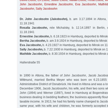
David Eldod
,
Eli Eldod
,
Judith Eldod
,
Naftali Eldod
,
Rosa Eldod
,
Wa
John Jacobsohn
,
Ernestine Jacobsohn
,
Eva Jacobsohn
,
Mathil
Jacobsohn
,
Sally Jacobsohn
Dr. John Jacobsohn (Jakobsohn),
b. am 3.17.1894 in Altona,
11.18.1941
Rosalia Jacobsohn,
née Michalsky, b. 12.14.1897 in Berlin, 
11.18.1941
Ernestine Jacobsohn,
b. 6.18.1923 in Hamburg, deported to Minsk
Bertha Jacobsohn,
b. am 3.9.1924 in Hamburg, deported to Minsk
Eva Jacobsohn,
b. 4.23.1927 in Hamburg, deported to Minsk on 1
Sally Jacobsohn,
b. 7.22.1930 in Hamburg, deported to Minsk on 
Mathilde Jacobsohn,
b. 8.30.1934 in Hamburg, deported to Minsk 
Hallerstraße 55
In 1890 in Altona, the father of John Jacobsohn, Jacob Jacobs
Wittmund, married Bertha Meyer who was born on 6.23.1855 i
Administrative District of Osnabrück. He lived in Altona and was a lot
December 1906, Jacob Jacobssohn, his wife, and their two sons wh
John (1894) and Werner (1897), lived in Hamburg at Bogenstras
business dealing in bedding feathers; the business apparently flour
taxable income. In 1913, he had his family name changed to Jacob
same year, with his wife and children, he was formerly accepted 