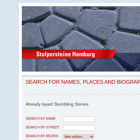
SEARCH FOR NAMES, PLACES AND BIOGRA
Already layed Stumbling Stones
SEARCH BY NAME
SEARCH BY STREET
SEARCH BY BEZIRK