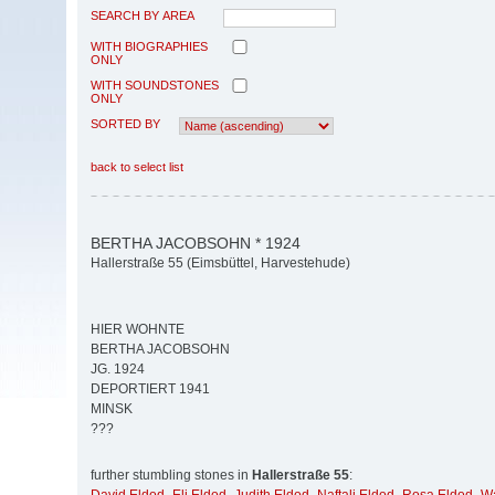
SEARCH BY AREA
WITH BIOGRAPHIES
ONLY
WITH SOUNDSTONES
ONLY
SORTED BY
back to select list
BERTHA JACOBSOHN * 1924
Hallerstraße 55 (Eimsbüttel, Harvestehude)
HIER WOHNTE
BERTHA JACOBSOHN
JG. 1924
DEPORTIERT 1941
MINSK
???
further stumbling stones in
Hallerstraße 55
: