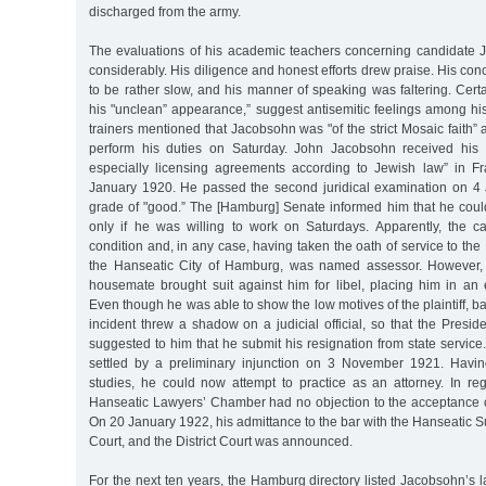
discharged from the army.
The evaluations of his academic teachers concerning candidate
considerably. His diligence and honest efforts drew praise. His con
to be rather slow, and his manner of speaking was faltering. Cer
his "unclean” appearance,” suggest antisemitic feelings among his
trainers mentioned that Jacobsohn was "of the strict Mosaic faith” 
perform his duties on Saturday. John Jacobsohn received his d
especially licensing agreements according to Jewish law” in F
January 1920. He passed the second juridical examination on 4
grade of "good.” The [Hamburg] Senate informed him that he co
only if he was willing to work on Saturdays. Apparently, the c
condition and, in any case, having taken the oath of service to the
the Hanseatic City of Hamburg, was named assessor. However, 
housemate brought suit against him for libel, placing him in an 
Even though he was able to show the low motives of the plaintiff, b
incident threw a shadow on a judicial official, so that the Preside
suggested to him that he submit his resignation from state service.
settled by a preliminary injunction on 3 November 1921. Havin
studies, he could now attempt to practice as an attorney. In reg
Hanseatic Lawyers’ Chamber had no objection to the acceptance 
On 20 January 1922, his admittance to the bar with the Hanseatic Su
Court, and the District Court was announced.
For the next ten years, the Hamburg directory listed Jacobsohn’s 