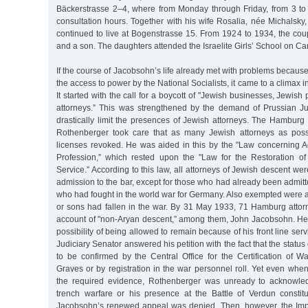
Bäckerstrasse 2–4, where from Monday through Friday, from 3 to
consultation hours. Together with his wife Rosalia, née Michalsky, 
continued to live at Bogenstrasse 15. From 1924 to 1934, the cou
and a son. The daughters attended the Israelite Girls’ School on Ca
If the course of Jacobsohn’s life already met with problems because
the access to power by the National Socialists, it came to a climax in
It started with the call for a boycott of "Jewish businesses, Jewis
attorneys.” This was strengthened by the demand of Prussian Just
drastically limit the presences of Jewish attorneys. The Hamburg
Rothenberger took care that as many Jewish attorneys as poss
licenses revoked. He was aided in this by the "Law concerning A
Profession,” which rested upon the "Law for the Restoration of 
Service.” According to this law, all attorneys of Jewish descent we
admission to the bar, except for those who had already been admit
who had fought in the world war for Germany. Also exempted were 
or sons had fallen in the war. By 31 May 1933, 71 Hamburg att
account of "non-Aryan descent,” among them, John Jacobsohn. He l
possibility of being allowed to remain because of his front line ser
Judiciary Senator answered his petition with the fact that the status 
to be confirmed by the Central Office for the Certification of 
Graves or by registration in the war personnel roll. Yet even wh
the required evidence, Rothenberger was unready to acknowledg
trench warfare or his presence at the Battle of Verdun constitut
Jacobsohn’s renewed appeal was denied. Then, however, the Imp