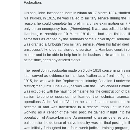
Federation.
His son, John Jacobsohn, born in Altona on 17 March 1894, studied
his studies, in 1915, he was called to military service during the F
reason, he could complete his preliminary law examination on 7
only on an emergency basis
[Notprüfung]
. It was accredited to hi
Hamburg citizenship on 10 March 1916 and had later finished t
semesters as verified by the seminars of the University of Heidelbe
was granted a furlough from military service. When his father died
unsuccessfully, to be transferred to service in a Hamburg court, in o
mother and to be able to help her in the business. He was informed 
at that time, need any articled clerks.
The report John Jacobsohn made on 6 July 1919 concerning his mili
later served as evidence for his classification as a frontline figh
1915, he was with the Replacement Infantry Battalion Landweh
district; then, until June 1917, he was with the 116th Pioneer Battali
was occupied with the hauling of materiel for the construction of ba
station telephone operator, he learned the technical aspect
operations. At the Battle of Verdun, he came for a time under the he
became ill and was transferred to a reserve troop unit in Saa
working as a censor of the field post, he gained insight into 
population of Alsace-Lorraine. Assignment to an air defense unit
balloons for the defense of native industry, was his final posting in
was initially furloughed for a four- week judicial training program