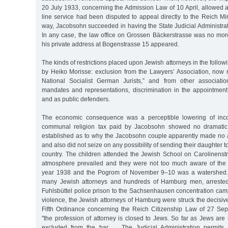
20 July 1933, concerning the Admission Law of 10 April, allowed 
line service had been disputed to appeal directly to the Reich Mini
way, Jacobsohn succeeded in having the State Judicial Administratio
In any case, the law office on Grossen Bäckerstrasse was no more;
his private address at Bogenstrasse 15 appeared.
The kinds of restrictions placed upon Jewish attorneys in the follo
by Heiko Morisse: exclusion from the Lawyers’ Association, now
National Socialist German Jurists,” and from other associatio
mandates and representations, discrimination in the appointment
and as public defenders.
The economic consequence was a perceptible lowering of inc
communal religion tax paid by Jacobsohn showed no dramatic 
established as to why the Jacobsohn couple apparently made no a
and also did not seize on any possibility of sending their daughter 
country. The children attended the Jewish School on Carolinenstr
atmosphere prevailed and they were not too much aware of the 
year 1938 and the Pogrom of November 9–10 was a watershed. 
many Jewish attorneys and hundreds of Hamburg men, arrested
Fuhlsbüttel police prison to the Sachsenhausen concentration camp. 
violence, the Jewish attorneys of Hamburg were struck the decisive 
Fifth Ordinance concerning the Reich Citizenship Law of 27 Se
"the profession of attorney is closed to Jews. So far as Jews are s
excluded from the bar … The Judicial Administration permits 