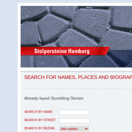
SEARCH FOR NAMES, PLACES AND BIOGRA
Already layed Stumbling Stones
SEARCH BY NAME
SEARCH BY STREET
SEARCH BY BEZIRK