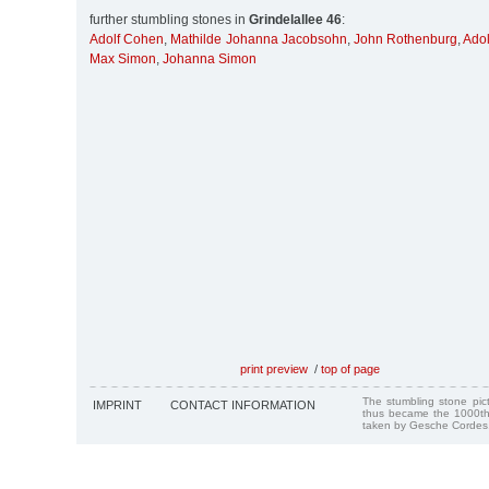
further stumbling stones in
Grindelallee 46
:
Adolf Cohen
,
Mathilde Johanna Jacobsohn
,
John Rothenburg
,
Ado
Max Simon
,
Johanna Simon
print preview
/
top of page
The stumbling stone pi
IMPRINT
CONTACT INFORMATION
thus became the 1000th
taken by Gesche Cordes