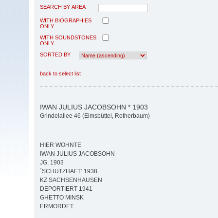
SEARCH BY AREA
WITH BIOGRAPHIES
ONLY
WITH SOUNDSTONES
ONLY
SORTED BY
back to select list
IWAN JULIUS JACOBSOHN * 1903
Grindelallee 46 (Eimsbüttel, Rotherbaum)
HIER WOHNTE
IWAN JULIUS JACOBSOHN
JG. 1903
´SCHUTZHAFT‘ 1938
KZ SACHSENHAUSEN
DEPORTIERT 1941
GHETTO MINSK
ERMORDET