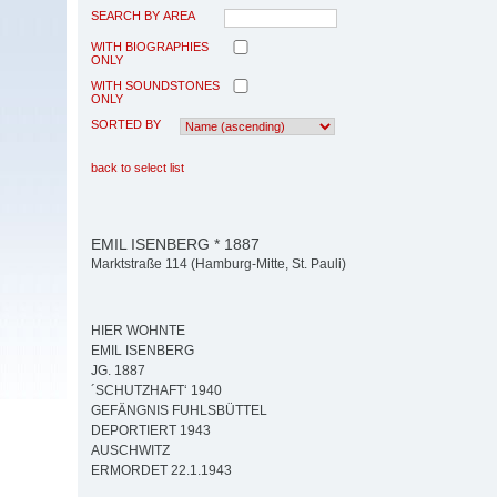
SEARCH BY AREA
WITH BIOGRAPHIES
ONLY
WITH SOUNDSTONES
ONLY
SORTED BY
back to select list
EMIL ISENBERG * 1887
Marktstraße 114 (Hamburg-Mitte, St. Pauli)
HIER WOHNTE
EMIL ISENBERG
JG. 1887
´SCHUTZHAFT‘ 1940
GEFÄNGNIS FUHLSBÜTTEL
DEPORTIERT 1943
AUSCHWITZ
ERMORDET 22.1.1943