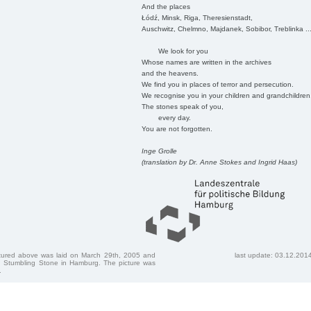
And the places
Łódź, Minsk, Riga, Theresienstadt,
Auschwitz, Chelmno, Majdanek, Sobibor, Treblinka ..
We look for you
Whose names are written in the archives
and the heavens.
We find you in places of terror and persecution.
We recognise you in your children and grandchildren
The stones speak of you,
every day.
You are not forgotten.
Inge Grolle
(translation by Dr. Anne Stokes and Ingrid Haas)
ctured above was laid on March 29th, 2005 and
last update: 03.12.201
 Stumbling Stone in Hamburg. The picture was
.