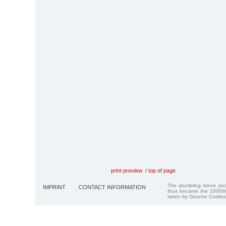
print preview
/
top of page
The stumbling stone pi
IMPRINT
CONTACT INFORMATION
thus became the 1000th
taken by Gesche Cordes