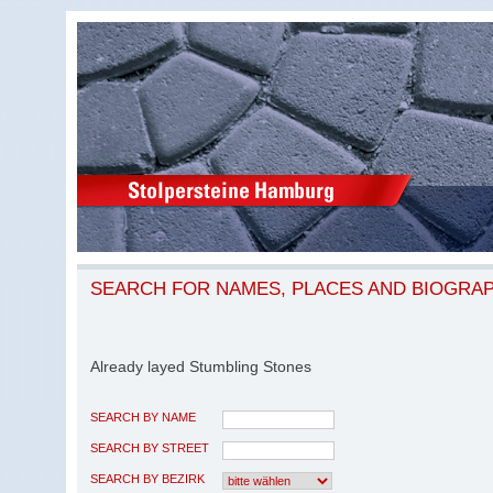
SEARCH FOR NAMES, PLACES AND BIOGRA
Already layed Stumbling Stones
SEARCH BY NAME
SEARCH BY STREET
SEARCH BY BEZIRK