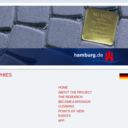
PHIES
HOME
ABOUT THE PROJECT
THE RESEARCH
BECOME A SPONSOR
CLEANING
POINTS OF VIEW
EVENTS
APP