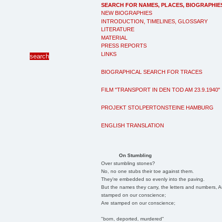
SEARCH FOR NAMES, PLACES, BIOGRAPHIE
NEW BIOGRAPHIES
INTRODUCTION, TIMELINES, GLOSSARY
LITERATURE
MATERIAL
PRESS REPORTS
LINKS
BIOGRAPHICAL SEARCH FOR TRACES
FILM "TRANSPORT IN DEN TOD AM 23.9.1940"
PROJEKT STOLPERTONSTEINE HAMBURG
ENGLISH TRANSLATION
On Stumbling
Over stumbling stones?
No, no one stubs their toe against them.
They're embedded so evenly into the paving.
But the names they carry, the letters and numbers, A
stamped on our conscience;
Are stamped on our conscience;
"born, deported, murdered"