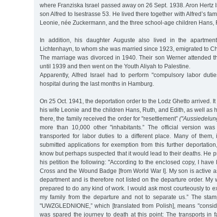
where Franziska Israel passed away on 26 Sept. 1938. Aron Hertz I
son Alfred to Isestrasse 53. He lived there together with Alfred’s fam
Leonie, née Zuckermann, and the three school-age children Hans, R
In addition, his daughter Auguste also lived in the apartmen
Lichtenhayn, to whom she was married since 1923, emigrated to Ch
The marriage was divorced in 1940. Their son Werner attended 
until 1939 and then went on the Youth Aliyah to Palestine.
Apparently, Alfred Israel had to perform "compulsory labor duti
hospital during the last months in Hamburg.
On 25 Oct. 1941, the deportation order to the Lodz Ghetto arrived. It 
his wife Leonie and the children Hans, Ruth, and Edith, as well as 
there, the family received the order for "resettlement”
("Aussiedelun
more than 10,000 other "inhabitants.” The official version wa
transported for labor duties to a different place. Many of them, i
submitted applications for exemption from this further deportation
know but perhaps suspected that it would lead to their deaths. He p
his petition the following: "According to the enclosed copy, I hav
Cross and the Wound Badge [from World War I]. My son is active as a
department and is therefore not listed on the departure order. My
prepared to do any kind of work. I would ask most courteously to 
my family from the departure and not to separate us.” The stam
"UWZGLEDNIONE,” which [translated from Polish], means "conside
was spared the journey to death at this point: The transports in fa