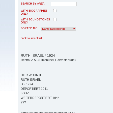
SEARCH BY AREA
WITH BIOGRAPHIES
ONLY
WITH SOUNDSTONES
ONLY
SORTED BY
back to select list
RUTH ISRAEL * 1924
Isestraße 53 (Eimsbüttel, Harvestehude)
HIER WOHNTE
RUTH ISRAEL
JG. 1924
DEPORTIERT 1941
LODZ
WEITERDEPORTIERT 1944
???