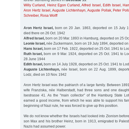
further stumbling stones in
Isestraße 53
:
Willy Curland
,
Heinz Egon Curland
,
Alfred Israel
,
Edith Israel
,
Han
Aron Hertz Israel
,
Auguste Lichtenhayn
,
Auguste Pollak
,
Peter Pol
Schreiber
,
Rosa Wolff
Aron Hertz Israel,
born on 20 Jan. 1863, deported on 15 July 19
died there on 26 Oct. 1942
Alfred Israel,
born on 20 Mar. 1893 in Hamburg, deported on 25 Oct
Leonie Israel,
née Zuckermann, born on 19 July 1894, deported on 
Hans Israel,
born on 17 Feb. 1922, deported on 25 Oct. 1941 to Lo
Ruth Israel,
born on 9 Mar. 1924, deported on 25 Oct. 1941 to Lod
28 June 1944
Edith Israel,
born on 14 July 1928, deported on 25 Oct. 1941 to Lo
Auguste Lichtenhayn,
née Israel, born on 22 Aug. 1899, deport
Lodz, died on 10 Nov. 1942
Aron Hertz Israel was the patriarch of a large family. Between 18
wife Franziska, née Halberstadt, had three sons and one daughte
Isestrasse 41. As the "main collector” of the Hamburg State Lott
earned a good income, from which he was able to support his fami
beginning of Nazi rule, he was forced to give up this position.
We do not know whether the Israels had looked into Zionism before. 
son Max and his brother Heinz, born in 1913, emigrated to Palest
Nazis had assumed power.