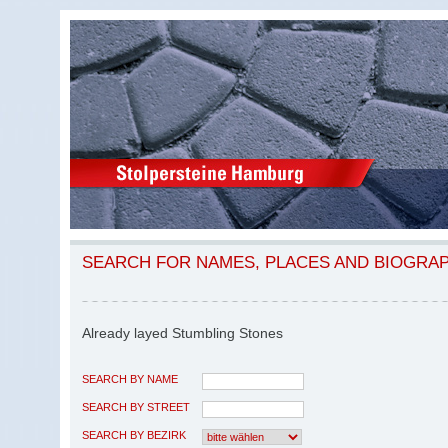
SEARCH FOR NAMES, PLACES AND BIOGRA
Already layed Stumbling Stones
SEARCH BY NAME
SEARCH BY STREET
SEARCH BY BEZIRK