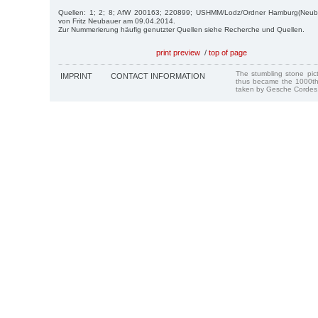
Quellen: 1; 2; 8; AfW 200163; 220899; USHMM/Lodz/Ordner Hamburg(Neubau
von Fritz Neubauer am 09.04.2014.
Zur Nummerierung häufig genutzter Quellen siehe Recherche und Quellen.
print preview
/
top of page
The stumbling stone pi
IMPRINT
CONTACT INFORMATION
thus became the 1000th
taken by Gesche Cordes