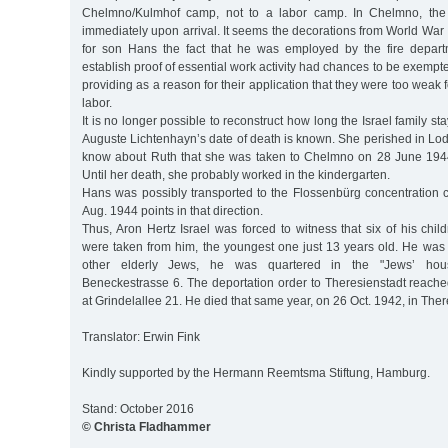
Chelmno/Kulmhof camp, not to a labor camp. In Chelmno, the 
immediately upon arrival. It seems the decorations from World War
for son Hans the fact that he was employed by the fire depart
establish proof of essential work activity had chances to be exempte
providing as a reason for their application that they were too weak 
labor.
It is no longer possible to reconstruct how long the Israel family st
Auguste Lichtenhayn’s date of death is known. She perished in Lo
know about Ruth that she was taken to Chelmno on 28 June 194
Until her death, she probably worked in the kindergarten.
Hans was possibly transported to the Flossenbürg concentration 
Aug. 1944 points in that direction.
Thus, Aron Hertz Israel was forced to witness that six of his chi
were taken from him, the youngest one just 13 years old. He was 
other elderly Jews, he was quartered in the "Jews’ ho
Beneckestrasse 6. The deportation order to Theresienstadt reach
at Grindelallee 21. He died that same year, on 26 Oct. 1942, in Ther
Translator: Erwin Fink
Kindly supported by the Hermann Reemtsma Stiftung, Hamburg.
Stand: October 2016
© Christa Fladhammer