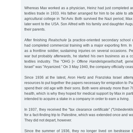
Whereas Max worked as a physician, Heinz had just completed an
textiles trade in 1933. His father arranged for him to be able to at
agricultural college in Tel Aviv. Both survived the Nazi period; Max
later went to the USA. Son Alfred with his family and daughter Aug
their parents.
After finishing
Realschule
[a practice-oriented secondary school u
had completed commercial training with a major exporting firm. In
as a frontline soldier, sustaining injuries on several occasions. 
war but probably afterwards, he started his own business as a c
textiles industry. The "OHG [=
Offene Handelsgesellschaft,
gener
Israel” was "Aryanized.” On 3 May 1940, the company officially cease
Since 1936 at the latest, Aron Hertz and Franziska Israel attemp
resources to put together the papers necessary for emigration to Pa
spend their old age with their sons. Both were already more than 7
health, which is why they hoped for medical support by Max in parti
intended to acquire a stake in a company in order to earn a living.
In 1937, they received the "tax clearance certificate”
("Unbedenkli
for a fact-finding trip to Palestine, which was extended once and wa
They did not depart, however.
Since the summer of 1936, they no longer lived on Isestrasse 