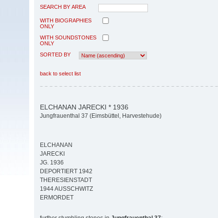
SEARCH BY AREA
WITH BIOGRAPHIES
ONLY
WITH SOUNDSTONES
ONLY
SORTED BY
back to select list
ELCHANAN JARECKI * 1936
Jungfrauenthal 37 (Eimsbüttel, Harvestehude)
ELCHANAN
JARECKI
JG. 1936
DEPORTIERT 1942
THERESIENSTADT
1944 AUSSCHWITZ
ERMORDET