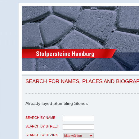
SEARCH FOR NAMES, PLACES AND BIOGRA
Already layed Stumbling Stones
SEARCH BY NAME
SEARCH BY STREET
SEARCH BY BEZIRK