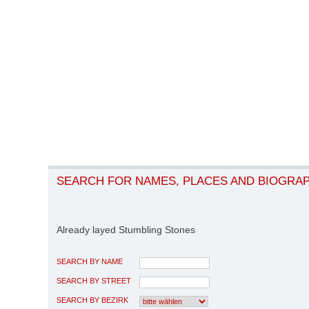
SEARCH FOR NAMES, PLACES AND BIOGRA
Already layed Stumbling Stones
SEARCH BY NAME
SEARCH BY STREET
SEARCH BY BEZIRK