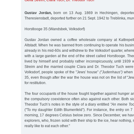
Gella Streim
,
Clara Tuch
,
Dr. Theodor Tuch
Gustav Jordan,
born on 13 Aug. 1869 in Hechingen, deporte
Theresienstadt, deported further on 21 Sept. 1942 to Treblinka, mu
Horstlooge 35 (Wandsbek, Volksdorf)
Gustav Jordan owned a coffee wholesale company at Kattrepel
Altstadt. When he was banned from continuing to operate his busi
already in his mid-60s and withdrew to the Volksdorf quarter, wher
with a large garden at the end of the street called Horstlooge. Th
lived by himself and probably rather inconspicuously, until 1939
Streim and the married couple Clara and Dr. Theodor Tuch were 
Volksdorf, people spoke of the "Jews’ house”
("Judenhaus”)
when r
35, even though after the war the house was not on the list of "J
for restitution.
The four occupants of the house fought together against hunger a
the compulsory coexistence often also against each other. Both s
Theodor Tuch’s notes in the style of a diary entitled
"An meine Toc
("To my daughter Edith Blumenfeld”). For instance, the entry on 7
morning, 17 degrees Celsius below zero. Since December, we have 
explorers, who, frozen solid with their ship to the ice, hear nothing
really like to eat each other.”