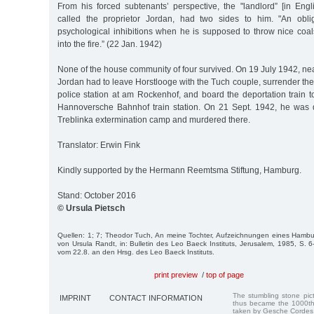
From his forced subtenants’ perspective, the "landlord” [in Eng
called the proprietor Jordan, had two sides to him. "An obl
psychological inhibitions when he is supposed to throw nice coal
into the fire.” (22 Jan. 1942)
None of the house community of four survived. On 19 July 1942, ne
Jordan had to leave Horstlooge with the Tuch couple, surrender the 
police station at am Rockenhof, and board the deportation train t
Hannoversche Bahnhof train station. On 21 Sept. 1942, he was d
Treblinka extermination camp and murdered there.
Translator: Erwin Fink
Kindly supported by the Hermann Reemtsma Stiftung, Hamburg.
Stand: October 2016
© Ursula Pietsch
Quellen: 1; 7; Theodor Tuch, An meine Tochter, Aufzeichnungen eines Hambu
von Ursula Randt, in: Bulletin des Leo Baeck Instituts, Jerusalem, 1985, S. 
vom 22.8. an den Hrsg. des Leo Baeck Instituts.
print preview
/
top of page
The stumbling stone pi
IMPRINT
CONTACT INFORMATION
thus became the 1000th
taken by Gesche Cordes