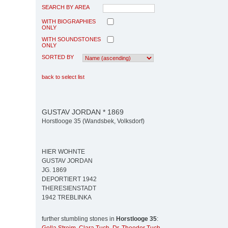
SEARCH BY AREA
WITH BIOGRAPHIES
ONLY
WITH SOUNDSTONES
ONLY
SORTED BY
back to select list
GUSTAV JORDAN * 1869
Horstlooge 35 (Wandsbek, Volksdorf)
HIER WOHNTE
GUSTAV JORDAN
JG. 1869
DEPORTIERT 1942
THERESIENSTADT
1942 TREBLINKA
further stumbling stones in
Horstlooge 35
: