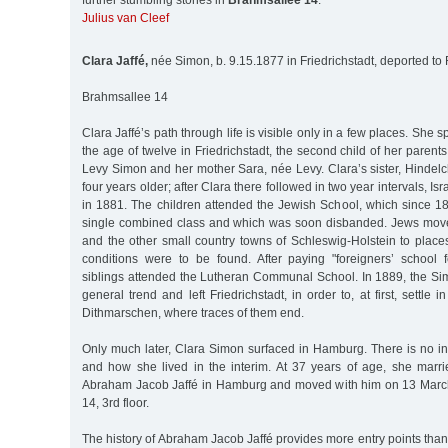
further stumbling stones in
Brahmsallee 14
:
Julius van Cleef
Clara Jaffé,
née Simon, b. 9.15.1877 in Friedrichstadt, deported to
Brahmsallee 14
Clara Jaffé’s path through life is visible only in a few places. She s
the age of twelve in Friedrichstadt, the second child of her paren
Levy Simon and her mother Sara, née Levy. Clara’s sister, Hindel
four years older; after Clara there followed in two year intervals, I
in 1881. The children attended the Jewish School, which since 18
single combined class and which was soon disbanded. Jews moved
and the other small country towns of Schleswig-Holstein to place
conditions were to be found. After paying "foreigners’ school 
siblings attended the Lutheran Communal School. In 1889, the Sim
general trend and left Friedrichstadt, in order to, at first, settle i
Dithmarschen, where traces of them end.
Only much later, Clara Simon surfaced in Hamburg. There is no i
and how she lived in the interim. At 37 years of age, she marr
Abraham Jacob Jaffé in Hamburg and moved with him on 13 Marc
14, 3rd floor.
The history of Abraham Jacob Jaffé provides more entry points than 