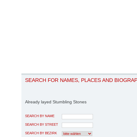
SEARCH FOR NAMES, PLACES AND BIOGRA
Already layed Stumbling Stones
SEARCH BY NAME
SEARCH BY STREET
SEARCH BY BEZIRK