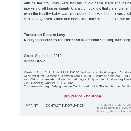
outside the city. They were housed in old cattle stalls and bar
mockery of all human dignity. Clara did not know that the entire fam
even the healthy baby, was transported from Hamburg to Auschwi
sent to be gassed. When and how Clara Jaffé met her death, we do
Translator: Richard Levy
Kindly supported by the Hermann Reemtsma Stiftung, Hamburg.
Stand: September 2019
© Inge Grolle
Quellen: 1; 4; 5; 8; StaH 332-8 K6300; Heirats- und Sterberegister Alt Hambu
Auskunft durch Christiane Thomsen vom 1.11.2012; Anfrage beim Amt Burg S
Amt Dithmarschen ohne Ergebnis; Lohmeyer, Stolpersteine in Hamburg-Eimsbü
319; Goldberg, Abseits, S. 174–182.
Zur Nummerierung häufig genutzter Quellen siehe Link "Recherche und Quelle
print preview
/
top of page
The stumbling stone pi
IMPRINT
CONTACT INFORMATION
thus became the 1000th
taken by Gesche Cordes