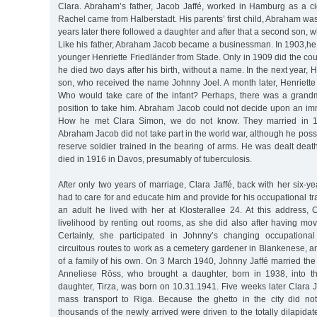
Clara. Abraham’s father, Jacob Jaffé, worked in Hamburg as a ci
Rachel came from Halberstadt. His parents’ first child, Abraham wa
years later there followed a daughter and after that a second son, 
Like his father, Abraham Jacob became a businessman. In 1903,he 
younger Henriette Friedländer from Stade. Only in 1909 did the coup
he died two days after his birth, without a name. In the next year, 
son, who received the name Johnny Joel. A month later, Henriette 
Who would take care of the infant? Perhaps, there was a grand
position to take him. Abraham Jacob could not decide upon an i
How he met Clara Simon, we do not know. They married in 1
Abraham Jacob did not take part in the world war, although he posse
reserve soldier trained in the bearing of arms. He was dealt death
died in 1916 in Davos, presumably of tuberculosis.
After only two years of marriage, Clara Jaffé, back with her six-y
had to care for and educate him and provide for his occupational tr
an adult he lived with her at Klosterallee 24. At this address, 
livelihood by renting out rooms, as she did also after having mo
Certainly, she participated in Johnny’s changing occupationa
circuitous routes to work as a cemetery gardener in Blankenese, a
of a family of his own. On 3 March 1940, Johnny Jaffé married the 
Anneliese Röss, who brought a daughter, born in 1938, into t
daughter, Tirza, was born on 10.31.1941. Five weeks later Clara 
mass transport to Riga. Because the ghetto in the city did n
thousands of the newly arrived were driven to the totally dilapidat