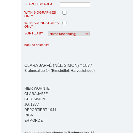
SEARCH BY AREA
WITH BIOGRAPHIES
ONLY
WITH SOUNDSTONES
ONLY
SORTED BY
back to select list
CLARA JAFFÉ (NÉE SIMON) * 1877
Brahmsallee 14 (Eimsbüttel, Harvestehude)
HIER WOHNTE
CLARA JAFFÉ
GEB. SIMON
JG. 1877
DEPORTIERT 1941
RIGA
ERMORDET