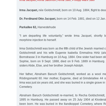
Irma Jacquet
,
Anna Salomon
,
Anna Stiel
,
Philipp Marx Stiel
Irma Jacquet,
née Goldschmidt, born on 10 Aug. 1884, flight to de
Dr. Ferdinand Otto Jacquet,
born on 14 Feb. 1881, died on 12 Jan
Parkallee 82,
Harvestehude
"I am departing life voluntarily,” wrote Irma Jacquet, shortly 
morphine injection to herself.
Irma Goldschmidt was born as the fifth child of the Jewish marrie
Goldschmidt and his wife Eugenie Isabella Emmalina Hirtz (also
Bornstrasse 3 in Hamburg on 10 Aug. 1884. One sister had been stil
Sophie, born on 9 Sept. 1888, died on 9 Feb. 1889 in Hamburg.
sisters Alide, Else, and her brother Joseph Adolph.
Her father, Abraham Baruch Goldschmidt, worked as a wool me
Rödingsmarkt 60. Her mother, Eugenie, died at Grindelallee 44
Irma was just six years old, and she was buried in a single grave i
Cemetery.
Abraham Baruch Goldschmidt re-married, to Recha Goldschmidt, 
1895 in Hamburg. He passed away on 25 July 1904 at Klostera
been born. He was buried in the Ilandkoppel Cemetery, where 