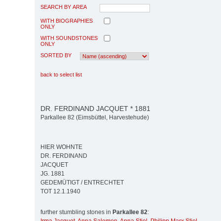
SEARCH BY AREA
WITH BIOGRAPHIES
ONLY
WITH SOUNDSTONES
ONLY
SORTED BY
back to select list
DR. FERDINAND JACQUET * 1881
Parkallee 82 (Eimsbüttel, Harvestehude)
HIER WOHNTE
DR. FERDINAND
JACQUET
JG. 1881
GEDEMÜTIGT / ENTRECHTET
TOT 12.1.1940
further stumbling stones in
Parkallee 82
: