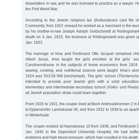
dissertation in law, and he was licensed to practice as a lawyer. H
the First World War.
According to the Jewish religious tax (
Kultussteuer
) card file 
Community, from 1922 onward he worked as a merchant in the woo
by his brother-in-law Joseph Adolph Goldschmidt at Rödingsmarkt
death on 4 Jan. 1933, the business at Rödingsmarkt was given 
Jan. 1933.
The marriage of Irma and Ferdinand Otto Jacquet remained chil
Albert Jonas, Irma taught the girls enrolled at the girls’ s
Carolinenstrasse in the subjects of home economics from 1924 t
sewing, cooking, and nutritional science were taught. Irma’s ann
1924 was 553.56 RM (reichsmark). The girls’ school (
Töchterschu
intended to provide poor Jewish girls with a solid education
elementary and intermediate secondary school (
Volks- und Reals
all Jewish population strata could learn together.
From 1926 to 1931, the couple lived at Beim Andreasbrunnen 2 in
to Eppendorfer Landstrasse 36, and from 1932 to 1938 to an apart
in Winterhude.
The couple resided at Haynstrasse 10 from 1938, and Ferdinand O
Jan. 1940 in the Eppendorf University Hospital. He had suffe
problems and high blood pressure, which had resulted in his death