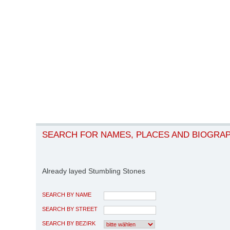
SEARCH FOR NAMES, PLACES AND BIOGRA
Already layed Stumbling Stones
SEARCH BY NAME
SEARCH BY STREET
SEARCH BY BEZIRK