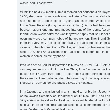
was buried is not known.
Within the next few months, Irma dissolved her household on Hayns
1940, she moved in as a subtenant with Anna Salomon at Parkall
she had been a close friend of Anna Salomon, née Wolff, bor
Löbau/West Prussia (today Lubawa in Poland). Anna had been ren
bedroom apartment, and Irma moved into one of the rooms. Accor
friend Gerda Wacker after the war, they were happy that their lonel
evenings were a common hobby of the two women. Their friend G
them in every way, including financially, but also helped the
searching their homes. Gerda Wacker, who lived on Isestrasse, ha
since 1940, and Anna Salomon had also had a telephone since 1
women to communicate by phone.
Irma was scheduled for deportation to Minsk on 8 Nov. 1941. Both
saw any sense in continuing to live. Thus, Irma Jacquet wrote th
outset. On 17 Nov. 1941, both of them took a morphine injection
Parkallee 82. Anna Salomon died the same day. Irma Jacquet was 
Hospital on Johnsallee and passed away the next day.
Irma Jacquet, who was buried in an urn next to her brother Joseph
at the Jewish Cemetery on Ilandkoppel on 12 Dec. 1941, has b
Stolperstein
at Parkallee 82. Lest her deceased husband be forgott
also laid there for him. Irma Jacquet’s niece has commemorated her 
at Yad Vashem with Pages of Testimony.