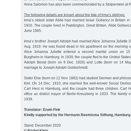
Anna Salomon has also been commemorated by a
Stolperstein
at P
The following details are known about the fate of Irma’s siblings:
Irma’s oldest sister Alide had married Israel Gollancz in Britain 
1910. The couple lived in Paddington, Great Britain. Alide Gollan
June 1965.
Irma’s brother Joseph Adolph had married Alice Johanna Juliette
Aug. 1919. He was found dead in his apartment on the morning of
Alice Johanna Juliette entered a second marital union on 15
Burgheim in Hamburg. In 1939, the couple fled to the United States 
Adolph Benat (born on 9 Dec. 1920) and Lotte (born on 14 May
marriage to Joseph Adolph Goldschmidt.
Sister Else (born on 12 Nov. 1882) had studied German and philosop
Kiel. On 14 Dec. 1910, she married the well-known Social Demo
Carl Herz in Hamburg, and the couple had three children. Carl 
office as district mayor of Berlin-Kreuzberg in 1933. The family
1939.
Translator: Erwin Fink
Kindly supported by the Hermann Reemtsma Stiftung, Hamburg.
Stand: December 2020
© Bärbel Klein