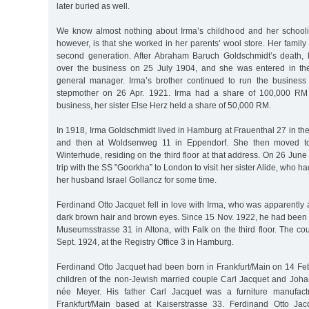
later buried as well.
We know almost nothing about Irma’s childhood and her schooli
however, is that she worked in her parents’ wool store. Her family
second generation. After Abraham Baruch Goldschmidt’s death,
over the business on 25 July 1904, and she was entered in th
general manager. Irma’s brother continued to run the business 
stepmother on 26 Apr. 1921. Irma had a share of 100,000 RM
business, her sister Else Herz held a share of 50,000 RM.
In 1918, Irma Goldschmidt lived in Hamburg at Frauenthal 27 in t
and then at Woldsenweg 11 in Eppendorf. She then moved to
Winterhude, residing on the third floor at that address. On 26 June
trip with the SS "Goorkha” to London to visit her sister Alide, who ha
her husband Israel Gollancz for some time.
Ferdinand Otto Jacquet fell in love with Irma, who was apparently
dark brown hair and brown eyes. Since 15 Nov. 1922, he had been 
Museumsstrasse 31 in Altona, with Falk on the third floor. The c
Sept. 1924, at the Registry Office 3 in Hamburg.
Ferdinand Otto Jacquet had been born in Frankfurt/Main on 14 Feb. 
children of the non-Jewish married couple Carl Jacquet and Joha
née Meyer. His father Carl Jacquet was a furniture manufact
Frankfurt/Main based at Kaiserstrasse 33. Ferdinand Otto Jac