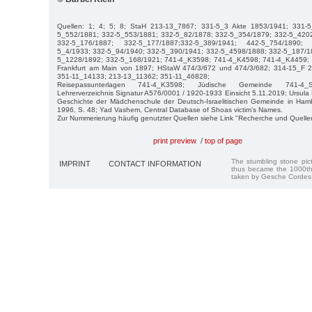
Quellen: 1; 4; 5; 8; StaH 213-13_7867; 331-5_3 Akte 1853/1941; 331-
5_552/1881; 332-5_553/1881; 332-5_82/1878; 332-5_354/1879; 332-5_420
332-5_176/1887; 332-5_177/1887;332-5_389/1941; 442-5_754/1890;
5_4/1933; 332-5_94/1940; 332-5_390/1941; 332-5_4598/1888; 332-5_187/1
5_1228/1892; 332-5_168/1921; 741-4_K3598; 741-4_K4598; 741-4_K4459;
Frankfurt am Main von 1897; HStaW 474/3/672 und 474/3/682; 314-15_F 
351-11_14133; 213-13_11362; 351-11_46828;
Reisepassunterlagen 741-4_K3598; Jüdische Gemeinde 741-4_S
Lehrerverzeichnis Signatur A576/0001 / 1920-1933 Einsicht 5.11.2019; Ursula 
Geschichte der Mädchenschule der Deutsch-Israelitischen Gemeinde in Ha
1996, S. 48; Yad Vashem, Central Database of Shoas victim’s Names.
Zur Nummerierung häufig genutzter Quellen siehe Link "Recherche und Quelle
print preview
/
top of page
The stumbling stone pi
IMPRINT
CONTACT INFORMATION
thus became the 1000th
taken by Gesche Cordes