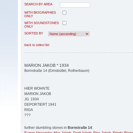
SEARCH BY AREA
WITH BIOGRAPHIES
ONLY
WITH SOUNDSTONES
ONLY
SORTED BY
back to select list
MARION JAKOB * 1934
Bornstraße 14 (Eimsbüttel, Rotherbaum)
HIER WOHNTE
MARION JAKOB
JG. 1934
DEPORTIERT 1941
RIGA
???
further stumbling stones in
Bornstraße 14
: