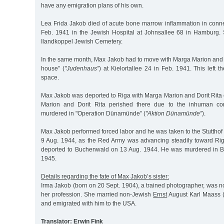
have any emigration plans of his own.
Lea Frida Jakob died of acute bone marrow inflammation in conne
Feb. 1941 in the Jewish Hospital at Johnsallee 68 in Hamburg.
Ilandkoppel Jewish Cemetery.
In the same month, Max Jakob had to move with Marga Marion and D
house” (
"Judenhaus”
) at Kielortallee 24 in Feb. 1941. This left the
space.
Max Jakob was deported to Riga with Marga Marion and Dorit Rita
Marion and Dorit Rita perished there due to the inhuman con
murdered in "Operation Dünamünde” (
"Aktion Dünamünde”
).
Max Jakob performed forced labor and he was taken to the Stuttho
9 Aug. 1944, as the Red Army was advancing steadily toward Ri
deported to Buchenwald on 13 Aug. 1944. He was murdered in 
1945.
Details regarding the fate of Max Jakob’s sister:
Irma Jakob (born on 20 Sept. 1904), a trained photographer, was n
her profession. She married non-Jewish
Ernst
August Karl Maass 
and emigrated with him to the USA.
Translator: Erwin Fink