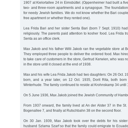
1907 at Kielortallee 24 in Eimsbüttel. (Oppenheimer had built a fiv
two- and three-room apartments and a synagogue. The foundation
for needy Jewish families. We do not know whether the Bari couple 
free apartment or whether they rented one).
Lea Frida Bari and her sister Senta Bari (born 7 Sept. 1910) ha
religiously. The parents paid attention to kosher food. Lea Frida t
Senta as an office clerk.
Max Jakob and his father Willi Jakob ran the vegetable store at B
They employed three people to deliver the ordered food. Max hir
to take care of customers in the store, Gertrud Kerwien, who was
in the store until it closed at the end of 1938.
Max and his wife Lea Frida Jakob had two daughters: On 26 Oct. 
born, and a year later, on 12 Oct. 1935, Dorit Rita, both bor
Winterhude. The family continued to reside at Krohnskamp 34 until
On 5 June 1936, Max Jakob joined the Jewish Community of Hamb
From 1937 onward, the family lived at An der Alster 37 in the St.
Bogenallee 7, and finally at Rutschbahn 38 on the second floor.
On 30 Jan. 1939, Max Jakob took over the debts for his sister
husband Szlama Szarf so that the family could emigrate to Ecuado