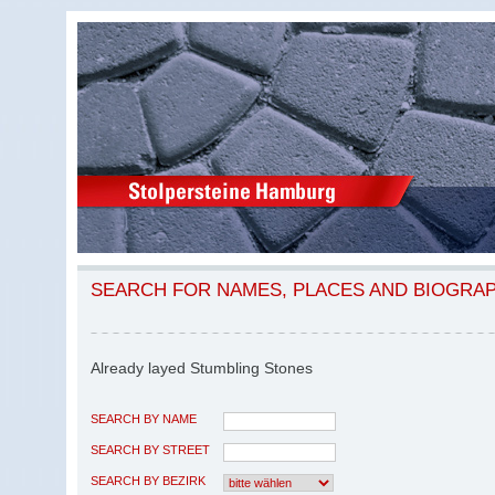
SEARCH FOR NAMES, PLACES AND BIOGRA
Already layed Stumbling Stones
SEARCH BY NAME
SEARCH BY STREET
SEARCH BY BEZIRK