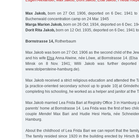
Eugen Alexander
,
Max Jakob
,
Dorit Jakob
,
Elsa Jakob
,
Frieda Riep
Max Jakob,
born on 27 Oct. 1906, deported on 6 Dec. 1941 to 
Buchenwald concentration camp on 24 Mar. 1945
Marga Marion Jakob,
born on 26 Oct. 1934, deported on 6 Dec. 19
Dorit Rita Jakob,
born on 12 Oct. 1935, deported on 6 Dec. 1941 t
Bornstrasse 14,
Rotherbaum
Max Jakob was born on 27 Oct. 1906 as the second child of the Jew
and his wife
Elsa
Anna Alwine, née Löwe, at Bornstrasse 14. (Elsa
Minsk on 8 Nov. 1941; Willi Jakob was further deported
www.stolpersteine-hamburg.de).
Max Jakob received a strict religious education and attended the
[a practice-oriented secondary school up to grade 10] at Grindelh
completing his schooling, he worked as a helper and janitor at the
Max Jakob married Lea Frida Bari at Registry Office 3 in Hamburg an
parents’ home at Bornstrasse 14. Lea Frida was the first of two chi
couple
Mendel
Max Bari and Hudie Hesi Herta, née Schneider
Hamburg.
About the childhood of Lea Frida Bari we can report that the family
The family resided since 1920 in the building erected by Hirsch