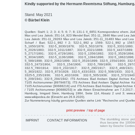
Kindly supported by the Hermann Reemtsma Stiftung, Hamburg.
Stand: May 2021
© Bärbel Klein
Quellen: StaH; 1; 2; 3; 4; 5; 6; 7; 8; 131-1 II_6851 Korrespondenz ehem. Jü
Max und Lea Jakob; 351-14_923 Mendel Bari; 351-11_3846 Max und Lea Ja
Lea Jakob; 351-11_29263 Max und Lea Jakob; 351-11_31483 Max und Lea
Scharf / Bari; 522-1_992 f 2; 522-1_992 p 1569; 522-1_992 p 1567
5_1650/1878; 332-5_3030/1878; 332-5_502/1879; 332-5_3331/1880
5_2026/1883; 332-5_1011/1887; 332-5_4321/1888; 332-5_4437/1889;
5_2717/1891; 332-5_4729/1891; 332-5_1356/1892; 332-5_3529/1894
5_3034/1895; 332-5_1136/1896; 332-5_1394/1896; 332-5_1862/1896
5_589/1898; 332-5_2062/1899; 332-5_3516/1899; 332-5_1554/1900; 332-
332-5_2473/1904; 332-5_154/1906; 332-5_789/1906; 332-5_297/
332.5_780/1914; 332-5_232/1917; 332-5_290/1917; 332-5_468/1921
5_363/1922; 332-5_873/1928; 332-5_433/1933; 332-5_508/1933; 332-5_
3325-5_235/1936; 332-5_402/1939; 332-5_505/1939; 332-5_572/194
5_209/1941; 332-5_294/1942; ITS Archives Bad Arolsen Digital Archive Ko
7105 Archivnummer [89794673]; ITS Archives Bad Arolsen Digital Archive Ko
7105 Archivnummer [90688216] und ITS Archives Bad Arolsen Digital Archive
/ 7105 Archivnummer [90688253] in alle Akten Einsichtnahme am 7.3.2017;
Hamburg, Irmgard Stein, Hamburg 1984, Seite 114, Absatz 2 und 3; www.a
www.wikipedea.de (Einsicht am 26.9.2020).
Zur Nummerierung häufig genutzter Quellen siehe Link "Recherche und Quelle
print preview
/
top of page
The stumbling stone pi
IMPRINT
CONTACT INFORMATION
thus became the 1000th
taken by Gesche Cordes