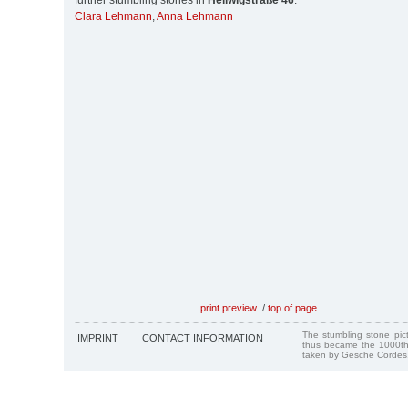
further stumbling stones in
Heilwigstraße 46
:
Clara Lehmann
,
Anna Lehmann
print preview
/
top of page
The stumbling stone pi
IMPRINT
CONTACT INFORMATION
thus became the 1000th
taken by Gesche Cordes