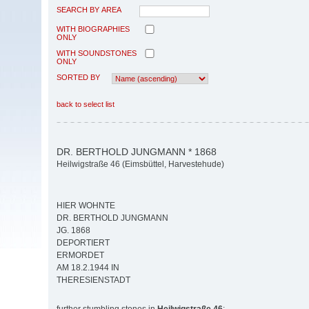
SEARCH BY AREA
WITH BIOGRAPHIES
ONLY
WITH SOUNDSTONES
ONLY
SORTED BY
back to select list
DR. BERTHOLD JUNGMANN * 1868
Heilwigstraße 46 (Eimsbüttel, Harvestehude)
HIER WOHNTE
DR. BERTHOLD JUNGMANN
JG. 1868
DEPORTIERT
ERMORDET
AM 18.2.1944 IN
THERESIENSTADT