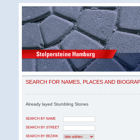
SEARCH FOR NAMES, PLACES AND BIOGRA
Already layed Stumbling Stones
SEARCH BY NAME
SEARCH BY STREET
SEARCH BY BEZIRK