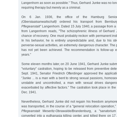
Langenhorn as soon as possible.” Thus, Gerhard Junke was no long
requiring therapy but merely as a criminal.
On 6 Jan. 1936, the office of the Hamburg Senior 
(Oberstaatsanwaltschaft)
ordered his transport from Bernbu
Pflegeanstalt”
Langenhorn. Dated 15 July 1940, a passage from a m
from Langenhorn reads, "The schizophrenic illness of Gerhard 
chance of recovery. One must probably reckon with permanent insti
In his behavior, he is entirely unpredictable and, due to his st
perverse-sexual activities, an extremely dangerous character. Th
has not yet been achieved. The recommendation is follow-up ex
years.”
Some eleven months later, on 20 June 1941, Gerhard Junke submit
"voluntary” castration, hoping to be released from preventive det
Sept. 1941, Senator Friedrich Ofterdinger approved the applicati
"Junke ... is a man with a bent to strong sexual passions, homosexu
unstable and uncontrolled, a man with sexual drives dangero
exacerbated by affective factors.” The castration took place in th
Dec. 1941.
Nevertheless, Gerhard Junke did not regain his freedom anymor
was transported, in the course of a "general relocation operation,”
Pflegeanstalt
Meseritz-Obrawalde/Brandenburg, a "sanatoriu
converted into a euthanasia killing center, and killed there on 17 