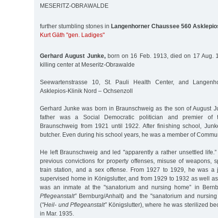
MESERITZ-OBRAWALDE
further stumbling stones in
Langenhorner Chaussee 560 Asklepios
Kurt Gäth "gen. Ladiges"
Gerhard August Junke,
born on 16 Feb. 1913, died on 17 Aug. 1
killing center at Meseritz-Obrawalde
Seewartenstrasse 10, St. Pauli Health Center, and Langen
Asklepios-Klinik Nord – Ochsenzoll
Gerhard Junke was born in Braunschweig as the son of August J
father was a Social Democratic politician and premier of
Braunschweig from 1921 until 1922. After finishing school, Junk
butcher. Even during his school years, he was a member of Commun
He left Braunschweig and led "apparently a rather unsettled life
previous convictions for property offenses, misuse of weapons, s
train station, and a sex offense. From 1927 to 1929, he was a j
supervised home in Königslutter, and from 1929 to 1932 as well a
was an inmate at the "sanatorium and nursing home” in Bernbu
Pflegeanstalt”
Bernburg/Anhalt) and the "sanatorium and nursing 
(
"Heil- und Pflegeanstalt”
Königslutter), where he was sterilized b
in Mar. 1935.