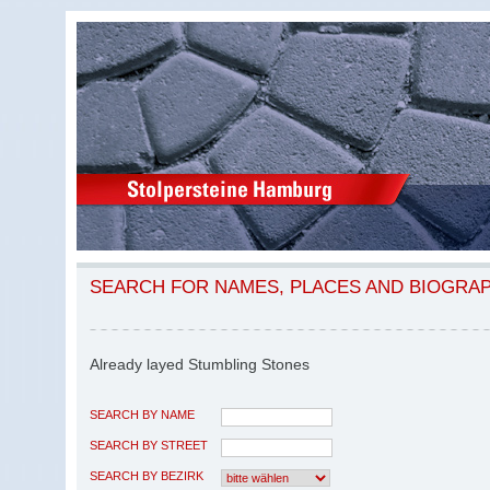
SEARCH FOR NAMES, PLACES AND BIOGRA
Already layed Stumbling Stones
SEARCH BY NAME
SEARCH BY STREET
SEARCH BY BEZIRK