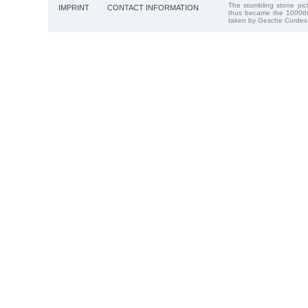
The stumbling stone pi
IMPRINT
CONTACT INFORMATION
thus became the 1000th
taken by Gesche Cordes