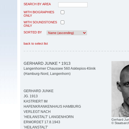
SEARCH BY AREA
WITH BIOGRAPHIES
ONLY
WITH SOUNDSTONES
ONLY
SORTED BY
back to select list
GERHARD JUNKE * 1913
Langenhorner Chaussee 560 Asklepios-Klinik
(Hamburg-Nord, Langenhorn)
GERHARD JUNKE
JG. 1913
KASTRIERT IM
HAFENKRANKENHAUS HAMBURG
VERLEGT NACH
’HEILANSTALT’ LANGENHORN
Gerhard Jun
ERMORDET 17.8.1943
© Staatsarc
’HEILANSTALT’