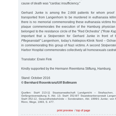
cause of death was "cardiac insufficiency.”
Gerhard Junke is among the 2,668 patients for whom proof e
transported from Langenhorn to be murdered in euthanasia killing
there is no memorial commemorating these euthanasia victims f
plaque commemorates the execution of the Hamburg physician 
belonged to the resistance circle of the "Red Orchestra”
("Rote Kap
important that a
Stolperstein
for Gerhard Junke in front of 
Pflegeanstalt”
Langenhorn, today’s Asklepios-Klinik Nord – Ochsenz
in commemorating this group of Nazi victims. A second
Stolperste
Harbor Hospital commemorates collectively all homosexuals castrat
Translator: Erwin Fink
Kindly supported by the Hermann Reemtsma Stiftung, Hamburg.
Stand: October 2016
© Bernhard Rosenkranz/Ulf Bollmann
Quellen: StaH 213-11 Staatsanwaltschaft Landgericht – Strafsachen,
Gefängnisverwaltung II, Abl. 13; StaH 352-8/7 Staatskrankenanstalt Lange
StaH 352-12, Gesundheitsbehörde – Sonderakten, Abl. 1999/1 Junke; von R
Rönn, Wege, 1993, S. 477.
print preview
/
top of page