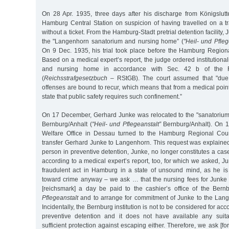
On 28 Apr. 1935, three days after his discharge from Königslutt
Hamburg Central Station on suspicion of having travelled on a t
without a ticket. From the Hamburg-Stadt pretrial detention facility
the "Langenhorn sanatorium and nursing home” (
"Heil- und Pfleg
On 9 Dec. 1935, his trial took place before the Hamburg Regio
Based on a medical expert’s report, the judge ordered institutional
and nursing home in accordance with Sec. 42 b of the 
(
Reichsstrafgesetzbuch
– RStGB). The court assumed that "due t
offenses are bound to recur, which means that from a medical point
state that public safety requires such confinement.”
On 17 December, Gerhard Junke was relocated to the "sanatoriu
Bernburg/Anhalt (
"Heil- und Pflegeanstalt”
Bernburg/Anhalt). On 1
Welfare Office in Dessau turned to the Hamburg Regional Cou
transfer Gerhard Junke to Langenhorn. This request was explained
person in preventive detention, Junke, no longer constitutes a case
according to a medical expert’s report, too, for which we asked, J
fraudulent act in Hamburg in a state of unsound mind, as he is 
toward crime anyway – we ask … that the nursing fees for Junk
[reichsmark] a day be paid to the cashier’s office of the Ber
Pflegeanstalt
and to arrange for commitment of Junke to the Lang
Incidentally, the Bernburg institution is not to be considered for 
preventive detention and it does not have available any suit
sufficient protection against escaping either. Therefore, we ask [for