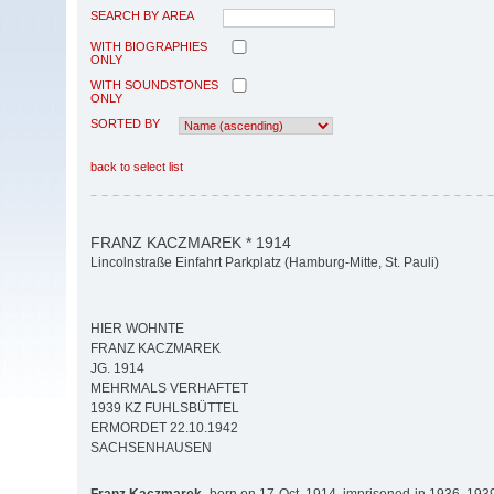
SEARCH BY AREA
WITH BIOGRAPHIES
ONLY
WITH SOUNDSTONES
ONLY
SORTED BY
back to select list
FRANZ KACZMAREK * 1914
Lincolnstraße Einfahrt Parkplatz (Hamburg-Mitte, St. Pauli)
HIER WOHNTE
FRANZ KACZMAREK
JG. 1914
MEHRMALS VERHAFTET
1939 KZ FUHLSBÜTTEL
ERMORDET 22.10.1942
SACHSENHAUSEN