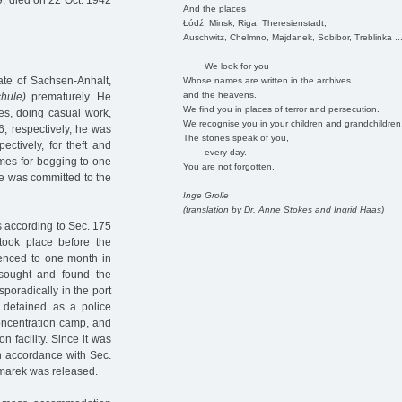
, died on 22 Oct. 1942
And the places
Łódź, Minsk, Riga, Theresienstadt,
Auschwitz, Chelmno, Majdanek, Sobibor, Treblinka ..
We look for you
ate of Sachsen-Anhalt,
Whose names are written in the archives
and the heavens.
chule)
prematurely. He
We find you in places of terror and persecution.
ses, doing casual work,
We recognise you in your children and grandchildren
6, respectively, he was
The stones speak of you,
ctively, for theft and
every day.
mes for begging to one
You are not forgotten.
he was committed to the
Inge Grolle
(translation by Dr. Anne Stokes and Ingrid Haas)
es according to Sec. 175
ook place before the
enced to one month in
 sought and found the
poradically in the port
 detained as a police
oncentration camp, and
n facility. Since it was
in accordance with Sec.
zmarek was released.