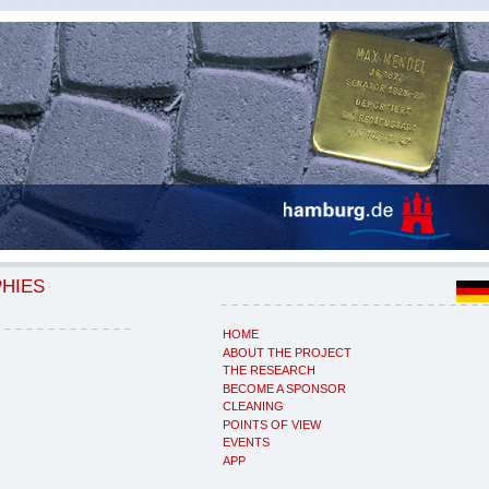
PHIES
HOME
ABOUT THE PROJECT
THE RESEARCH
BECOME A SPONSOR
CLEANING
POINTS OF VIEW
EVENTS
APP