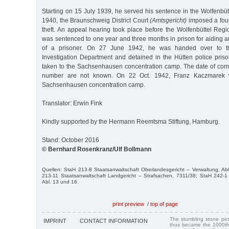
Starting on 15 July 1939, he served his sentence in the Wolfenbütte
1940, the Braunschweig District Court
(Amtsgericht)
imposed a four
theft. An appeal hearing took place before the Wolfenbüttel Reg
was sentenced to one year and three months in prison for aiding 
of a prisoner. On 27 June 1942, he was handed over to t
Investigation Department and detained in the Hütten police pris
taken to the Sachsenhausen concentration camp. The date of comm
number are not known. On 22 Oct. 1942, Franz Kaczmarek 
Sachsenhausen concentration camp.
Translator: Erwin Fink
Kindly supported by the Hermann Reemtsma Stiftung, Hamburg.
Stand: October 2016
© Bernhard Rosenkranz/Ulf Bollmann
Quellen: StaH 213-8 Staatsanwaltschaft Oberlandesgericht – Verwaltung, Ab
213-11 Staatsanwaltschaft Landgericht – Strafsachen, 7311/38; StaH 242-1 
Abl. 13 und 16.
print preview
/
top of page
The stumbling stone pi
IMPRINT
CONTACT INFORMATION
thus became the 1000th