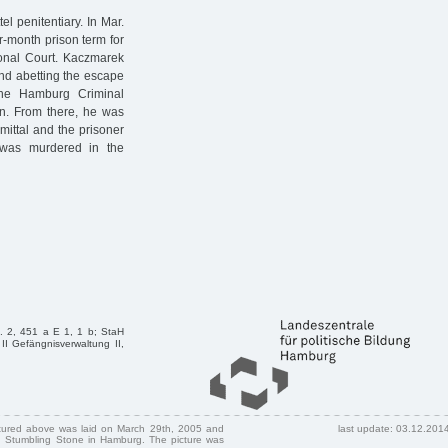
l penitentiary. In Mar.
-month prison term for
ional Court. Kaczmarek
and abetting the escape
he Hamburg Criminal
on. From there, he was
ittal and the prisoner
was murdered in the
l. 2, 451 a E 1, 1 b; StaH
II Gefängnisverwaltung II,
ctured above was laid on March 29th, 2005 and
last update: 03.12.201
 Stumbling Stone in Hamburg. The picture was