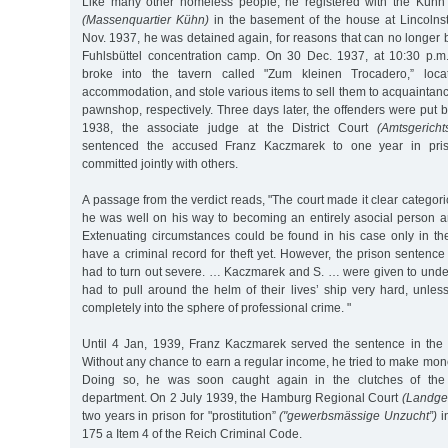
Like many other homeless people, he registered with the Küh
(Massenquartier Kühn)
in the basement of the house at Lincolns
Nov. 1937, he was detained again, for reasons that can no longer b
Fuhlsbüttel concentration camp. On 30 Dec. 1937, at 10:30 p.m
broke into the tavern called "Zum kleinen Trocadero,” lo
accommodation, and stole various items to sell them to acquaintan
pawnshop, respectively. Three days later, the offenders were put 
1938, the associate judge at the District Court
(Amtsgerichts
sentenced the accused Franz Kaczmarek to one year in pris
committed jointly with others.
A passage from the verdict reads, "The court made it clear categori
he was well on his way to becoming an entirely asocial person an
Extenuating circumstances could be found in his case only in the
have a criminal record for theft yet. However, the prison senten
had to turn out severe. … Kaczmarek and S. … were given to under
had to pull around the helm of their lives’ ship very hard, unles
completely into the sphere of professional crime. "
Until 4 Jan, 1939, Franz Kaczmarek served the sentence in the 
Without any chance to earn a regular income, he tried to make mone
Doing so, he was soon caught again in the clutches of the c
department. On 2 July 1939, the Hamburg Regional Court
(Landger
two years in prison for "prostitution”
("gewerbsmässige Unzucht”)
i
175 a Item 4 of the Reich Criminal Code.