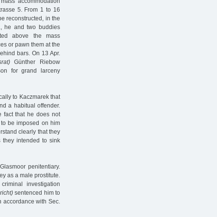
n mass accommodation
trasse 5. From 1 to 16
e reconstructed, in the
., he and two buddies
cated above the mass
ces or pawn them at the
behind bars. On 13 Apr.
rat)
Günther Riebow
on for grand larceny
cally to Kaczmarek that
d a habitual offender.
 fact that he does not
ce to be imposed on him
stand clearly that they
s they intended to sink
Glasmoor penitentiary.
y as a male prostitute.
riminal investigation
icht)
sentenced him to
n accordance with Sec.