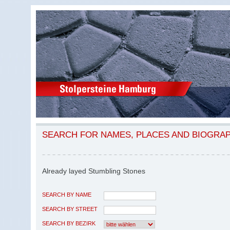
SEARCH FOR NAMES, PLACES AND BIOGRA
Already layed Stumbling Stones
SEARCH BY NAME
SEARCH BY STREET
SEARCH BY BEZIRK