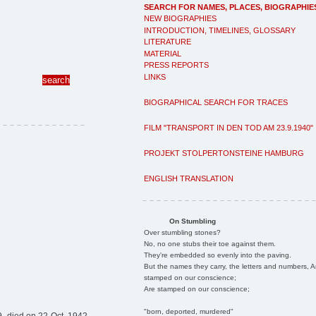
SEARCH FOR NAMES, PLACES, BIOGRAPHIE
NEW BIOGRAPHIES
INTRODUCTION, TIMELINES, GLOSSARY
LITERATURE
MATERIAL
PRESS REPORTS
LINKS
BIOGRAPHICAL SEARCH FOR TRACES
FILM "TRANSPORT IN DEN TOD AM 23.9.1940"
PROJEKT STOLPERTONSTEINE HAMBURG
ENGLISH TRANSLATION
On Stumbling
Over stumbling stones?
No, no one stubs their toe against them.
They're embedded so evenly into the paving.
But the names they carry, the letters and numbers, A
stamped on our conscience;
Are stamped on our conscience;
"born, deported, murdered"