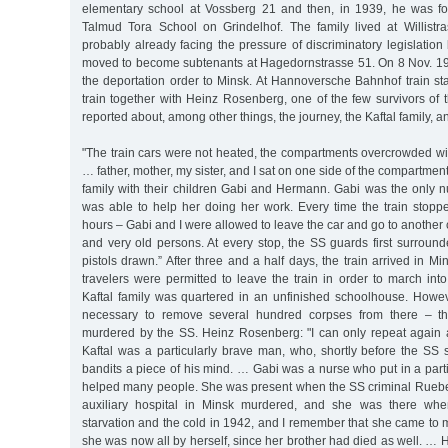
elementary school at Vossberg 21 and then, in 1939, he was fo
Talmud Tora School on Grindelhof. The family lived at Willistr
probably already facing the pressure of discriminatory legislation 
moved to become subtenants at Hagedornstrasse 51. On 8 Nov. 19
the deportation order to Minsk. At Hannoversche Bahnhof train st
train together with Heinz Rosenberg, one of the few survivors of th
reported about, among other things, the journey, the Kaftal family, a
"The train cars were not heated, the compartments overcrowded w
… father, mother, my sister, and I sat on one side of the compartment
family with their children Gabi and Hermann. Gabi was the only nu
was able to help her doing her work. Every time the train stopp
hours – Gabi and I were allowed to leave the car and go to another c
and very old persons. At every stop, the SS guards first surrounde
pistols drawn.” After three and a half days, the train arrived in M
travelers were permitted to leave the train in order to march in
Kaftal family was quartered in an unfinished schoolhouse. Howev
necessary to remove several hundred corpses from there – th
murdered by the SS. Heinz Rosenberg: "I can only repeat again 
Kaftal was a particularly brave man, who, shortly before the SS s
bandits a piece of his mind. … Gabi was a nurse who put in a partic
helped many people. She was present when the SS criminal Ruebe h
auxiliary hospital in Minsk murdered, and she was there whe
starvation and the cold in 1942, and I remember that she came to 
she was now all by herself, since her brother had died as well. … 