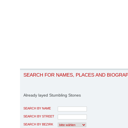
SEARCH FOR NAMES, PLACES AND BIOGRA
Already layed Stumbling Stones
SEARCH BY NAME
SEARCH BY STREET
SEARCH BY BEZIRK