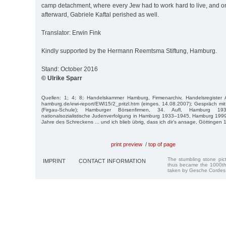
camp detachment, where every Jew had to work hard to live, and o
afterward, Gabriele Kaftal perished as well.
Translator: Erwin Fink
Kindly supported by the Hermann Reemtsma Stiftung, Hamburg.
Stand: October 2016
© Ulrike Sparr
Quellen: 1; 4; 8; Handelskammer Hamburg, Firmenarchiv, Handelsregister 
hamburg.de/ewi-report/EWI15/2_pritzl.htm (einges. 14.08.2007); Gespräch mi
(Firgau-Schule); Hamburger Börsenfirmen, 34. Aufl, Hamburg 
nationalsozialistische Judenverfolgung in Hamburg 1933–1945, Hamburg 1999
Jahre des Schreckens ... und ich blieb übrig, dass ich dir’s ansage, Göttingen 
print preview
/
top of page
The stumbling stone pi
IMPRINT
CONTACT INFORMATION
thus became the 1000th
taken by Gesche Cordes