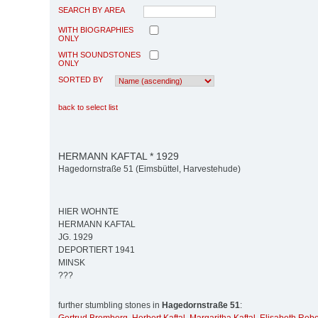
SEARCH BY AREA
WITH BIOGRAPHIES
ONLY
WITH SOUNDSTONES
ONLY
SORTED BY
back to select list
HERMANN KAFTAL * 1929
Hagedornstraße 51 (Eimsbüttel, Harvestehude)
HIER WOHNTE
HERMANN KAFTAL
JG. 1929
DEPORTIERT 1941
MINSK
???
further stumbling stones in
Hagedornstraße 51
: