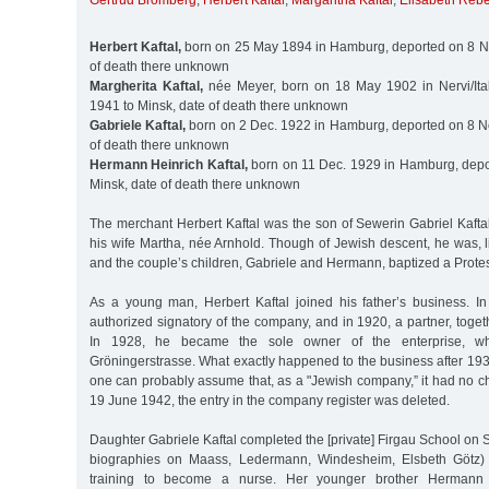
Gertrud Bromberg
,
Herbert Kaftal
,
Margaritha Kaftal
,
Elisabeth Reb
Herbert Kaftal,
born on 25 May 1894 in Hamburg, deported on 8 No
of death there unknown
Margherita Kaftal,
née Meyer, born on 18 May 1902 in Nervi/Ital
1941 to Minsk, date of death there unknown
Gabriele Kaftal,
born on 2 Dec. 1922 in Hamburg, deported on 8 No
of death there unknown
Hermann Heinrich Kaftal,
born on 11 Dec. 1929 in Hamburg, depo
Minsk, date of death there unknown
The merchant Herbert Kaftal was the son of Sewerin Gabriel Kaftal,
his wife Martha, née Arnhold. Though of Jewish descent, he was, l
and the couple’s children, Gabriele and Hermann, baptized a Protes
As a young man, Herbert Kaftal joined his father’s business. 
authorized signatory of the company, and in 1920, a partner, togeth
In 1928, he became the sole owner of the enterprise, w
Gröningerstrasse. What exactly happened to the business after 19
one can probably assume that, as a "Jewish company,” it had no c
19 June 1942, the entry in the company register was deleted.
Daughter Gabriele Kaftal completed the [private] Firgau School on S
biographies on Maass, Ledermann, Windesheim, Elsbeth Götz) 
training to become a nurse. Her younger brother Hermann in