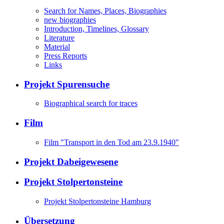
Search for Names, Places, Biographies
new biographies
Introduction, Timelines, Glossary
Literature
Material
Press Reports
Links
Projekt Spurensuche
Biographical search for traces
Film
Film "Transport in den Tod am 23.9.1940"
Projekt Dabeigewesene
Projekt Stolpertonsteine
Projekt Stolpertonsteine Hamburg
Übersetzung