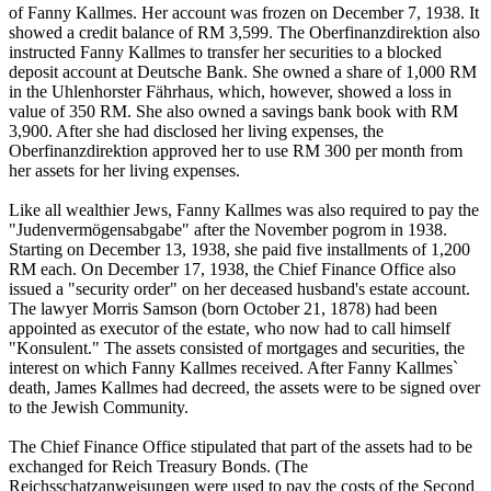
of Fanny Kallmes. Her account was frozen on December 7, 1938. It
showed a credit balance of RM 3,599. The Oberfinanzdirektion also
instructed Fanny Kallmes to transfer her securities to a blocked
deposit account at Deutsche Bank. She owned a share of 1,000 RM
in the Uhlenhorster Fährhaus, which, however, showed a loss in
value of 350 RM. She also owned a savings bank book with RM
3,900. After she had disclosed her living expenses, the
Oberfinanzdirektion approved her to use RM 300 per month from
her assets for her living expenses.
Like all wealthier Jews, Fanny Kallmes was also required to pay the
"Judenvermögensabgabe" after the November pogrom in 1938.
Starting on December 13, 1938, she paid five installments of 1,200
RM each. On December 17, 1938, the Chief Finance Office also
issued a "security order" on her deceased husband's estate account.
The lawyer Morris Samson (born October 21, 1878) had been
appointed as executor of the estate, who now had to call himself
"Konsulent." The assets consisted of mortgages and securities, the
interest on which Fanny Kallmes received. After Fanny Kallmes`
death, James Kallmes had decreed, the assets were to be signed over
to the Jewish Community.
The Chief Finance Office stipulated that part of the assets had to be
exchanged for Reich Treasury Bonds. (The
Reichsschatzanweisungen were used to pay the costs of the Second