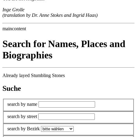
Inge Grolle
(translation by Dr. Anne Stokes and Ingrid Haas)
maincontent
Search for Names, Places and
Biographies
Already layed Stumbling Stones
Suche
search by name
search by street
search by Bezirk