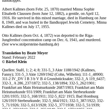
Ilandkoppel.
Albert Kallmes (born Febr. 25, 1870) married Minna Sophie
Elisabeth Claussen (born June 12, 1882), a gentile, on April 12,
1916. He survived in this mixed marriage, died in Hamburg on June
8, 1949, and was buried in the Ilandkoppel Jewish Cemetery. Minna
Kallmes died on July 17, 1955.
Otto Kallmes (born Oct. 4, 1872) was deported to the Riga-
Jungfernhof concentration camp on Dec. 6, 1941, and murdered.
(See www.stolpersteine-hamburg.de)
Translation by Beate Meyer
Stand: February 2022
© Bärbel Klein
Quellen: StaH, 1; 2; 4; 8; 331-5_3 Akte 1188/1942 (Kallmes,
Fanny); 331-5_3 Akte 1269/1942 (Cohn, Wilhelm); 111-1_48900;
311-2 IV_DV I B 3 b V B 4 Grundstücksakte; 332-3_A 119_6437;
332-3_ A 286_237/1872; 332-5_138/1894; 332-5_262/1901;
Frankfurt am Main Heiratsurkunde 2687/1903; Frankfurt am Main
Heiratsurkunde 931/1909; Frankfurt am Main Sterbeurkunde
1201/1935; 332-5_168/1911; 332-5_822/ 1915; Bad Homburg
126/1919 Sterbeurkunde; 332-5_664/1921; 332-5_387/1922; 332-
5_71/1926; 332-5_613/1928; 332-5_377/1938; 332-5_51/1939;