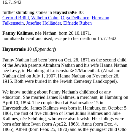
16.7.1942
further stumbling stones in
Haynstraße 10
:
Gertrud Brühl
,
Wilhelm Cohn
,
Olga Delbanco
,
Hermann
Falkenstein
,
Josefine Holländer
,
Elfriede Ruben
Fanny Kallmes,
née Nathan, born 26.10.1871,
humiliated/disenfranchised, escape to her death on 15.7.1942
Haynstraße 10
(
Eppendorf
)
Fanny Nathan had been born on Oct. 26, 1871 as the second child
of the Jewish parents Abraham Nathan and his wife Hanna Nathan,
née Levy, in Hamburg at Luisenstraße 5/Marienthal. (Abraham
Nathan died on July 1, 1907, Hanna Nathan on November 26,
1915. Both were buried in the Jewish Cemetery Ilandkoppel).
We know nothing about Fanny Nathan's childhood or any
education. She married James Kallmes, a merchant, in Hamburg on
April 10, 1894. The couple lived at Brahmsallee 15 in
Harvestehude. James Kallmes was born in Hamburg on October 5,
1861, the first of five children of Israel Julius Kallmes and Julie
Kallmes, née Schöning, who were also Jewish. His siblings were
born after him: Iwan (born Apr.22, 1863), Anna (born Dec. 4,
1865), Albert (born Febr. 25, 1870) and as the youngest child Otto