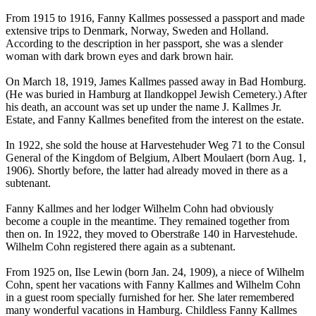
From 1915 to 1916, Fanny Kallmes possessed a passport and made
extensive trips to Denmark, Norway, Sweden and Holland.
According to the description in her passport, she was a slender
woman with dark brown eyes and dark brown hair.
On March 18, 1919, James Kallmes passed away in Bad Homburg.
(He was buried in Hamburg at Ilandkoppel Jewish Cemetery.) After
his death, an account was set up under the name J. Kallmes Jr.
Estate, and Fanny Kallmes benefited from the interest on the estate.
In 1922, she sold the house at Harvestehuder Weg 71 to the Consul
General of the Kingdom of Belgium, Albert Moulaert (born Aug. 1,
1906). Shortly before, the latter had already moved in there as a
subtenant.
Fanny Kallmes and her lodger Wilhelm Cohn had obviously
become a couple in the meantime. They remained together from
then on. In 1922, they moved to Oberstraße 140 in Harvestehude.
Wilhelm Cohn registered there again as a subtenant.
From 1925 on, Ilse Lewin (born Jan. 24, 1909), a niece of Wilhelm
Cohn, spent her vacations with Fanny Kallmes and Wilhelm Cohn
in a guest room specially furnished for her. She later remembered
many wonderful vacations in Hamburg. Childless Fanny Kallmes