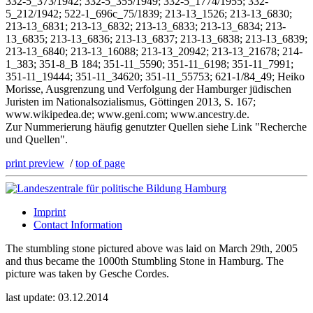
332-5_373/1942; 332-5_355/1949; 332-5_1774/1955; 332-
5_212/1942; 522-1_696c_75/1839; 213-13_1526; 213-13_6830;
213-13_6831; 213-13_6832; 213-13_6833; 213-13_6834; 213-
13_6835; 213-13_6836; 213-13_6837; 213-13_6838; 213-13_6839;
213-13_6840; 213-13_16088; 213-13_20942; 213-13_21678; 214-
1_383; 351-8_B 184; 351-11_5590; 351-11_6198; 351-11_7991;
351-11_19444; 351-11_34620; 351-11_55753; 621-1/84_49; Heiko
Morisse, Ausgrenzung und Verfolgung der Hamburger jüdischen
Juristen im Nationalsozialismus, Göttingen 2013, S. 167;
www.wikipedea.de; www.geni.com; www.ancestry.de.
Zur Nummerierung häufig genutzter Quellen siehe Link "Recherche
und Quellen".
print preview
/
top of page
Imprint
Contact Information
The stumbling stone pictured above was laid on March 29th, 2005
and thus became the 1000th Stumbling Stone in Hamburg. The
picture was taken by Gesche Cordes.
last update: 03.12.2014