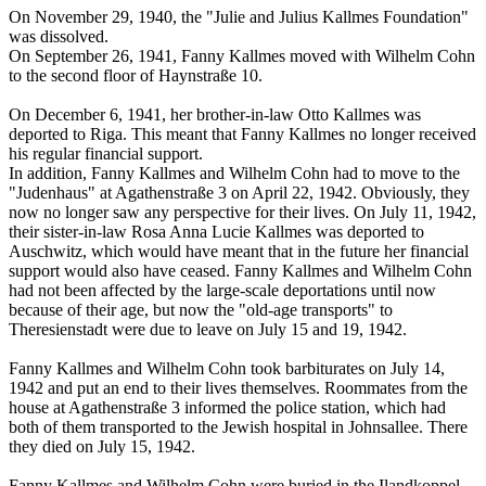
On November 29, 1940, the "Julie and Julius Kallmes Foundation"
was dissolved.
On September 26, 1941, Fanny Kallmes moved with Wilhelm Cohn
to the second floor of Haynstraße 10.
On December 6, 1941, her brother-in-law Otto Kallmes was
deported to Riga. This meant that Fanny Kallmes no longer received
his regular financial support.
In addition, Fanny Kallmes and Wilhelm Cohn had to move to the
"Judenhaus" at Agathenstraße 3 on April 22, 1942. Obviously, they
now no longer saw any perspective for their lives. On July 11, 1942,
their sister-in-law Rosa Anna Lucie Kallmes was deported to
Auschwitz, which would have meant that in the future her financial
support would also have ceased. Fanny Kallmes and Wilhelm Cohn
had not been affected by the large-scale deportations until now
because of their age, but now the "old-age transports" to
Theresienstadt were due to leave on July 15 and 19, 1942.
Fanny Kallmes and Wilhelm Cohn took barbiturates on July 14,
1942 and put an end to their lives themselves. Roommates from the
house at Agathenstraße 3 informed the police station, which had
both of them transported to the Jewish hospital in Johnsallee. There
they died on July 15, 1942.
Fanny Kallmes and Wilhelm Cohn were buried in the Ilandkoppel