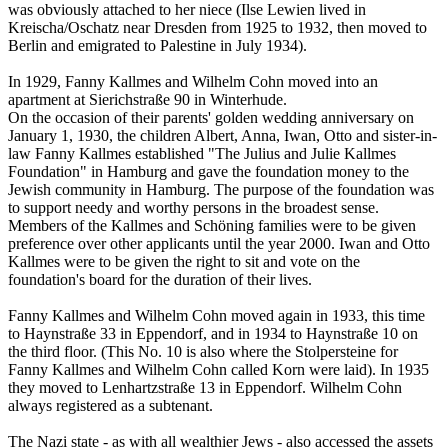
was obviously attached to her niece (Ilse Lewien lived in
Kreischa/Oschatz near Dresden from 1925 to 1932, then moved to
Berlin and emigrated to Palestine in July 1934).
In 1929, Fanny Kallmes and Wilhelm Cohn moved into an
apartment at Sierichstraße 90 in Winterhude.
On the occasion of their parents' golden wedding anniversary on
January 1, 1930, the children Albert, Anna, Iwan, Otto and sister-in-
law Fanny Kallmes established "The Julius and Julie Kallmes
Foundation" in Hamburg and gave the foundation money to the
Jewish community in Hamburg. The purpose of the foundation was
to support needy and worthy persons in the broadest sense.
Members of the Kallmes and Schöning families were to be given
preference over other applicants until the year 2000. Iwan and Otto
Kallmes were to be given the right to sit and vote on the
foundation's board for the duration of their lives.
Fanny Kallmes and Wilhelm Cohn moved again in 1933, this time
to Haynstraße 33 in Eppendorf, and in 1934 to Haynstraße 10 on
the third floor. (This No. 10 is also where the Stolpersteine for
Fanny Kallmes and Wilhelm Cohn called Korn were laid). In 1935
they moved to Lenhartzstraße 13 in Eppendorf. Wilhelm Cohn
always registered as a subtenant.
The Nazi state - as with all wealthier Jews - also accessed the assets