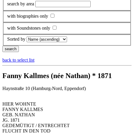
search by area
with biographies only
with Soundstones only
Sorted by
back to select list
Fanny Kallmes (née Nathan) * 1871
Haynstraße 10 (Hamburg-Nord, Eppendorf)
HIER WOHNTE
FANNY KALLMES
GEB. NATHAN
JG. 1871
GEDEMÜTIGT / ENTRECHTET
FLUCHT IN DEN TOD