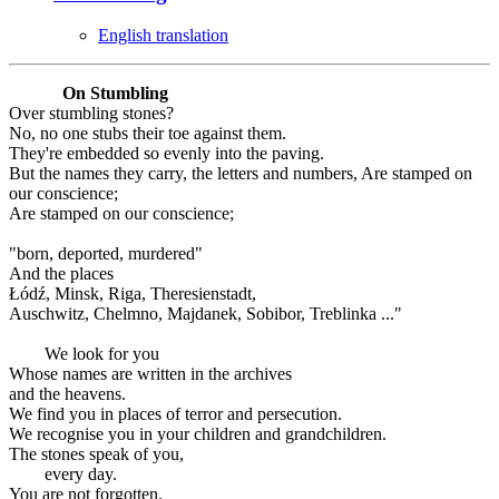
English translation
On Stumbling
Over stumbling stones?
No, no one stubs their toe against them.
They're embedded so evenly into the paving.
But the names they carry, the letters and numbers, Are stamped on
our conscience;
Are stamped on our conscience;
"born, deported, murdered"
And the places
Łódź, Minsk, Riga, Theresienstadt,
Auschwitz, Chelmno, Majdanek, Sobibor, Treblinka ..."
We look for you
Whose names are written in the archives
and the heavens.
We find you in places of terror and persecution.
We recognise you in your children and grandchildren.
The stones speak of you,
every day.
You are not forgotten.