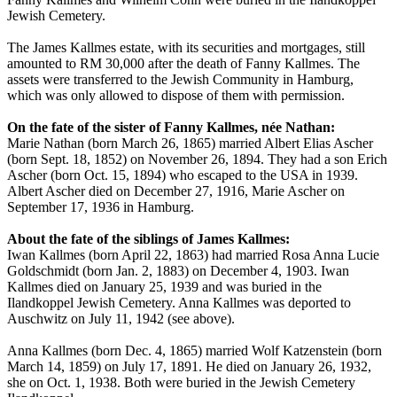
Jewish Cemetery.
The James Kallmes estate, with its securities and mortgages, still
amounted to RM 30,000 after the death of Fanny Kallmes. The
assets were transferred to the Jewish Community in Hamburg,
which was only allowed to dispose of them with permission.
On the fate of the sister of Fanny Kallmes, née Nathan:
Marie Nathan (born March 26, 1865) married Albert Elias Ascher
(born Sept. 18, 1852) on November 26, 1894. They had a son Erich
Ascher (born Oct. 15, 1894) who escaped to the USA in 1939.
Albert Ascher died on December 27, 1916, Marie Ascher on
September 17, 1936 in Hamburg.
About the fate of the siblings of James Kallmes:
Iwan Kallmes (born April 22, 1863) had married Rosa Anna Lucie
Goldschmidt (born Jan. 2, 1883) on December 4, 1903. Iwan
Kallmes died on January 25, 1939 and was buried in the
Ilandkoppel Jewish Cemetery. Anna Kallmes was deported to
Auschwitz on July 11, 1942 (see above).
Anna Kallmes (born Dec. 4, 1865) married Wolf Katzenstein (born
March 14, 1859) on July 17, 1891. He died on January 26, 1932,
she on Oct. 1, 1938. Both were buried in the Jewish Cemetery