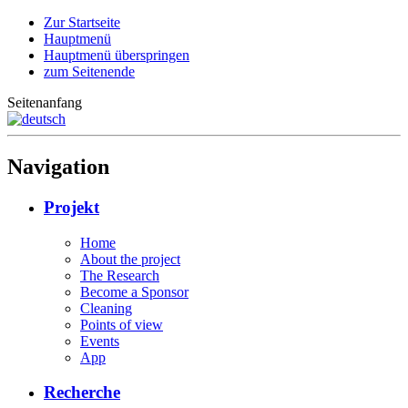
Zur Startseite
Hauptmenü
Hauptmenü überspringen
zum Seitenende
Seitenanfang
Navigation
Projekt
Home
About the project
The Research
Become a Sponsor
Cleaning
Points of view
Events
App
Recherche