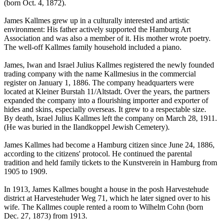
(born Oct. 4, 1872).
James Kallmes grew up in a culturally interested and artistic
environment: His father actively supported the Hamburg Art
Association and was also a member of it. His mother wrote poetry.
The well-off Kallmes family household included a piano.
James, Iwan and Israel Julius Kallmes registered the newly founded
trading company with the name Kallmesius in the commercial
register on January 1, 1886. The company headquarters were
located at Kleiner Burstah 11/Altstadt. Over the years, the partners
expanded the company into a flourishing importer and exporter of
hides and skins, especially overseas. It grew to a respectable size.
By death, Israel Julius Kallmes left the company on March 28, 1911.
(He was buried in the Ilandkoppel Jewish Cemetery).
James Kallmes had become a Hamburg citizen since June 24, 1886,
according to the citizens' protocol. He continued the parental
tradition and held family tickets to the Kunstverein in Hamburg from
1905 to 1909.
In 1913, James Kallmes bought a house in the posh Harvestehude
district at Harvestehuder Weg 71, which he later signed over to his
wife. The Kallmes couple rented a room to Wilhelm Cohn (born
Dec. 27, 1873) from 1913.