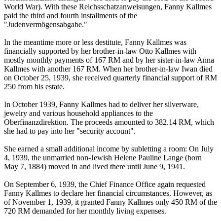
World War). With these Reichsschatzanweisungen, Fanny Kallmes
paid the third and fourth installments of the
"Judenvermögensabgabe."
In the meantime more or less destitute, Fanny Kallmes was
financially supported by her brother-in-law Otto Kallmes with
mostly monthly payments of 167 RM and by her sister-in-law Anna
Kallmes with another 167 RM. When her brother-in-law Iwan died
on October 25, 1939, she received quarterly financial support of RM
250 from his estate.
In October 1939, Fanny Kallmes had to deliver her silverware,
jewelry and various household appliances to the
Oberfinanzdirektion. The proceeds amounted to 382.14 RM, which
she had to pay into her "security account".
She earned a small additional income by subletting a room: On July
4, 1939, the unmarried non-Jewish Helene Pauline Lange (born
May 7, 1884) moved in and lived there until June 9, 1941.
On September 6, 1939, the Chief Finance Office again requested
Fanny Kallmes to declare her financial circumstances. However, as
of November 1, 1939, it granted Fanny Kallmes only 450 RM of the
720 RM demanded for her monthly living expenses.