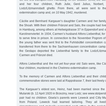
and her four children, Ruth Julie, Gerd Julius, Norbert
Lodz/Litzmannstadt ghetto. From there, all were sent to t
extermination camp and, on 10 May 1942, murdered.
Cäcilie and Bernhard Kargauer’s daughter Carmen and her family a
the Shoah. With their children Fränzel and Salo, the couple had liv
in Hamburg, among others at Heilwigstrasse 37 in Eppendorf and o
Karolinenviertel. In 1934, Carmen’s husband Alfons Liebenthal, f
to serve time in prison. In connection to the November Pogrom 
the young father was sent first to the Fuhlsbüttel concentration
transferred from there to the Sachsenhausen concentration cam
the Gestapo deported the Liebenthal family to the Lodz/Litzma
Carmen and Fränzel died.
Alfons Liebenthal and the not yet four-year old Salo were, like C
four children, murdered in the Chelmno extermination camp.
To the memory of Carmen and Alfons Liebenthal and their child
commemorative stones were laid at Rappstrasse 7, their last freely
The Kargauer’s eldest son, Heinz, had been married since the 
Mularski (b. 12 April 1920 in Brzeziny, near Lodz; see www.stolper
pair had no children. Gisela’s parents were Leweck and Cilly M
from Poland. Leweck had learned tailoring. They all lived i