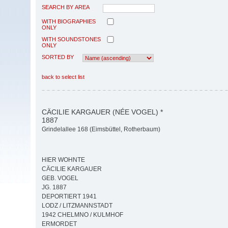
SEARCH BY AREA
WITH BIOGRAPHIES
ONLY
WITH SOUNDSTONES
ONLY
SORTED BY
back to select list
CÄCILIE KARGAUER (NÉE VOGEL) *
1887
Grindelallee 168 (Eimsbüttel, Rotherbaum)
HIER WOHNTE
CÄCILIE KARGAUER
GEB. VOGEL
JG. 1887
DEPORTIERT 1941
LODZ / LITZMANNSTADT
1942 CHELMNO / KULMHOF
ERMORDET