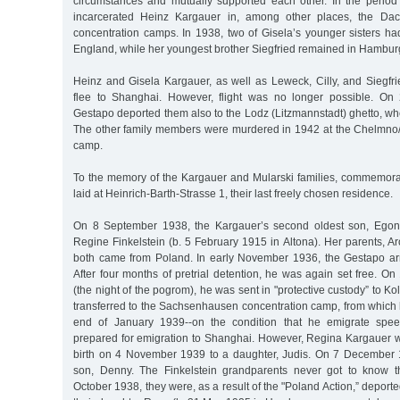
circumstances and mutually supported each other. In the perio
incarcerated Heinz Kargauer in, among other places, the D
concentration camps. In 1938, two of Gisela’s younger sisters ha
England, while her youngest brother Siegfried remained in Hambur
Heinz and Gisela Kargauer, as well as Leweck, Cilly, and Siegfri
flee to Shanghai. However, flight was no longer possible. On
Gestapo deported them also to the Lodz (Litzmannstadt) ghetto, whe
The other family members were murdered in 1942 at the Chelmno
camp.
To the memory of the Kargauer and Mularski families, commemor
laid at Heinrich-Barth-Strasse 1, their last freely chosen residence.
On 8 September 1938, the Kargauer’s second oldest son, Egon
Regine Finkelstein (b. 5 February 1915 in Altona). Her parents, Aro
both came from Poland. In early November 1936, the Gestapo ar
After four months of pretrial detention, he was again set free. 
(the night of the pogrom), he was sent in "protective custody” to K
transferred to the Sachsenhausen concentration camp, from which 
end of January 1939--on the condition that he emigrate spee
prepared for emigration to Shanghai. However, Regina Kargauer
birth on 4 November 1939 to a daughter, Judis. On 7 December 
son, Denny. The Finkelstein grandparents never got to know th
October 1938, they were, as a result of the "Poland Action,” deport