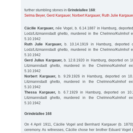
further stumbling stones in
Grindelallee 168
:
Selma Beyer
,
Gerd Kargauer
,
Norbert Kargauer
,
Ruth Julie Kargaue
Cäcilie Kargauer,
née Vogel, b. 6.14.1887 in Hamburg, deported
Lodz/Litzmannstadt ghetto, murdered in the Chelmno/Kulmhof 
5.10.1942
Ruth Julie Kargauer,
b. 10.14.1919 in Hamburg, deported o
Lodz/Litzmannstadt ghetto, murdered in the Chelmno/Kulmhof 
5.10.1942
Gerd Julius Kargauer,
b. 12.8.1920 in Hamburg, deported on 10
Litzmannstadt ghetto, murdered in the Chelmno/Kulmhof ex
5.10.1942
Norbert Kargauer,
b. 9.29.1926 in Hamburg, deported on 10.
Litzmannstadt ghetto, murdered in the Chelmno/Kulmhof ex
5.10.1942
Thessa Kargauer,
b. 6.7.1929 in Hamburg, deported on 10.
Litzmannstadt ghetto, murdered in the Chelmno/Kulmhof ex
5.10.1942
Grindelallee 168
On 4 April 1911, Cäcilie Vogel and Bernhard Kargauer (b. 1870) 
ceremony. As witnesses, Cäcilie chose her brother Eduard Vogel 