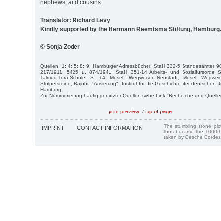
nephews, and cousins.
Translator: Richard Levy
Kindly supported by the Hermann Reemtsma Stiftung, Hamburg.
© Sonja Zoder
Quellen: 1; 4; 5; 8; 9; Hamburger Adressbücher; StaH 332-5 Standesämter 9
217/1911; 5425 u. 874/1941; StaH 351-14 Arbeits- und Sozialfürsorge 
Talmud-Tora-Schule, S. 14; Mosel: Wegweiser Neustadt, Mosel: Wegwei
Stolpersteine; Bajohr: "Arisierung"; Institut für die Geschichte der deutschen 
Hamburg.
Zur Nummerierung häufig genutzter Quellen siehe Link "Recherche und Quelle
print preview
/
top of page
The stumbling stone pi
IMPRINT
CONTACT INFORMATION
thus became the 1000th
taken by Gesche Cordes