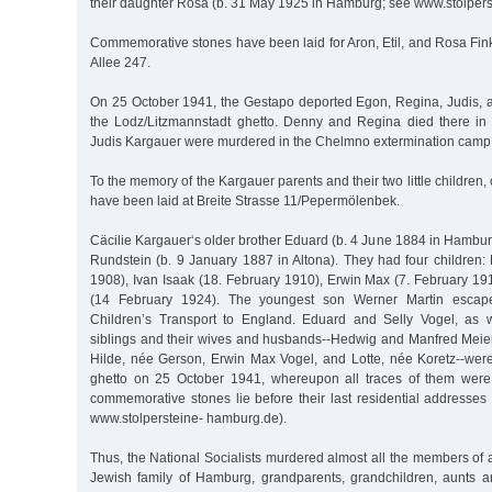
their daughter Rosa (b. 31 May 1925 in Hamburg; see www.stolper
Commemorative stones have been laid for Aron, Etil, and Rosa Fin
Allee 247.
On 25 October 1941, the Gestapo deported Egon, Regina, Judis,
the Lodz/Litzmannstadt ghetto. Denny and Regina died there in
Judis Kargauer were murdered in the Chelmno extermination camp 
To the memory of the Kargauer parents and their two little childre
have been laid at Breite Strasse 11/Pepermölenbek.
Cäcilie Kargauer‘s older brother Eduard (b. 4 June 1884 in Hambur
Rundstein (b. 9 January 1887 in Altona). They had four childre
1908), Ivan Isaak (18. February 1910), Erwin Max (7. February 19
(14 February 1924). The youngest son Werner Martin escap
Children’s Transport to England. Eduard and Selly Vogel, as w
siblings and their wives and husbands--Hedwig and Manfred Meier
Hilde, née Gerson, Erwin Max Vogel, and Lotte, née Koretz--wer
ghetto on 25 October 1941, whereupon all traces of them were 
commemorative stones lie before their last residential addresses
www.stolpersteine- hamburg.de).
Thus, the National Socialists murdered almost all the members of a
Jewish family of Hamburg, grandparents, grandchildren, aunts 