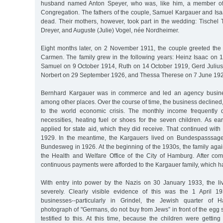
husband named Anton Speyer, who was, like him, a member o
Congregation. The fathers of the couple, Samuel Kargauer and Isa
dead. Their mothers, however, took part in the wedding: Tischel
Dreyer, and Auguste (Julie) Vogel, née Nordheimer.
Eight months later, on 2 November 1911, the couple greeted the b
Carmen. The family grew in the following years: Heinz Isaac on
Samuel on 9 October 1914, Ruth on 14 October 1919, Gerd Juliu
Norbert on 29 September 1926, and Thessa Therese on 7 June 19
Bernhard Kargauer was in commerce and led an agency busines
among other places. Over the course of time, the business declined,
to the world economic crisis. The monthly income frequently d
necessities, heating fuel or shoes for the seven children. As ea
applied for state aid, which they did receive. That continued with b
1929. In the meantime, the Kargauers lived on Bundespasssag
Bundesweg in 1926. At the beginning of the 1930s, the family aga
the Health and Welfare Office of the City of Hamburg. After comp
continuous payments were afforded to the Kargauer family, which ha
With entry into power by the Nazis on 30 January 1933, the l
severely. Clearly visible evidence of this was the 1 April 1
businesses--particularly in Grindel, the Jewish quarter of
photograph of "Germans, do not buy from Jews” in front of the egg s
testified to this. At this time, because the children were gettin