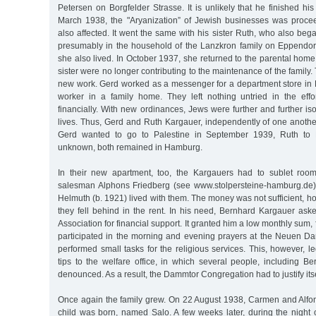
Petersen on Borgfelder Strasse. It is unlikely that he finished hi
March 1938, the "Aryanization” of Jewish businesses was proce
also affected. It went the same with his sister Ruth, who also bega
presumably in the household of the Lanzkron family on Eppendo
she also lived. In October 1937, she returned to the parental home
sister were no longer contributing to the maintenance of the family
new work. Gerd worked as a messenger for a department store in 
worker in a family home. They left nothing untried in the effor
financially. With new ordinances, Jews were further and further iso
lives. Thus, Gerd and Ruth Kargauer, independently of one anothe
Gerd wanted to go to Palestine in September 1939, Ruth to 
unknown, both remained in Hamburg.
In their new apartment, too, the Kargauers had to sublet room
salesman Alphons Friedberg (see www.stolpersteine-hamburg.de),
Helmuth (b. 1921) lived with them. The money was not sufficient, 
they fell behind in the rent. In his need, Bernhard Kargauer ask
Association for financial support. It granted him a low monthly sum, 
participated in the morning and evening prayers at the Neuen 
performed small tasks for the religious services. This, however,
tips to the welfare office, in which several people, including B
denounced. As a result, the Dammtor Congregation had to justify itse
Once again the family grew. On 22 August 1938, Carmen and Alfo
child was born, named Salo. A few weeks later, during the nigh