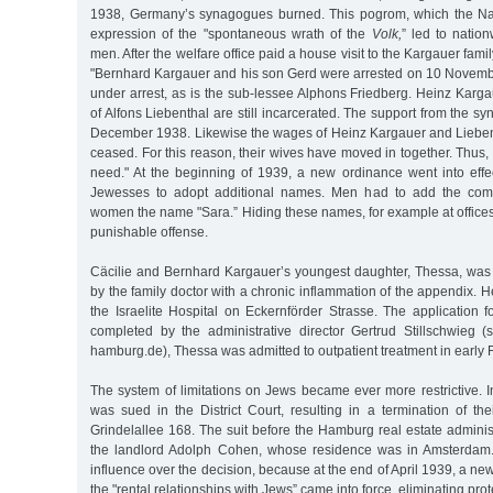
1938, Germany’s synagogues burned. This pogrom, which the Na
expression of the "spontaneous wrath of the
Volk,
” led to natio
men. After the welfare office paid a house visit to the Kargauer fami
"Bernhard Kargauer and his son Gerd were arrested on 10 November
under arrest, as is the sub-lessee Alphons Friedberg. Heinz Karg
of Alfons Liebenthal are still incarcerated. The support from the s
December 1938. Likewise the wages of Heinz Kargauer and Lieben
ceased. For this reason, their wives have moved in together. Thus, th
need." At the beginning of 1939, a new ordinance went into effe
Jewesses to adopt additional names. Men had to add the comp
women the name "Sara.” Hiding these names, for example at offices o
punishable offense.
Cäcilie and Bernhard Kargauer’s youngest daughter, Thessa, was 
by the family doctor with a chronic inflammation of the appendix. H
the Israelite Hospital on Eckernförder Strasse. The application 
completed by the administrative director Gertrud Stillschwieg (
hamburg.de), Thessa was admitted to outpatient treatment in early
The system of limitations on Jews became ever more restrictive. 
was sued in the District Court, resulting in a termination of th
Grindelallee 168. The suit before the Hamburg real estate admini
the landlord Adolph Cohen, whose residence was in Amsterdam
influence over the decision, because at the end of April 1939, a n
the "rental relationships with Jews” came into force, eliminating prot