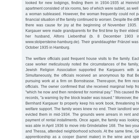
looked for new lodgings, finding them in 1934-1935 at Heinric
apartment consisted of six rooms, two of which were sublet, as well
a woman subleased. However, the woman frequently could not pay
financial situation of the family continued to worsen. Despite the diff
there was cause for joy at the beginning of November 1935. 
Kargauer were made grandparents for the first time by their elde
her husband, Alfons Liebenthal (b. 8 December 1903 in
www.stolpersteine-hamburg.de). Their granddaughter Fränzel wa
October 1935 in Hamburg.
The welfare officials paid frequent house visits to the family. Ea
case worker meticulously noted the circumstances of the family,
Jewish Religion Association supported the Kargauers with 
Simultaneously, the officials received an anonymous tip that 
pursuing work at a firm on Bornstrasse. Thereupon, the firm rece
officials. The owner confirmed that she received marginal help f
"which he now and then rendered for nominal pay.” This caused the o
records, "a warning by the block leader was issued.” Moreover, t
Bernhard Kargauer to properly keep his work book, threatening hi
welfare support. The family woes knew no end. Their landlord won
evicted them in mid-1934. The grounds were arrears in rent and t
payment of rental installments. Once again, the family was looki
was able in April 1936 to move into Grindelallee 168. The two you
and Thessa, attended neighborhood schools. At the same time, 
apprenticeship as a cooper (barrel maker) in the wine and spiri