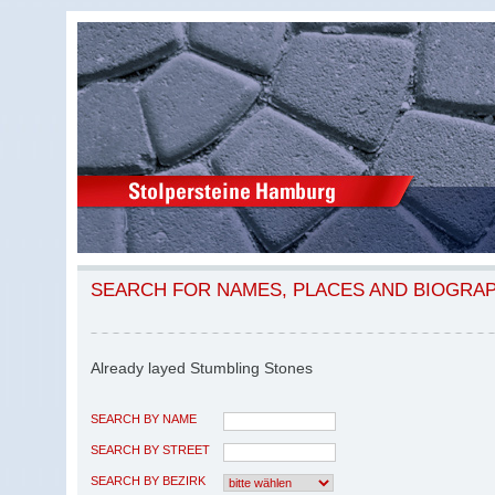
SEARCH FOR NAMES, PLACES AND BIOGRA
Already layed Stumbling Stones
SEARCH BY NAME
SEARCH BY STREET
SEARCH BY BEZIRK