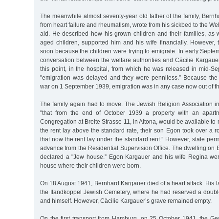
The meanwhile almost seventy-year old father of the family, Bernh
from heart failure and rheumatism, wrote from his sickbed to the Wel
aid. He described how his grown children and their families, as 
aged children, supported him and his wife financially. However,
soon because the children were trying to emigrate. In early Septe
conversation between the welfare authorities and Cäcilie Kargaue
this point, in the hospital, from which he was released in mid-S
"emigration was delayed and they were penniless.” Because th
war on 1 September 1939, emigration was in any case now out of th
The family again had to move. The Jewish Religion Association i
"that from the end of October 1939 a property with an apart
Congregation at Breite Strasse 11, in Altona, would be available to
the rent lay above the standard rate, their son Egon took over a r
that now the rent lay under the standard rent.” However, state per
advance from the Residential Supervision Office. The dwelling on B
declared a "Jew house.” Egon Kargauer and his wife Regina were
house where their children were born.
On 18 August 1941, Bernhard Kargauer died of a heart attack. His la
the Ilandkoppel Jewish Cemetery, where he had reserved a double 
and himself. However, Cäcilie Kargauer’s grave remained empty.
On the first transport from Hamburg, on 25 October 1941, the Ge