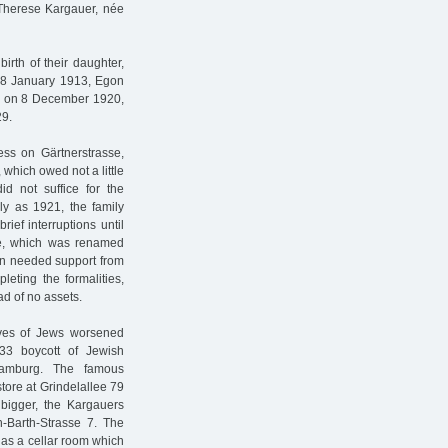
 Therese Kargauer, née
irth of their daughter,
 18 January 1913, Egon
s on 8 December 1920,
29.
s on Gärtnerstrasse,
 which owed not a little
id not suffice for the
rly as 1921, the family
rief interruptions until
e, which was renamed
in needed support from
leting the formalities,
d of no assets.
ives of Jews worsened
933 boycott of Jewish
 Hamburg. The famous
tore at Grindelallee 79
g bigger, the Kargauers
h-Barth-Strasse 7. The
 as a cellar room which