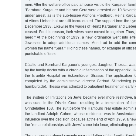
men. After the welfare office paid a house visit to the Kargauer fami
"Bernhard Kargauer and his son Gerd were arrested on 10 November
under arrest, as is the sub-lessee Alphons Friedberg. Heinz Karg
of Alfons Liebenthal are still incarcerated. The support from the s
December 1938. Likewise the wages of Heinz Kargauer and Lieben
ceased. For this reason, their wives have moved in together. Thus, th
need." At the beginning of 1939, a new ordinance went into effe
Jewesses to adopt additional names. Men had to add the comp
women the name "Sara.” Hiding these names, for example at offices o
punishable offense.
Cäcilie and Bernhard Kargauer’s youngest daughter, Thessa, was 
by the family doctor with a chronic inflammation of the appendix. H
the Israelite Hospital on Eckernförder Strasse. The application 
completed by the administrative director Gertrud Stillschwieg (
hamburg.de), Thessa was admitted to outpatient treatment in early
The system of limitations on Jews became ever more restrictive. 
was sued in the District Court, resulting in a termination of th
Grindelallee 168. The suit before the Hamburg real estate admini
the landlord Adolph Cohen, whose residence was in Amsterdam
influence over the decision, because at the end of April 1939, a n
the "rental relationships with Jews” came into force, eliminating prot
The meanwhile almost seventy-year old father of the family, Bernh