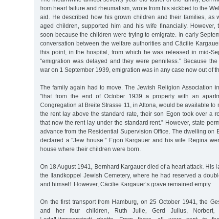
from heart failure and rheumatism, wrote from his sickbed to the Wel
aid. He described how his grown children and their families, as 
aged children, supported him and his wife financially. However,
soon because the children were trying to emigrate. In early Septe
conversation between the welfare authorities and Cäcilie Kargaue
this point, in the hospital, from which he was released in mid-S
"emigration was delayed and they were penniless.” Because th
war on 1 September 1939, emigration was in any case now out of th
The family again had to move. The Jewish Religion Association i
"that from the end of October 1939 a property with an apart
Congregation at Breite Strasse 11, in Altona, would be available to
the rent lay above the standard rate, their son Egon took over a r
that now the rent lay under the standard rent.” However, state per
advance from the Residential Supervision Office. The dwelling on B
declared a "Jew house.” Egon Kargauer and his wife Regina were
house where their children were born.
On 18 August 1941, Bernhard Kargauer died of a heart attack. His la
the Ilandkoppel Jewish Cemetery, where he had reserved a double 
and himself. However, Cäcilie Kargauer’s grave remained empty.
On the first transport from Hamburg, on 25 October 1941, the Ge
and her four children, Ruth Julie, Gerd Julius, Norbert