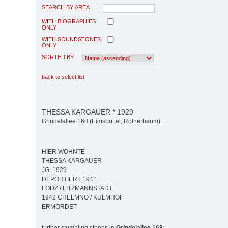
SEARCH BY AREA
WITH BIOGRAPHIES
ONLY
WITH SOUNDSTONES
ONLY
SORTED BY
back to select list
THESSA KARGAUER * 1929
Grindelallee 168 (Eimsbüttel, Rotherbaum)
HIER WOHNTE
THESSA KARGAUER
JG. 1929
DEPORTIERT 1941
LODZ / LITZMANNSTADT
1942 CHELMNO / KULMHOF
ERMORDET