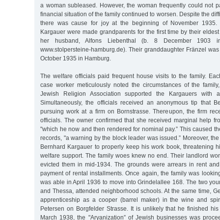
a woman subleased. However, the woman frequently could not pay
financial situation of the family continued to worsen. Despite the diff
there was cause for joy at the beginning of November 1935. 
Kargauer were made grandparents for the first time by their elde
her husband, Alfons Liebenthal (b. 8 December 1903 in
www.stolpersteine-hamburg.de). Their granddaughter Fränzel wa
October 1935 in Hamburg.
The welfare officials paid frequent house visits to the family. Ea
case worker meticulously noted the circumstances of the family,
Jewish Religion Association supported the Kargauers with 
Simultaneously, the officials received an anonymous tip that 
pursuing work at a firm on Bornstrasse. Thereupon, the firm rece
officials. The owner confirmed that she received marginal help f
"which he now and then rendered for nominal pay.” This caused the o
records, "a warning by the block leader was issued.” Moreover, t
Bernhard Kargauer to properly keep his work book, threatening hi
welfare support. The family woes knew no end. Their landlord won
evicted them in mid-1934. The grounds were arrears in rent and t
payment of rental installments. Once again, the family was looki
was able in April 1936 to move into Grindelallee 168. The two you
and Thessa, attended neighborhood schools. At the same time, 
apprenticeship as a cooper (barrel maker) in the wine and spiri
Petersen on Borgfelder Strasse. It is unlikely that he finished hi
March 1938, the "Aryanization” of Jewish businesses was proce