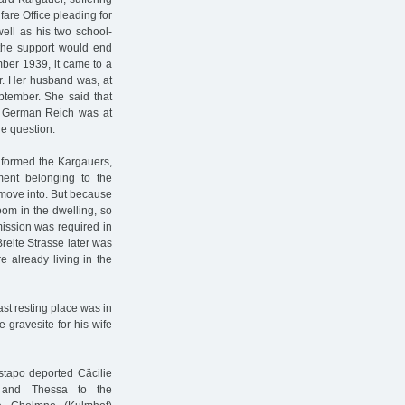
fare Office pleading for
well as his two school-
 the support would end
mber 1939, it came to a
r. Her husband was, at
eptember. She said that
e German Reich was at
e question.
nformed the Kargauers,
ment belonging to the
 move into. But because
oom in the dwelling, so
mission was required in
reite Strasse later was
 already living in the
st resting place was in
gravesite for his wife
stapo deported Cäcilie
, and Thessa to the