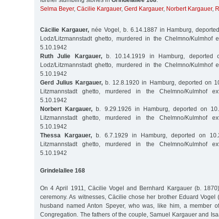
further stumbling stones in
Grindelallee 168
:
Selma Beyer
,
Cäcilie Kargauer
,
Gerd Kargauer
,
Norbert Kargauer
,
R
Cäcilie Kargauer,
née Vogel, b. 6.14.1887 in Hamburg, deported
Lodz/Litzmannstadt ghetto, murdered in the Chelmno/Kulmhof 
5.10.1942
Ruth Julie Kargauer,
b. 10.14.1919 in Hamburg, deported o
Lodz/Litzmannstadt ghetto, murdered in the Chelmno/Kulmhof 
5.10.1942
Gerd Julius Kargauer,
b. 12.8.1920 in Hamburg, deported on 10
Litzmannstadt ghetto, murdered in the Chelmno/Kulmhof ex
5.10.1942
Norbert Kargauer,
b. 9.29.1926 in Hamburg, deported on 10.
Litzmannstadt ghetto, murdered in the Chelmno/Kulmhof ex
5.10.1942
Thessa Kargauer,
b. 6.7.1929 in Hamburg, deported on 10.
Litzmannstadt ghetto, murdered in the Chelmno/Kulmhof ex
5.10.1942
Grindelallee 168
On 4 April 1911, Cäcilie Vogel and Bernhard Kargauer (b. 1870) 
ceremony. As witnesses, Cäcilie chose her brother Eduard Vogel 
husband named Anton Speyer, who was, like him, a member o
Congregation. The fathers of the couple, Samuel Kargauer and Isa