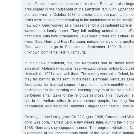
also affected. It went the same with his sister Ruth, who also bega
presumably in the household of the Lanzkron family on Eppendo
she also lived. In October 1937, she returned to the parental home
sister were no longer contributing to the maintenance of the family
new work. Gerd worked as a messenger for a department store in 
worker in a family home. They left nothing untried in the effor
financially. With new ordinances, Jews were further and further iso
lives. Thus, Gerd and Ruth Kargauer, independently of one anothe
Gerd wanted to go to Palestine in September 1939, Ruth to 
unknown, both remained in Hamburg.
In their new apartment, too, the Kargauers had to sublet room
salesman Alphons Friedberg (see www.stolpersteine-hamburg.de),
Helmuth (b. 1921) lived with them. The money was not sufficient, 
they fell behind in the rent. In his need, Bernhard Kargauer ask
Association for financial support. It granted him a low monthly sum, 
participated in the morning and evening prayers at the Neuen 
performed small tasks for the religious services. This, however,
tips to the welfare office, in which several people, including B
denounced. As a result, the Dammtor Congregation had to justify itse
Once again the family grew. On 22 August 1938, Carmen and Alfo
child was born, named Salo. A few weeks later, during the nigh
1938, Germany’s synagogues burned. This pogrom, which the Na
expression of the "spontaneous wrath of the
Volk,
” led to natio