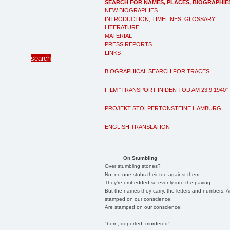
SEARCH FOR NAMES, PLACES, BIOGRAPHIE
NEW BIOGRAPHIES
INTRODUCTION, TIMELINES, GLOSSARY
LITERATURE
MATERIAL
PRESS REPORTS
LINKS
BIOGRAPHICAL SEARCH FOR TRACES
FILM "TRANSPORT IN DEN TOD AM 23.9.1940"
PROJEKT STOLPERTONSTEINE HAMBURG
ENGLISH TRANSLATION
On Stumbling
Over stumbling stones?
No, no one stubs their toe against them.
They're embedded so evenly into the paving.
But the names they carry, the letters and numbers, A
stamped on our conscience;
Are stamped on our conscience;
"born, deported, murdered"