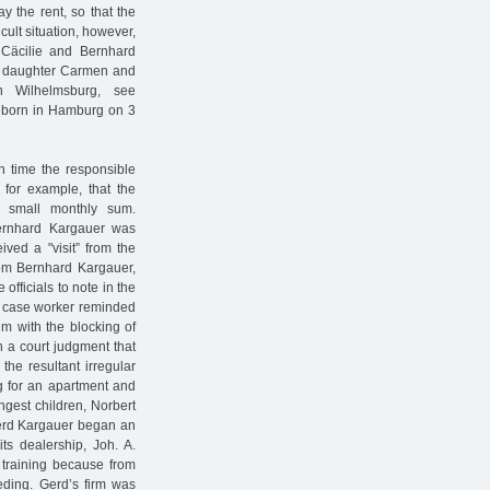
 the rent, so that the
icult situation, however,
Cäcilie and Bernhard
st daughter Carmen and
 Wilhelmsburg, see
s born in Hamburg on 3
ch time the responsible
 for example, that the
a small monthly sum.
Bernhard Kargauer was
ived a "visit” from the
rom Bernhard Kargauer,
fficials to note in the
he case worker reminded
m with the blocking of
 a court judgment that
he resultant irregular
ng for an apartment and
ngest children, Norbert
Gerd Kargauer began an
ts dealership, Joh. A.
s training because from
eding. Gerd’s firm was