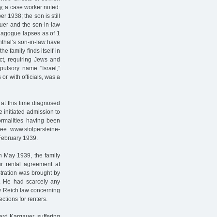
ly, a case worker noted:
 1938; the son is still
auer and the son-in-law
ynagogue lapses as of 1
thal’s son-in-law have
e family finds itself in
ct, requiring Jews and
ulsory name "Israel,”
r with officials, was a
at this time diagnosed
e initiated admission to
formalities having been
see www.stolpersteine-
 February 1939.
In May 1939, the family
eir rental agreement at
stration was brought by
. He had scarcely any
ew Reich law concerning
ections for renters.
ard Kargauer, suffering