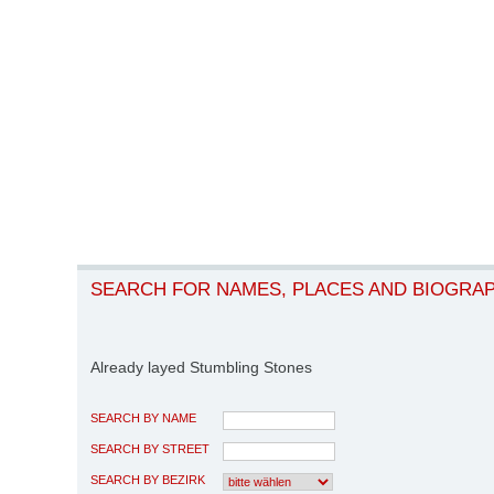
SEARCH FOR NAMES, PLACES AND BIOGRA
Already layed Stumbling Stones
SEARCH BY NAME
SEARCH BY STREET
SEARCH BY BEZIRK