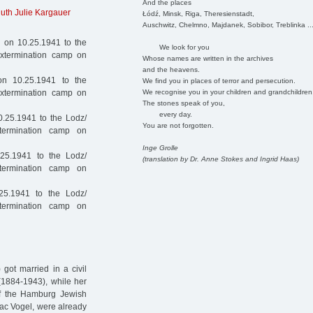
And the places
uth Julie Kargauer
Łódź, Minsk, Riga, Theresienstadt,
Auschwitz, Chelmno, Majdanek, Sobibor, Treblinka ..
 on 10.25.1941 to the
We look for you
extermination camp on
Whose names are written in the archives
and the heavens.
n 10.25.1941 to the
We find you in places of terror and persecution.
We recognise you in your children and grandchildren
extermination camp on
The stones speak of you,
every day.
.25.1941 to the Lodz/
You are not forgotten.
termination camp on
Inge Grolle
25.1941 to the Lodz/
(translation by Dr. Anne Stokes and Ingrid Haas)
termination camp on
25.1941 to the Lodz/
termination camp on
got married in a civil
(1884-1943), while her
f the Hamburg Jewish
ac Vogel, were already