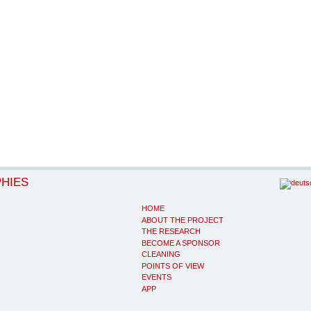
PHIES
HOME
ABOUT THE PROJECT
THE RESEARCH
BECOME A SPONSOR
CLEANING
POINTS OF VIEW
EVENTS
APP