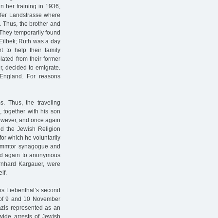
n her training in 1936,
rfer Landstrasse where
. Thus, the brother and
. They temporarily found
Eilbek; Ruth was a day
t to help their family
lated from their former
r, decided to emigrate.
England. For reasons
s. Thus, the traveling
 together with his son
however, and once again
ed the Jewish Religion
for which he voluntarily
Dammtor synagogue and
 led again to anonymous
ernhard Kargauer, were
lf.
ns Liebenthal’s second
t of 9 and 10 November
zis represented as an
nwide arrests of Jewish