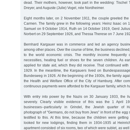
dead. Their mothers, however, took part in the wedding: Tischel
Dreyer, and Auguste (Julie) Vogel, née Nordheimer.
Eight months later, on 2 November 1911, the couple greeted the b
Carmen. The family grew in the following years: Heinz Isaac on
Samuel on 9 October 1914, Ruth on 14 October 1919, Gerd Juliu
Norbert on 29 September 1926, and Thessa Therese on 7 June 19
Bernhard Kargauer was in commerce and led an agency busines
among other places. Over the course of time, the business declined,
to the world economic crisis. The monthly income frequently d
necessities, heating fuel or shoes for the seven children. As ea
applied for state aid, which they did receive. That continued with b
1929. In the meantime, the Kargauers lived on Bundespasssag
Bundesweg in 1926. At the beginning of the 1930s, the family aga
the Health and Welfare Office of the City of Hamburg. After comp
continuous payments were afforded to the Kargauer family, which ha
With entry into power by the Nazis on 30 January 1933, the l
severely. Clearly visible evidence of this was the 1 April 1
businesses--particularly in Grindel, the Jewish quarter of
photograph of "Germans, do not buy from Jews” in front of the egg s
testified to this. At this time, because the children were gettin
looked for new lodgings, finding them in 1934-1935 at Heinric
apartment consisted of six rooms, two of which were sublet, as well