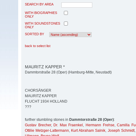
SEARCH BY AREA
WITH BIOGRAPHIES
ONLY
WITH SOUNDSTONES
ONLY
SORTED BY
back to select list
MAURITZ KAPPER *
Dammtorstraße 28 (Oper) (Hamburg-Mitte, Neustadt)
CHORSÄNGER
MAURITZ KAPPER
FLUCHT 1934 HOLLAND
???
further stumbling stones in
Dammtorstraße 28 (Oper)
:
Gustav Brecher
,
Dr. Max Fraenkel
,
Hermann Frehse
,
Camilla Fu
Ottilie Metzger-Lattermann
,
Kurt Abraham Salnik
,
Joseph Schmidt