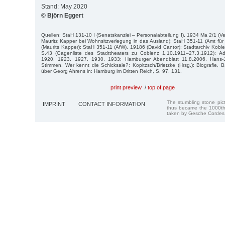
Stand: May 2020
© Björn Eggert
Quellen: StaH 131-10 I (Senatskanzlei – Personalabteilung I), 1934 Ma 2/1 (
Mauritz Kapper bei Wohnsitzverlegung in das Ausland); StaH 351-11 (Amt fü
(Maurits Kapper); StaH 351-11 (AfW), 19186 (David Cantor); Stadtarchiv Kobl
S.43 (Gagenliste des Stadttheaters zu Coblenz 1.10.1911–27.3.1912); 
1920, 1923, 1927, 1930, 1933; Hamburger Abendblatt 11.8.2006, Hans-
Stimmen, Wer kennt die Schicksale?; Kopitzsch/Brietzke (Hrsg.): Biografie,
über Georg Ahrens in: Hamburg im Dritten Reich, S. 97, 131.
print preview
/
top of page
The stumbling stone pi
IMPRINT
CONTACT INFORMATION
thus became the 1000th
taken by Gesche Cordes