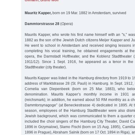
Ullmann
,
Bruno Wolf
Mauritz Kapper,
born on 19 Mar. 1882 in Amsterdam, survived
Dammtorstrasse 28
(
Opera
)
Maurits Kapper, who wrote his first name himself with an "s,” wa
1882 as the son of the Jewish Dutch citizens Meijer Kapper and J
He went to school in Amsterdam and received singing lessons in 
completing his vocal training, he obtained engagements at the
opera, the Darmstadt Hoftheater, and the Koblenz Stadttheater 
1911/12). Since 1 Sept. 1916, he appeared as a tenor in the
Stadttheater (city theater).
Maurits Kapper was listed in the Hamburg directory from 1919 to 19
address of Marktstrasse 28 (St. Pauli) in Hamburg. In Sept. 1912
Cornelia van Diepenbeek (born on 25 Mar. 1883), who belon
denomination. Maurits Kapper’s monthly income in 1931
(reichsmark); in addition, he earned about 50 RM monthly as a ch
Dammtorsynagoge” (at Beneckestrasse 4) dedicated in 1895. At 
season, employees of the Hamburg Stadttheater were also dismi
Jewish background, which was communicated to them a quarter of
included the choir singers of the Hamburg City Theater, David Ca
1896 in Grzymalow), Slamo Fischl (born on 15 Aug. 1895), Camilla
1896 in Prague), Abraham Salnik (born on 17 Oct. 1894 in Riga), an