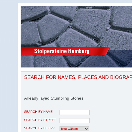
SEARCH FOR NAMES, PLACES AND BIOGRA
Already layed Stumbling Stones
SEARCH BY NAME
SEARCH BY STREET
SEARCH BY BEZIRK