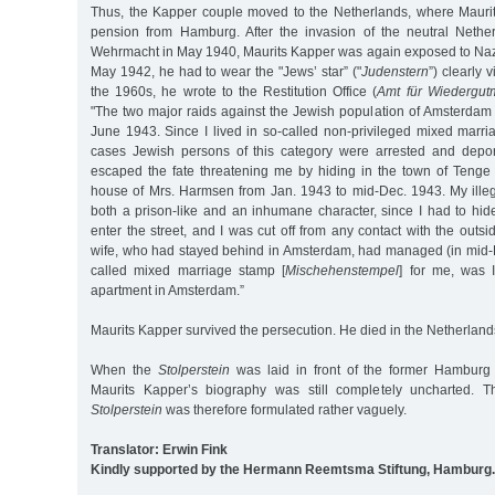
Thus, the Kapper couple moved to the Netherlands, where Mauri
pension from Hamburg. After the invasion of the neutral Neth
Wehrmacht in May 1940, Maurits Kapper was again exposed to Naz
May 1942, he had to wear the "Jews’ star” ("
Judenstern
”) clearly v
the 1960s, he wrote to the Restitution Office (
Amt für Wiedergu
"The two major raids against the Jewish population of Amsterdam
June 1943. Since I lived in so-called non-privileged mixed marr
cases Jewish persons of this category were arrested and deport
escaped the fate threatening me by hiding in the town of Tenge
house of Mrs. Harmsen from Jan. 1943 to mid-Dec. 1943. My illega
both a prison-like and an inhumane character, since I had to hid
enter the street, and I was cut off from any contact with the outsi
wife, who had stayed behind in Amsterdam, had managed (in mid-D
called mixed marriage stamp [
Mischehenstempel
] for me, was 
apartment in Amsterdam.”
Maurits Kapper survived the persecution. He died in the Netherland
When the
Stolperstein
was laid in front of the former Hamburg 
Maurits Kapper’s biography was still completely uncharted. T
Stolperstein
was therefore formulated rather vaguely.
Translator: Erwin Fink
Kindly supported by the Hermann Reemtsma Stiftung, Hamburg.