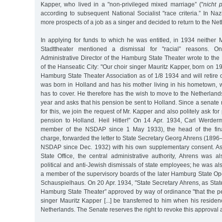
Kapper, who lived in a "non-privileged mixed marriage” ("
nicht 
according to subsequent National Socialist "race criteria.” In N
more prospects of a job as a singer and decided to return to the Ne
In applying for funds to which he was entitled, in 1934 neither 
Stadttheater mentioned a dismissal for "racial” reasons. 
Administrative Director of the Hamburg State Theater wrote to the
of the Hanseatic City: "Our choir singer Mauritz Kapper, born on 19
Hamburg State Theater Association as of 1/8 1934 and will retire 
was born in Holland and has his mother living in his hometown
has to cover. He therefore has the wish to move to the Netherlands
year and asks that his pension be sent to Holland. Since a senate 
for this, we join the request of Mr. Kapper and also politely ask fo
pension to Holland. Heil Hitler!” On 14 Apr. 1934, Carl Werde
member of the NSDAP since 1 May 1933), the head of the fina
charge, forwarded the letter to State Secretary Georg Ahrens (189
NSDAP since Dec. 1932) with his own supplementary consent. A
State Office, the central administrative authority, Ahrens was a
political and anti-Jewish dismissals of state employees; he was al
a member of the supervisory boards of the later Hamburg State O
Schauspielhaus. On 20 Apr. 1934, "State Secretary Ahrens, as Sta
Hamburg State Theater” approved by way of ordinance "that the pe
singer Mauritz Kapper [...] be transferred to him when his residenc
Netherlands. The Senate reserves the right to revoke this approval a