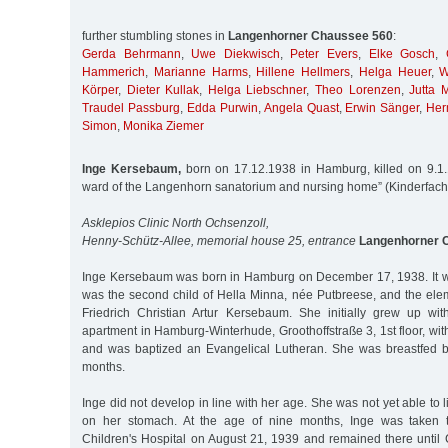
further stumbling stones in
Langenhorner Chaussee 560
:
Gerda Behrmann
,
Uwe Diekwisch
,
Peter Evers
,
Elke Gosch
,
Hammerich
,
Marianne Harms
,
Hillene Hellmers
,
Helga Heuer
,
W
Körper
,
Dieter Kullak
,
Helga Liebschner
,
Theo Lorenzen
,
Jutta M
Traudel Passburg
,
Edda Purwin
,
Angela Quast
,
Erwin Sänger
,
Her
Simon
,
Monika Ziemer
Inge Kersebaum,
born on 17.12.1938 in Hamburg, killed on 9.1.1
ward of the Langenhorn sanatorium and nursing home” (Kinderfach
Asklepios Clinic North Ochsenzoll,
Henny-Schütz-Allee, memorial house 25, entrance
Langenhorner 
Inge Kersebaum was born in Hamburg on December 17, 1938. It was 
was the second child of Hella Minna, née Putbreese, and the ele
Friedrich Christian Artur Kersebaum. She initially grew up wit
apartment in Hamburg-Winterhude, Groothoffstraße 3, 1st floor, with
and was baptized an Evangelical Lutheran. She was breastfed b
months.
Inge did not develop in line with her age. She was not yet able to 
on her stomach. At the age of nine months, Inge was taken t
Children's Hospital on August 21, 1939 and remained there until 