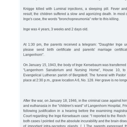
Knigge killed with Luminal injections, a sleeping pill. Fever 
result; the children suffered a slow and agonizing death. In most d
Inge's case, the words "bronchopneumonia” refer to this killing.
Inge was 4 years, 3 weeks and 2 days old.
At 1:30 pm, the parents received a telegram: "Daughter Inge u
please send birth certificate and parents' marriage certific
Langenhorn”.
On January 15, 1943, the body of Inge Kersebaum was transferred 
"Langenhorn Sanatorium and Nursing Home”, House 10, to 
Evangelical Lutheran parish of Bergstedt. The funeral with Pasto
place at 2:30 p.m., grave location A 6, No. 128. Her grave is no lon
After the war, on January 18, 1946, in the criminal case against hi
and euthanasia in the "children's ward” of Langenhorn Hospital, Fr
following justification in a hearing before the examining magistr
Court regarding the Inge Kersebaum case: "I reported to the Reich C
both cases I pointed out the absolute incurability and the brain dis
of important intra-secretory glands. [...] The parents expressed t