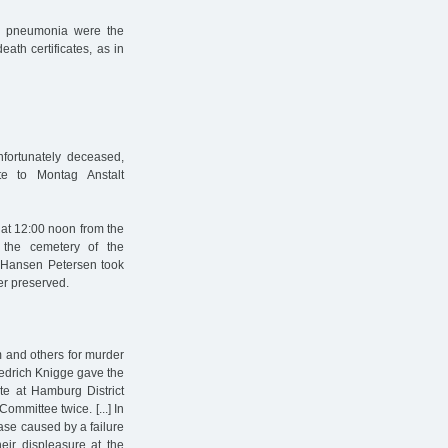
and pneumonia were the
eath certificates, as in
nfortunately deceased,
ate to Montag Anstalt
at 12:00 noon from the
the cemetery of the
r Hansen Petersen took
ger preserved.
m and others for murder
iedrich Knigge gave the
ate at Hamburg District
ommittee twice. [...] In
ease caused by a failure
heir displeasure at the