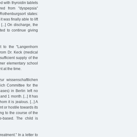
d with thyroidin tablets
ed from "dyspepsia”
 Rothenburgsort states:
was finally able to lift
[...] On discharge, the
ted to continue giving
t to the "Langenhorn
from Dr. Keck (medical
ufficient supply of the
ormer elementary school
 at the time.
ur wissenschaftlichen
ich Committee for the
ases) in Berlin left no
nd 1 month. [...] It has
m it is jealous. [...] A
t or hostile towards its
ing to the course of the
ne-based. The child is
eatment.” In a letter to