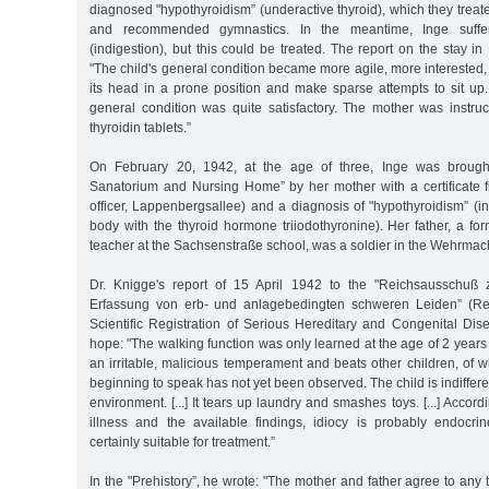
diagnosed "hypothyroidism” (underactive thyroid), which they treate
and recommended gymnastics. In the meantime, Inge suffer
(indigestion), but this could be treated. The report on the stay in
"The child's general condition became more agile, more interested, it 
its head in a prone position and make sparse attempts to sit up. 
general condition was quite satisfactory. The mother was instruc
thyroidin tablets.”
On February 20, 1942, at the age of three, Inge was brough
Sanatorium and Nursing Home” by her mother with a certificate 
officer, Lappenbergsallee) and a diagnosis of "hypothyroidism” (ins
body with the thyroid hormone triiodothyronine). Her father, a f
teacher at the Sachsenstraße school, was a soldier in the Wehrmacht
Dr. Knigge's report of 15 April 1942 to the "Reichsausschuß z
Erfassung von erb- und anlagebedingten schweren Leiden” (Re
Scientific Registration of Serious Hereditary and Congenital Dise
hope: "The walking function was only learned at the age of 2 years a
an irritable, malicious temperament and beats other children, of who
beginning to speak has not yet been observed. The child is indifferen
environment. [...] It tears up laundry and smashes toys. [...] Accord
illness and the available findings, idiocy is probably endocri
certainly suitable for treatment.”
In the "Prehistory”, he wrote: "The mother and father agree to any tr