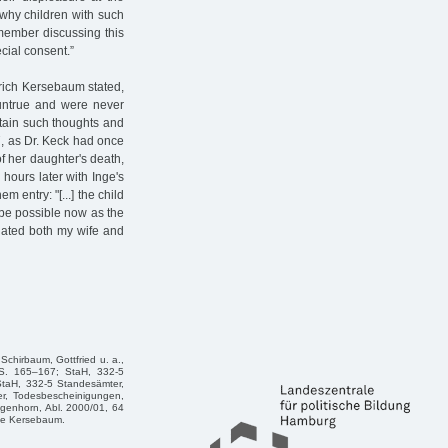
 why children with such
remember discussing this
ecial consent.”
edrich Kersebaum stated,
 untrue and were never
rtain such thoughts and
 7, as Dr. Keck had once
f her daughter's death,
hours later with Inge's
entry: "[...] the child
 be possible now as the
enated both my wife and
chirbaum, Gottfried u. a.,
 S. 165–167; StaH, 332-5
StaH, 332-5 Standesämter,
er, Todesbescheinigungen,
genhorn, Abl. 2000/01, 64
ge Kersebaum.