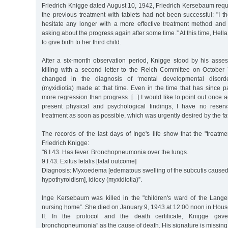
Friedrich Knigge dated August 10, 1942, Friedrich Kersebaum requ
the previous treatment with tablets had not been successful: "I t
hesitate any longer with a more effective treatment method and w
asking about the progress again after some time.” At this time, He
to give birth to her third child.
After a six-month observation period, Knigge stood by his ass
killing with a second letter to the Reich Committee on October
changed in the diagnosis of ‘mental developmental disorde
(myxidiotia) made at that time. Even in the time that has since 
more regression than progress. [...] I would like to point out once a
present physical and psychological findings, I have no reserva
treatment as soon as possible, which was urgently desired by the fat
The records of the last days of Inge's life show that the "treatm
Friedrich Knigge:
"6.I.43. Has fever. Bronchopneumonia over the lungs.
9.I.43. Exitus letalis [fatal outcome]
Diagnosis: Myxoedema [edematous swelling of the subcutis caused
hypothyroidism], idiocy (myxidiotia)”.
Inge Kersebaum was killed in the "children's ward of the Lang
nursing home”. She died on January 9, 1943 at 12:00 noon in Ho
II. In the protocol and the death certificate, Knigge ga
bronchopneumonia” as the cause of death. His signature is missing