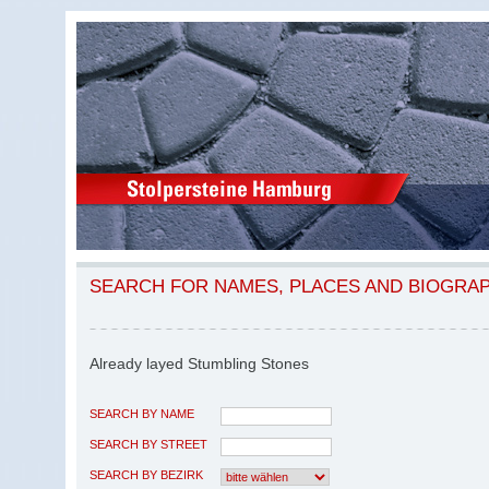
SEARCH FOR NAMES, PLACES AND BIOGRA
Already layed Stumbling Stones
SEARCH BY NAME
SEARCH BY STREET
SEARCH BY BEZIRK