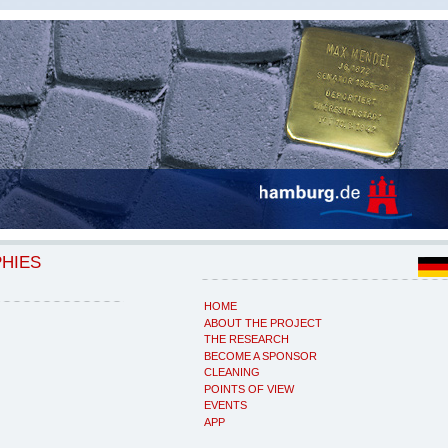
PHIES
HOME
ABOUT THE PROJECT
THE RESEARCH
BECOME A SPONSOR
CLEANING
POINTS OF VIEW
EVENTS
APP