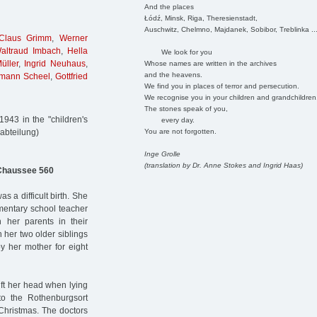
And the places
Łódź, Minsk, Riga, Theresienstadt,
Auschwitz, Chelmno, Majdanek, Sobibor, Treblinka ..
Claus Grimm
,
Werner
altraud Imbach
,
Hella
We look for you
üller
,
Ingrid Neuhaus
,
Whose names are written in the archives
and the heavens.
mann Scheel
,
Gottfried
We find you in places of terror and persecution.
We recognise you in your children and grandchildren
The stones speak of you,
943 in the "children's
every day.
You are not forgotten.
abteilung)
Inge Grolle
(translation by Dr. Anne Stokes and Ingrid Haas)
Chaussee 560
a difficult birth. She
mentary school teacher
h her parents in their
 her two older siblings
y her mother for eight
lift her head when lying
o the Rothenburgsort
Christmas. The doctors