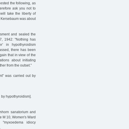
ested the following, as
herefore ask you not to
ill take the liberty of
lla Kersebaum was about
essment and sealed the
 7, 1942: "Nothing has
r’ in hypothyroidism
passed, there has been
gain that in view of the
tions about initiating
her from the outset.”
ent” was carried out by
 by hypothyroidism].
enhorn sanatorium and
use M 10, Women's Ward
ve "myxoedema idiocy
.