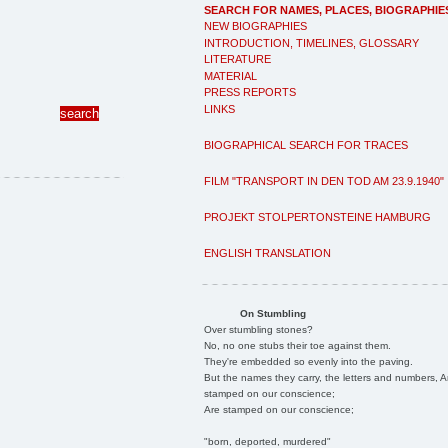
SEARCH FOR NAMES, PLACES, BIOGRAPHIE
NEW BIOGRAPHIES
INTRODUCTION, TIMELINES, GLOSSARY
LITERATURE
MATERIAL
PRESS REPORTS
LINKS
BIOGRAPHICAL SEARCH FOR TRACES
FILM "TRANSPORT IN DEN TOD AM 23.9.1940"
PROJEKT STOLPERTONSTEINE HAMBURG
ENGLISH TRANSLATION
On Stumbling
Over stumbling stones?
No, no one stubs their toe against them.
They're embedded so evenly into the paving.
But the names they carry, the letters and numbers, A
stamped on our conscience;
Are stamped on our conscience;
"born, deported, murdered"