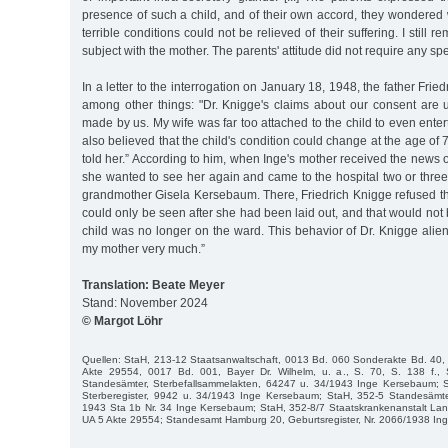
presence of such a child, and of their own accord, they wondered
terrible conditions could not be relieved of their suffering. I still 
subject with the mother. The parents' attitude did not require any sp
In a letter to the interrogation on January 18, 1948, the father Fri
among other things: "Dr. Knigge's claims about our consent are
made by us. My wife was far too attached to the child to even ente
also believed that the child's condition could change at the age of
told her.” According to him, when Inge's mother received the news o
she wanted to see her again and came to the hospital two or three 
grandmother Gisela Kersebaum. There, Friedrich Knigge refused them 
could only be seen after she had been laid out, and that would not
child was no longer on the ward. This behavior of Dr. Knigge ali
my mother very much.”
Translation: Beate Meyer
Stand: November 2024
© Margot Löhr
Quellen: StaH, 213-12 Staatsanwaltschaft, 0013 Bd. 060 Sonderakte Bd. 40, S
Akte 29554, 0017 Bd. 001, Bayer Dr. Wilhelm, u. a., S. 70, S. 138 f.,
Standesämter, Sterbefallsammelakten, 64247 u. 34/1943 Inge Kersebaum; 
Sterberegister, 9942 u. 34/1943 Inge Kersebaum; StaH, 352-5 Standesämt
1943 Sta 1b Nr. 34 Inge Kersebaum; StaH, 352-8/7 Staatskrankenanstalt Lan
UA 5 Akte 29554; Standesamt Hamburg 20, Geburtsregister, Nr. 2066/1938 In