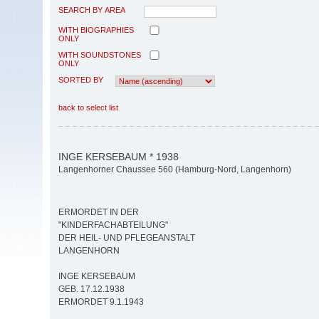
SEARCH BY AREA
WITH BIOGRAPHIES
ONLY
WITH SOUNDSTONES
ONLY
SORTED BY
back to select list
INGE KERSEBAUM * 1938
Langenhorner Chaussee 560 (Hamburg-Nord, Langenhorn)
ERMORDET IN DER
"KINDERFACHABTEILUNG"
DER HEIL- UND PFLEGEANSTALT
LANGENHORN
INGE KERSEBAUM
GEB. 17.12.1938
ERMORDET 9.1.1943