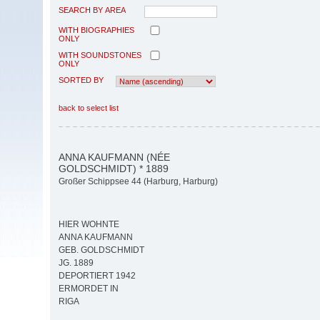
SEARCH BY AREA
WITH BIOGRAPHIES
ONLY
WITH SOUNDSTONES
ONLY
SORTED BY
back to select list
ANNA KAUFMANN (NÉE
GOLDSCHMIDT) * 1889
Großer Schippsee 44 (Harburg, Harburg)
HIER WOHNTE
ANNA KAUFMANN
GEB. GOLDSCHMIDT
JG. 1889
DEPORTIERT 1942
ERMORDET IN
RIGA