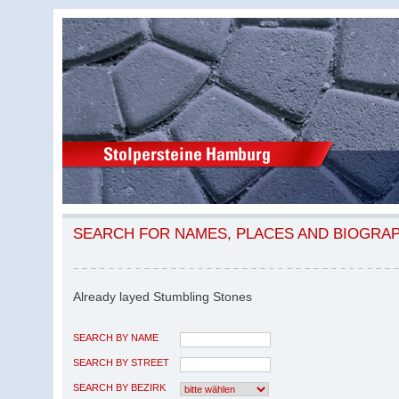
SEARCH FOR NAMES, PLACES AND BIOGRA
Already layed Stumbling Stones
SEARCH BY NAME
SEARCH BY STREET
SEARCH BY BEZIRK