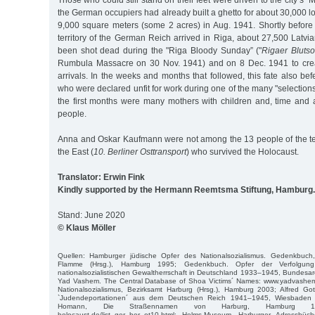
Those who could still stand on their feet were driven to the city’s
the German occupiers had already built a ghetto for about 30,000 l
9,000 square meters (some 2 acres) in Aug. 1941. Shortly before 
territory of the German Reich arrived in Riga, about 27,500 Latvi
been shot dead during the "Riga Bloody Sunday” ("
Rigaer Bluts
Rumbula Massacre on 30 Nov. 1941) and on 8 Dec. 1941 to crea
arrivals. In the weeks and months that followed, this fate also 
who were declared unfit for work during one of the many "selections
the first months were many mothers with children and, time and a
people.
Anna and Oskar Kaufmann were not among the 13 people of the ten
the East (
10. Berliner Osttransport
) who survived the Holocaust.
Translator: Erwin Fink
Kindly supported by the Hermann Reemtsma Stiftung, Hamburg.
Stand: June 2020
© Klaus Möller
Quellen: Hamburger jüdische Opfer des Nationalsozialismus. Gedenkbuch
Flamme (Hrsg.), Hamburg 1995; Gedenkbuch. Opfer der Verfolgun
nationalsozialistischen Gewaltherrschaft in Deutschland 1933–1945, Bundesarc
Yad Vashem. The Central Database of Shoa Victims´ Names: www.yadvashem
Nationalsozialismus, Bezirksamt Harburg (Hrsg.), Hamburg 2003; Alfred Got
`Judendeportationen´ aus dem Deutschen Reich 1941–1945, Wiesbaden 2
Homann, Die Straßennamen von Harburg, Hamburg 1970; 
holocaust.de/list_ger_ber_ot10.html; Helms-Museum, Harburger Adressbüch