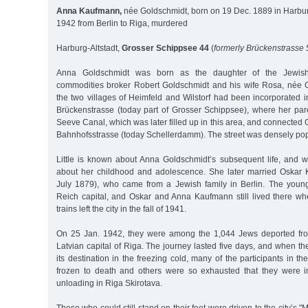
Anna Kaufmann,
née Goldschmidt, born on 19 Dec. 1889 in Harbur
1942 from Berlin to Riga, murdered
Harburg-Altstadt,
Grosser Schippsee 44
(
formerly Brückenstrasse 
Anna Goldschmidt was born as the daughter of the Jewi
commodities broker Robert Goldschmidt and his wife Rosa, née G
the two villages of Heimfeld and Wilstorf had been incorporated in
Brückenstrasse (today part of Grosser Schippsee), where her pare
Seeve Canal, which was later filled up in this area, and connected
Bahnhofsstrasse (today Schellerdamm). The street was densely pop
Little is known about Anna Goldschmidt’s subsequent life, and 
about her childhood and adolescence. She later married Oskar
July 1879), who came from a Jewish family in Berlin. The young
Reich capital, and Oskar and Anna Kaufmann still lived there whe
trains left the city in the fall of 1941.
On 25 Jan. 1942, they were among the 1,044 Jews deported from
Latvian capital of Riga. The journey lasted five days, and when the 
its destination in the freezing cold, many of the participants in t
frozen to death and others were so exhausted that they were i
unloading in Riga Skirotava.