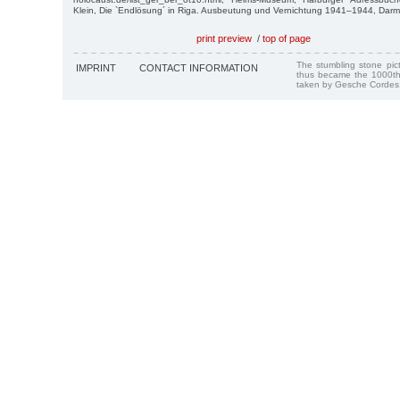
Klein, Die `Endlösung´ in Riga. Ausbeutung und Vernichtung 1941–1944, Darm
print preview
/
top of page
The stumbling stone pi
IMPRINT
CONTACT INFORMATION
thus became the 1000th
taken by Gesche Cordes