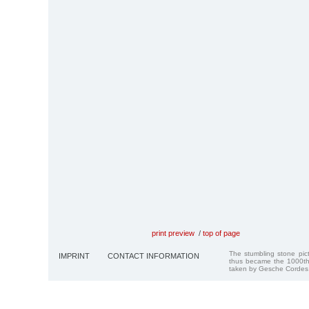
print preview
/
top of page
The stumbling stone pi
IMPRINT
CONTACT INFORMATION
thus became the 1000th
taken by Gesche Cordes