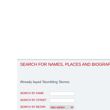
SEARCH FOR NAMES, PLACES AND BIOGRA
Already layed Stumbling Stones
SEARCH BY NAME
SEARCH BY STREET
SEARCH BY BEZIRK