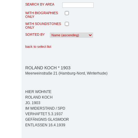
SEARCH BY AREA
WITH BIOGRAPHIES
ONLY
WITH SOUNDSTONES
ONLY
SORTED BY
back to select list
ROLAND KOCH * 1903
Meerweinstraße 21 (Hamburg-Nord, Winterhude)
HIER WOHNTE
ROLAND KOCH
JG. 1903
IM WIDERSTAND / SPD
VERHAFTET 5.3.1937
GEFÄNGNIS GLASMOOR
ENTLASSEN 16.4.1939