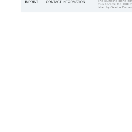
The stumbling stone pi
IMPRINT
CONTACT INFORMATION
thus became the 1000th
taken by Gesche Cordes