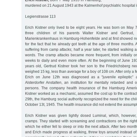
Erich Kistner,
born 7 May 1935 in Hamburg,
murdered on 21 August 1943 at the Kalmenhof psychiatric hospital 
Legienstrasse 113
Erich Kistner only lived to be eight years. He was born on May 7
three children of his parents Walter Kistner and Gertrud, 
Marienkrankenhaus in Hamburg-Hohenfelde and at first showed no
for the fact that he already got teeth at the age of three months.
suffering from camp attacks; half a year later, he started walking 
words. The cramp attacks became more frequent, from initially on
weeks to daily and even more often. At the beginning of June 19
years old, Gertrud Kistner took her son to the Friedrichsberg ne
weighed 15 kg, less than average for a boy of 108 cm. After only a 
Erich on June 12th was diagnosed as a "juvenile epileptic” a
Alsterdorfer Anstalten, an institution for mentally retarded and
persons. The company health insurance of the Hamburg Americ
Kistner worked as a mechanic, assumed the cost up to the contrac
29th, the Hamburg social authority recognized the need for the child
October 13t, 1945. The health insurance did not extend the assumpti
Erich Kistner was given lightly dosed Luminal, which, however
cramps. They started with screaming and contractions on the right 
which he either fell to sleep or into the next attack. After two mont
and Erich made progress at walking, threw toys around instead of