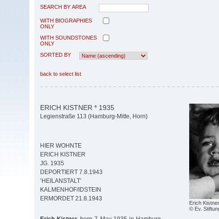
SEARCH BY AREA
WITH BIOGRAPHIES
ONLY
WITH SOUNDSTONES
ONLY
SORTED BY
back to select list
ERICH KISTNER * 1935
Legienstraße 113 (Hamburg-Mitte, Horn)
HIER WOHNTE
ERICH KISTNER
JG. 1935
DEPORTIERT 7.8.1943
’HEILANSTALT’
KALMENHOF/IDSTEIN
ERMORDET 21.8.1943
Erich Kistne
© Ev. Stiftun