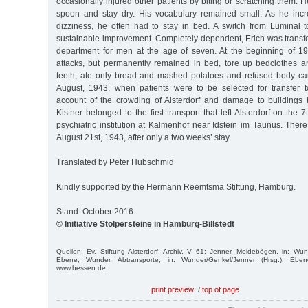
occasionally injured other patients by biting or scratching them. H
spoon and stay dry. His vocabulary remained small. As he incr
dizziness, he often had to stay in bed. A switch from Luminal 
sustainable improvement. Completely dependent, Erich was transferr
department for men at the age of seven. At the beginning of 1
attacks, but permanently remained in bed, tore up bedclothes 
teeth, ate only bread and mashed potatoes and refused body car
August, 1943, when patients were to be selected for transfer to
account of the crowding of Alsterdorf and damage to buildings
Kistner belonged to the first transport that left Alsterdorf on the 
psychiatric institution at Kalmenhof near Idstein im Taunus. The
August 21st, 1943, after only a two weeks’ stay.
Translated by Peter Hubschmid
Kindly supported by the Hermann Reemtsma Stiftung, Hamburg.
Stand: October 2016
© Initiative Stolpersteine in Hamburg-Billstedt
Quellen: Ev. Stiftung Alsterdorf, Archiv, V 61; Jenner, Meldebögen, in: Wun
Ebene; Wunder, Abtransporte, in: Wunder/Genkel/Jenner (Hrsg.), Eben
www.hessen.de.
print preview
/
top of page