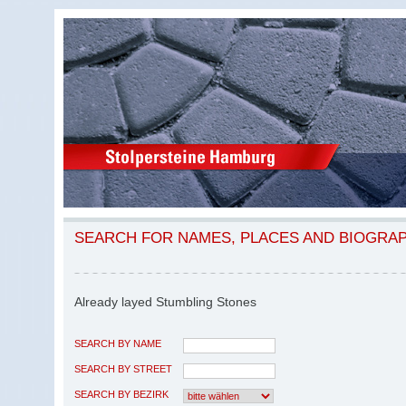
SEARCH FOR NAMES, PLACES AND BIOGRA
Already layed Stumbling Stones
SEARCH BY NAME
SEARCH BY STREET
SEARCH BY BEZIRK