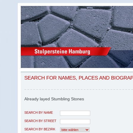
SEARCH FOR NAMES, PLACES AND BIOGRA
Already layed Stumbling Stones
SEARCH BY NAME
SEARCH BY STREET
SEARCH BY BEZIRK