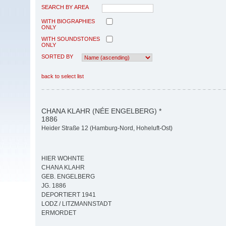
SEARCH BY AREA
WITH BIOGRAPHIES
ONLY
WITH SOUNDSTONES
ONLY
SORTED BY
back to select list
CHANA KLAHR (NÉE ENGELBERG) *
1886
Heider Straße 12 (Hamburg-Nord, Hoheluft-Ost)
HIER WOHNTE
CHANA KLAHR
GEB. ENGELBERG
JG. 1886
DEPORTIERT 1941
LODZ / LITZMANNSTADT
ERMORDET