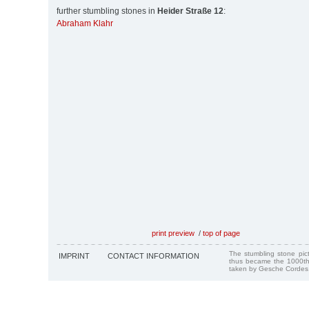
further stumbling stones in
Heider Straße 12
:
Abraham Klahr
print preview
/
top of page
The stumbling stone pi
IMPRINT
CONTACT INFORMATION
thus became the 1000th
taken by Gesche Cordes