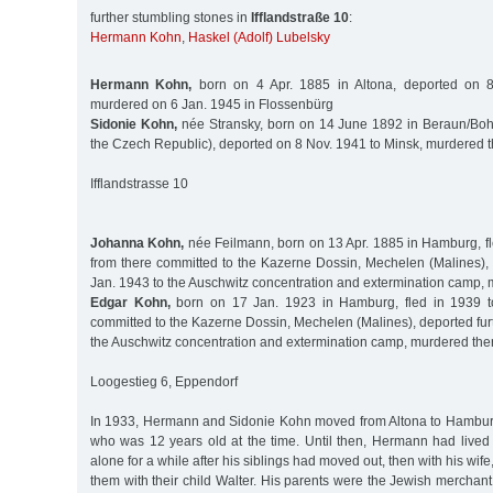
further stumbling stones in
Ifflandstraße 10
:
Hermann Kohn
,
Haskel (Adolf) Lubelsky
Hermann Kohn,
born on 4 Apr. 1885 in Altona, deported on 8
murdered on 6 Jan. 1945 in Flossenbürg
Sidonie Kohn,
née Stransky, born on 14 June 1892 in Beraun/Boh
the Czech Republic), deported on 8 Nov. 1941 to Minsk, murdered 
Ifflandstrasse 10
Johanna Kohn,
née Feilmann, born on 13 Apr. 1885 in Hamburg, fl
from there committed to the Kazerne Dossin, Mechelen (Malines), 
Jan. 1943 to the Auschwitz concentration and extermination camp,
Edgar Kohn,
born on 17 Jan. 1923 in Hamburg, fled in 1939 to
committed to the Kazerne Dossin, Mechelen (Malines), deported fur
the Auschwitz concentration and extermination camp, murdered the
Loogestieg 6, Eppendorf
In 1933, Hermann and Sidonie Kohn moved from Altona to Hamburg 
who was 12 years old at the time. Until then, Hermann had lived w
alone for a while after his siblings had moved out, then with his wife,
them with their child Walter. His parents were the Jewish mercha