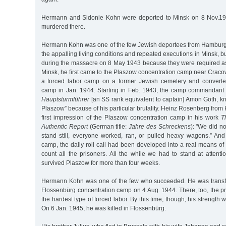
Hermann and Sidonie Kohn were deported to Minsk on 8 Nov.19
murdered there.
Hermann Kohn was one of the few Jewish deportees from Hamburg
the appalling living conditions and repeated executions in Minsk, 
during the massacre on 8 May 1943 because they were required as
Minsk, he first came to the Plaszow concentration camp near Craco
a forced labor camp on a former Jewish cemetery and converted
camp in Jan. 1944. Starting in Feb. 1943, the camp commandan
Hauptsturmführer
[an SS rank equivalent to captain] Amon Göth, kn
Plaszow” because of his particular brutality. Heinz Rosenberg fro
first impression of the Plaszow concentration camp in his work
T
Authentic Report
(German title:
Jahre des Schreckens
): "We did no
stand still, everyone worked, ran, or pulled heavy wagons.” And 
camp, the daily roll call had been developed into a real means of t
count all the prisoners. All the while we had to stand at attentio
survived Plaszow for more than four weeks.
Hermann Kohn was one of the few who succeeded. He was transfe
Flossenbürg concentration camp on 4 Aug. 1944. There, too, the p
the hardest type of forced labor. By this time, though, his strength w
On 6 Jan. 1945, he was killed in Flossenbürg.