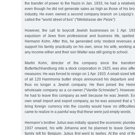
the transfer of power to the Nazis in Jan. 1933, he had a relative
even though he did not generate sales as high as those of his bro
industry. He even owned a second company branch on Leipzig’s Br
called the "world street of furs”
("Weltstrasse der Pelze”)
.
However, the call to boycott Jewish businesses on 1 Apr. 1933
expulsion of Jews from professional and business life, spelle
Hermann Kohn. After this, he generated only modest revenues a
support his family practically on his own, since his wife, working 
any income either and their son Walter was still going to school.
Martin Kohn, director of the company since the transfo
Butterfachhandlung into a stock corporation in 1925, was also affe
measures: He was forced to resign on 1 Apr. 1933. A small-sized let
of all 120 Hammonia butter shops announced his departure and 
thus no longer a Jewish company. He then joined the Heinri
wholesale company as a co-owner ("Vanille-Schneider”). However, 
he had to leave this company as well because he was Jewish. Even
own small import and export company, as he was assured that a
bring foreign currency into the country would have no difficulti
came to realize in a painful way that these were just empty words.
Hermann’s brother Julius was initially spared the economic plunde
1937 onward, his wife Johanna and he planned to leave German
family left for Belgium. Julius first went to Ixelles. At the end of