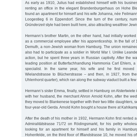
As early as 1910, Julius had established himself with his busines
renting an office in the elegant Brandenburgerhaus on Hohe Bleic
found an apartment for himself and his wife Johanna, née Feilmann, 
Loogestieg 6 in Eppendorf. Since the turn of the century, n
Gründerzeit
style had been built here, also attracting wealthier Jewi
Hermann’s brother Martin, on the other hand, had initially worke
as a commercial employee after his apprenticeship. In the fall o
Demuth, a non-Jewish woman from Hamburg. The union remained c
also had to participate as a soldier in World War I. Unlike Leander
action, but he spent three years in Russian captivity. After the w
leading position at Butterfachhandlung Hammonia Carl Ehlers, 
specialist. In the same year, his wife and he first moved 
Wielandstrasse to Blücherstrasse – and then, in 1927, from th
Uhlenhorst quarter), which ran along the subway viaduct built a few 
Hermann’s sister Emma, finally, settled in Hamburg on Alstertwiete 
with her husband, the merchant Ahron Arnold Kohn, after the wed
they moved to Blankenese together with their two little daughters, 
four-year-old Gerda. Arnold Kohn bought a house there at Kahlkam
After the death of his mother in 1932, Hermann Kohn first rented a
Admiralitätstrasse 71/72 on Rödingsmarkt, for his peltry wholesa
looking for an apartment for himself and his family in Hamburg
Hohenfelde, on the third floor of Ifflandstrasse 10, he moved his off