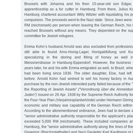
Brussels with Johanna and his then 15-year-old son Edgar
apprenticeship as a fur cutter in Hamburg. From there, Julius
Hamburg chartered accountant Willy Witzler with liquidating his 
compulsion. The proceeds went to the Nazi state. Since Jews were 
RM (reichsmark) per person when leaving the German Reich, his 
reached Brussels without any means. They depended on the suppo
committee for Jewish refugees.
Emma Kohn’s husband Arnold was also excluded from professional
still able to found Arno-Honig-Lager, Honigabfüllung und K
specializing in the storing and filling of honey as well in
Meissnerstrasse in Hamburg-Eppendorf. However, the business w
years later, he and his wife Emma emigrated as well, to Brazil, whe
had been living since 1936. The older daughter, Else, had left 
before. Arnold Kohn had wished to sell his honey factory in A
purchase by the non-Jewish interested party failed because of th
the Reporting of Jewish Assets”
("Verordnung über die Anmeldu
Juden”)
issued on 26 Apr. 1938 by the Supreme Reich Authority for
the Four-Year Plan
(Vierjahresplanbehörde)
under Hermann Göring,
economic and military war capability of the German Reich within
According to the aforementioned ordinance, Jews had to declare all
"senior administrative authority responsible for the applicant’s pla
exceeded 5,000 RM (reichsmark). These included companies and
Hamburg, the "senior administrative authority along the lines of t
Governor
(Reichsstatthalter)
and Nazi
Gauleiter
Karl Kaufmann or t