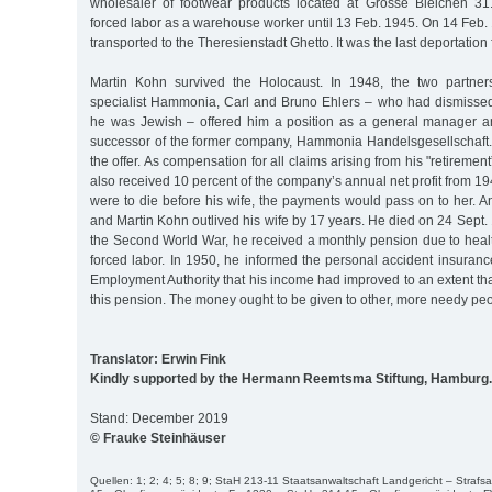
wholesaler of footwear products located at Grosse Bleichen 31
forced labor as a warehouse worker until 13 Feb. 1945. On 14 Feb
transported to the Theresienstadt Ghetto. It was the last deportatio
Martin Kohn survived the Holocaust. In 1948, the two partners
specialist Hammonia, Carl and Bruno Ehlers – who had dismisse
he was Jewish – offered him a position as a general manager an
successor of the former company, Hammonia Handelsgesellschaft
the offer. As compensation for all claims arising from his "retireme
also received 10 percent of the company’s annual net profit from 1946
were to die before his wife, the payments would pass on to her. 
and Martin Kohn outlived his wife by 17 years. He died on 24 Sept.
the Second World War, he received a monthly pension due to hea
forced labor. In 1950, he informed the personal accident insuran
Employment Authority that his income had improved to an extent t
this pension. The money ought to be given to other, more needy peo
Translator: Erwin Fink
Kindly supported by the Hermann Reemtsma Stiftung, Hamburg.
Stand: December 2019
© Frauke Steinhäuser
Quellen: 1; 2; 4; 5; 8; 9; StaH 213-11 Staatsanwaltschaft Landgericht – Stra