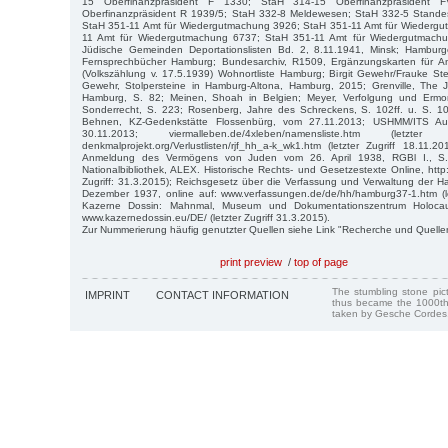
15 Oberfinanzpräsident F 1330; StaH 314-15 Oberfinanzpräsident
Oberfinanzpräsident R 1939/5; StaH 332-8 Meldewesen; StaH 332-5 Stande
StaH 351-11 Amt für Wiedergutmachung 3926; StaH 351-11 Amt für Wiederg
11 Amt für Wiedergutmachung 6737; StaH 351-11 Amt für Wiedergutmach
Jüdische Gemeinden Deportationslisten Bd. 2, 8.11.1941, Minsk; Hamburg
Fernsprechbücher Hamburg; Bundesarchiv, R1509, Ergänzungskarten für
(Volkszählung v. 17.5.1939) Wohnortliste Hamburg; Birgit Gewehr/Frauke Stei
Gewehr, Stolpersteine in Hamburg-Altona, Hamburg, 2015; Grenville, The
Hamburg, S. 82; Meinen, Shoah in Belgien; Meyer, Verfolgung und Ermor
Sonderrecht, S. 223; Rosenberg, Jahre des Schreckens, S. 102ff. u. S. 107
Behnen, KZ-Gedenkstätte Flossenbürg, vom 27.11.2013; USHMM/ITS A
30.11.2013; viermalleben.de/4xleben/namensliste.htm (letzter
denkmalprojekt.org/Verlustlisten/rjf_hh_a-k_wk1.htm (letzter Zugriff 18.11.
Anmeldung des Vermögens von Juden vom 26. April 1938, RGBl I., S. 4
Nationalbibliothek, ALEX. Historische Rechts- und Gesetzestexte Online, http:/
Zugriff: 31.3.2015); Reichsgesetz über die Verfassung und Verwaltung der 
Dezember 1937, online auf: www.verfassungen.de/de/hh/hamburg37-1.htm (let
Kazerne Dossin: Mahnmal, Museum und Dokumentationszentrum Holoca
www.kazernedossin.eu/DE/ (letzter Zugriff 31.3.2015).
Zur Nummerierung häufig genutzter Quellen siehe Link "Recherche und Quelle
print preview
/
top of page
The stumbling stone pi
IMPRINT
CONTACT INFORMATION
thus became the 1000th
taken by Gesche Cordes