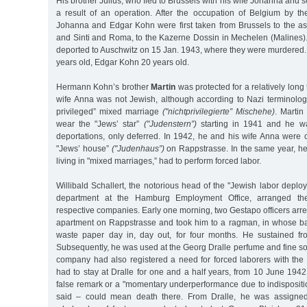
His brother Julius, who fled to Brussels with his wife Johanna and 
a result of an operation. After the occupation of Belgium by 
Johanna and Edgar Kohn were first taken from Brussels to the 
and Sinti and Roma, to the Kazerne Dossin in Mechelen (Malines).
deported to Auschwitz on 15 Jan. 1943, where they were murdere
years old, Edgar Kohn 20 years old.
Hermann Kohn’s brother
Martin
was protected for a relatively long t
wife Anna was not Jewish, although according to Nazi terminology
privileged” mixed marriage
("nichtprivilegierte” Mischehe)
. Martin
wear the "Jews’ star”
("Judenstern”)
starting in 1941 and he w
deportations, only deferred. In 1942, he and his wife Anna were 
"Jews’ house”
("Judenhaus”)
on Rappstrasse. In the same year, he
living in "mixed marriages,” had to perform forced labor.
Willibald Schallert, the notorious head of the "Jewish labor depl
department at the Hamburg Employment Office, arranged th
respective companies. Early one morning, two Gestapo officers arre
apartment on Rappstrasse and took him to a ragman, in whose b
waste paper day in, day out, for four months. He sustained fr
Subsequently, he was used at the Georg Dralle perfume and fine soa
company had also registered a need for forced laborers with the
had to stay at Dralle for one and a half years, from 10 June 194
false remark or a "momentary underperformance due to indispositi
said – could mean death there. From Dralle, he was assigne