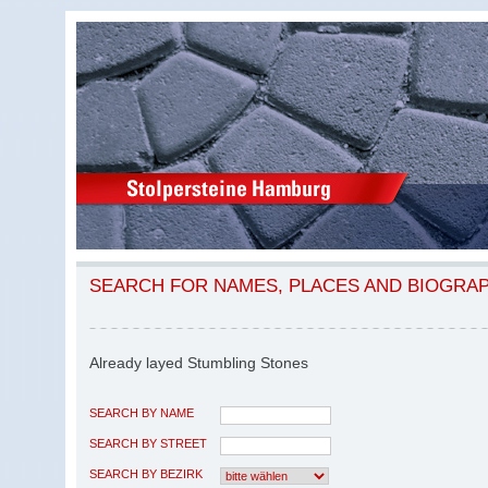
SEARCH FOR NAMES, PLACES AND BIOGRA
Already layed Stumbling Stones
SEARCH BY NAME
SEARCH BY STREET
SEARCH BY BEZIRK