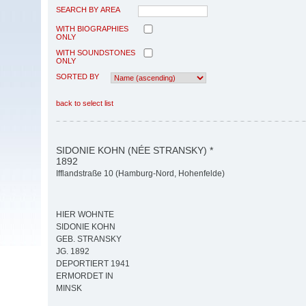
SEARCH BY AREA
WITH BIOGRAPHIES
ONLY
WITH SOUNDSTONES
ONLY
SORTED BY
back to select list
SIDONIE KOHN (NÉE STRANSKY) *
1892
Ifflandstraße 10 (Hamburg-Nord, Hohenfelde)
HIER WOHNTE
SIDONIE KOHN
GEB. STRANSKY
JG. 1892
DEPORTIERT 1941
ERMORDET IN
MINSK