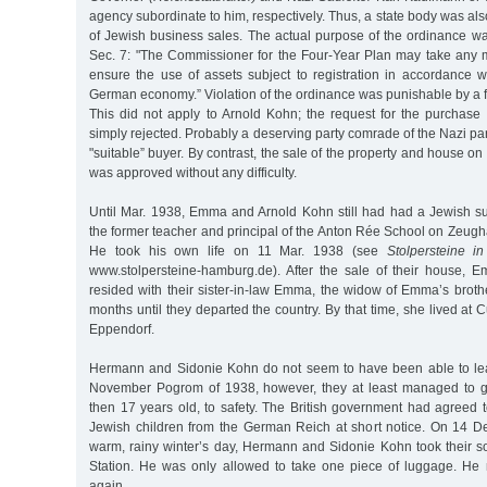
agency subordinate to him, respectively. Thus, a state body was al
of Jewish business sales. The actual purpose of the ordinance wa
Sec. 7: "The Commissioner for the Four-Year Plan may take any
ensure the use of assets subject to registration in accordance wi
German economy.” Violation of the ordinance was punishable by a f
This did not apply to Arnold Kohn; the request for the purchase
simply rejected. Probably a deserving party comrade of the Nazi pa
"suitable” buyer. By contrast, the sale of the property and house o
was approved without any difficulty.
Until Mar. 1938, Emma and Arnold Kohn still had had a Jewish 
the former teacher and principal of the Anton Rée School on Zeugh
He took his own life on 11 Mar. 1938 (see
Stolpersteine i
www.stolpersteine-hamburg.de). After the sale of their house,
resided with their sister-in-law Emma, the widow of Emma’s broth
months until they departed the country. By that time, she lived at
Eppendorf.
Hermann and Sidonie Kohn do not seem to have been able to lea
November Pogrom of 1938, however, they at least managed to ge
then 17 years old, to safety. The British government had agreed 
Jewish children from the German Reich at short notice. On 14 D
warm, rainy winter’s day, Hermann and Sidonie Kohn took their 
Station. He was only allowed to take one piece of luggage. He
again.