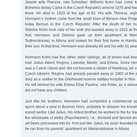
Jewish wife Therese, née Schreiber. Wilhelm Kohn had come to
Bohemia (today Carka in the Czech Republic) around 1870 and had
there. He died in 1920 at the age of 82. His wife Therese, eigh
Hermann’s mother, came from the small town of Beraun near Prag
today Beroun in the Czech Republic. After the death of her 
Sidonie Kohn took care of her until she passed away in 1932 at th
that, Hermann and Sidonie gave up their apartment at Wiel
Suttnerstrasse) in Altona and looked for their first home in Ham
their son. At that time, Hermann was already 48 and his wife 41 year
Hermann Kohn had five other, older siblings, all of whom had bee
had: Julius Albert, Regina, Leander, Martin, and Emma. Since He
was a Czech citizen and did not become a citizen of Hamburg, all of
Czech citizens. Regina had already passed away in 1902 at the
died as a soldier in the Greifswald reserve military hospital in Nov.
He left behind his wife Emma Elise Pauline, née Fister, as a wid
did not have any children.
Just like his brothers, Hermann had completed a commercial ap
spent about a year in Buenos Aires, probably to deepen his knowl
export sector. Like Julius, his oldest brother, he worked in the fur tra
the wholesale of peltry
(Rauchwaren)
, i.e., dressed and tanned an
yet been processed into fur. And just like Julius, he soon founded
he ran from his parents’ apartment on Wielandstrasse in Altona.