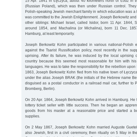
15 Apr. 1841 in Łęczyca, about 40 kilometers north of Łódź in
(Russian Poland), which was then under Russian control. The
Polish-speaking Jewish merchant family in which education was a hi
was committed to the Jewish Enlightenment. Joseph Berkowitz and
other siblings: Michael Israel, called Isidor, born 11 Apr. 1844, S
around 1854, and Machalina (or Michalina), born 11 Dec. 1857.
Hamburg, at least temporarily.
Joseph Berkowitz Kohn participated in various national-Polish 
against the Tsarist Russification policy, most recently in the s
uprising. After its failure, he was induced by the local uprising
country because this seemed most reasonable for him with his
languages. He was to take the responsibility for the rebellion upon 
1863, Joseph Berkowitz Kohn fled from his native town of Łęczyca,
under the alias Joseph BRAK (the initials of the Hebrew name 
disguised as a postal conductor in a railroad mail car, further to 
Bromberg, Berlin).
On 20 Apr. 1864, Joseph Berkowitz Kohn arrived in Hamburg. He fi
lottery ticket seller with little success. Then he began an appre
goods from his master at a reasonable price and started a b
supplies.
On 2 May 1867, Joseph Berkowitz Kohn married Auguste Guetel
also Jewish, first in a civil ceremony, then ritually on 5 May in