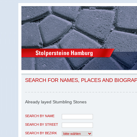
SEARCH FOR NAMES, PLACES AND BIOGRA
Already layed Stumbling Stones
SEARCH BY NAME
SEARCH BY STREET
SEARCH BY BEZIRK