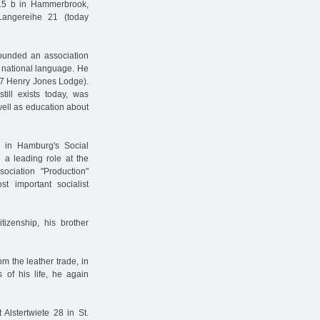
15 b in Hammerbrook,
angereihe 21 (today
founded an association
r national language. He
887 Henry Jones Lodge).
still exists today, was
well as education about
 in Hamburg's Social
 a leading role at the
ociation "Production"
t important socialist
zenship, his brother
m the leather trade, in
of his life, he again
Alstertwiete 28 in St.