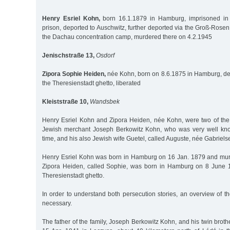
Henry Esriel Kohn,
born 16.1.1879 in Hamburg, imprisoned in t
prison, deported to Auschwitz, further deported via the Groß-Rose
the Dachau concentration camp, murdered there on 4.2.1945
Jenischstraße 13,
Osdorf
Zipora Sophie Heiden,
née Kohn, born on 8.6.1875 in Hamburg, de
the Theresienstadt ghetto, liberated
Kleiststraße 10,
Wandsbek
Henry Esriel Kohn and Zipora Heiden, née Kohn, were two of the 
Jewish merchant Joseph Berkowitz Kohn, who was very well kn
time, and his also Jewish wife Guetel, called Auguste, née Gabriels
Henry Esriel Kohn was born in Hamburg on 16 Jan. 1879 and mur
Zipora Heiden, called Sophie, was born in Hamburg on 8 June 1
Theresienstadt ghetto.
In order to understand both persecution stories, an overview of th
necessary.
The father of the family, Joseph Berkowitz Kohn, and his twin brot