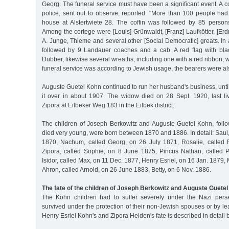
Georg. The funeral service must have been a significant event. A co
police, sent out to observe, reported: "More than 100 people had
house at Alstertwiete 28. The coffin was followed by 85 perso
Among the cortege were [Louis] Grünwaldt, [Franz] Laufkötter, [E
A. Junge, Thieme and several other [Social Democratic] greats. In a
followed by 9 Landauer coaches and a cab. A red flag with bla
Dubber, likewise several wreaths, including one with a red ribbon, 
funeral service was according to Jewish usage, the bearers were al
Auguste Guetel Kohn continued to run her husband's business, unti
it over in about 1907. The widow died on 28 Sept. 1920, last li
Zipora at Eilbeker Weg 183 in the Eilbek district.
The children of Joseph Berkowitz and Auguste Guetel Kohn, fol
died very young, were born between 1870 and 1886. In detail: Saul,
1870, Nachum, called Georg, on 26 July 1871, Rosalie, called 
Zipora, called Sophie, on 8 June 1875, Pincus Nathan, called 
Isidor, called Max, on 11 Dec. 1877, Henry Esriel, on 16 Jan. 1879,
Ahron, called Arnold, on 26 June 1883, Betty, on 6 Nov. 1886.
The fate of the children of Joseph Berkowitz and Auguste Guete
The Kohn children had to suffer severely under the Nazi perse
survived under the protection of their non-Jewish spouses or by l
Henry Esriel Kohn's and Zipora Heiden's fate is described in detail 