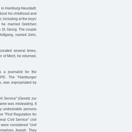
9 in Hamburg-Neustadt.
about his childhood and
 including at the boys'
, he married Gretchen
n St. Georg. The couple
 Wolfgang, named John,
corated several times,
r of Merit, he returned,
 a journalist for the
SPD. The "Hamburger
s, was expropriated by
vil Service" (Gesetz zur
ame was misleading. It
ly undesirable persons
he "First Regulation for
al Civil Service" civil
 were considered "civil
hemselves Jewish. They