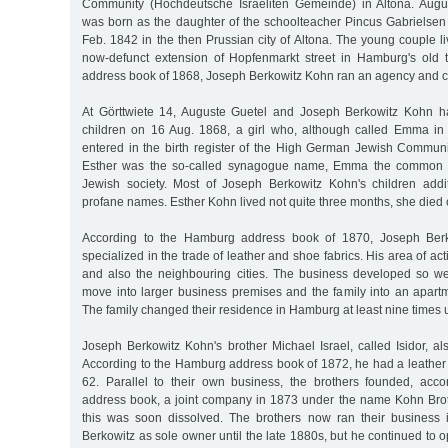
Community (Hochdeutsche Israeliten Gemeinde) in Altona. Augu
was born as the daughter of the schoolteacher Pincus Gabrielsen
Feb. 1842 in the then Prussian city of Altona. The young couple li
now-defunct extension of Hopfenmarkt street in Hamburg's old 
address book of 1868, Joseph Berkowitz Kohn ran an agency and 
At Görttwiete 14, Auguste Guetel and Joseph Berkowitz Kohn had
children on 16 Aug. 1868, a girl who, although called Emma in 
entered in the birth register of the High German Jewish Communit
Esther was the so-called synagogue name, Emma the common fi
Jewish society. Most of Joseph Berkowitz Kohn's children addi
profane names. Esther Kohn lived not quite three months, she died 
According to the Hamburg address book of 1870, Joseph Be
specialized in the trade of leather and shoe fabrics. His area of a
and also the neighbouring cities. The business developed so we
move into larger business premises and the family into an apart
The family changed their residence in Hamburg at least nine times u
Joseph Berkowitz Kohn's brother Michael Israel, called Isidor, a
According to the Hamburg address book of 1872, he had a leather 
62. Parallel to their own business, the brothers founded, acc
address book, a joint company in 1873 under the name Kohn Brot
this was soon dissolved. The brothers now ran their business 
Berkowitz as sole owner until the late 1880s, but he continued to