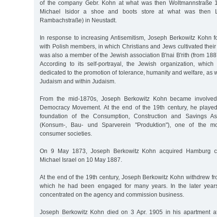
of the company Gebr. Kohn at what was then Woltmannstraße 
Michael Isidor a shoe and boots store at what was then L
Rambachstraße) in Neustadt.
In response to increasing Antisemitism, Joseph Berkowitz Kohn 
with Polish members, in which Christians and Jews cultivated thei
was also a member of the Jewish association B'nai B'rith (from 1
According to its self-portrayal, the Jewish organization, which 
dedicated to the promotion of tolerance, humanity and welfare, as 
Judaism and within Judaism.
From the mid-1870s, Joseph Berkowitz Kohn became involved
Democracy Movement. At the end of the 19th century, he played
foundation of the Consumption, Construction and Savings Ass
(Konsum-, Bau- und Sparverein "Produktion"), one of the mos
consumer societies.
On 9 May 1873, Joseph Berkowitz Kohn acquired Hamburg citi
Michael Israel on 10 May 1887.
At the end of the 19th century, Joseph Berkowitz Kohn withdrew fro
which he had been engaged for many years. In the later years 
concentrated on the agency and commission business.
Joseph Berkowitz Kohn died on 3 Apr. 1905 in his apartment at 