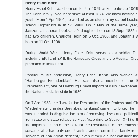
Henry Esriel Kohn
Henry Esriel Kohn was born on 16 Jan. 1879, at Fuhlentwiete 18/1
The Kohn family lived there since at least 1874. We know nothing 
youth. From 1 Apr. 1904, he worked as an elementary school teacher,
school Hopfenstraße in St. Pauli. On 7 May of the same year
Jantzen, a Lutheran bookseller's daughter, born on 18 Sept. 1882 i
had two children, Charlotte, born on 5 Oct. 1906, and Johannis
born on 11 Oct. 1908.
During World War I, Henry Esriel Kohn served as a soldier. De
including EK I and EK II, the Hanseatic Cross and the Austrian Orde
promoted to lieutenant.
Parallel to his profession, Henry Esriel Kohn also worked as
"Hamburger Fremdenblatt”. He was also a member of the 
Fremdenblatt”, one of Hamburg's most important daily newspaper
the Nationalsocialist state in 1936.
On 7 Apr. 1933, the "Law for the Restoration of the Professional Ci
Wiederherstellung des Berufsbeamtentums) came into force. The n
was intended to disguise the aim of removing Jews and political
from state and state-related service. According to Section 3 (1) of t
the Implementation of the Law for the Restoration of the Profession
servants who had only one Jewish grandparent in their family tree
servants of non-Aryan descent," even if they did not consider t