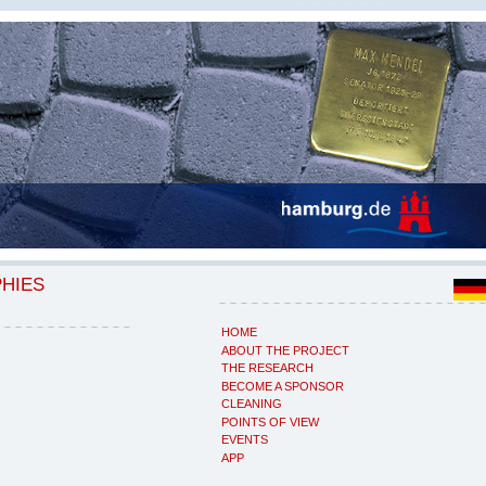
PHIES
HOME
ABOUT THE PROJECT
THE RESEARCH
BECOME A SPONSOR
CLEANING
POINTS OF VIEW
EVENTS
APP