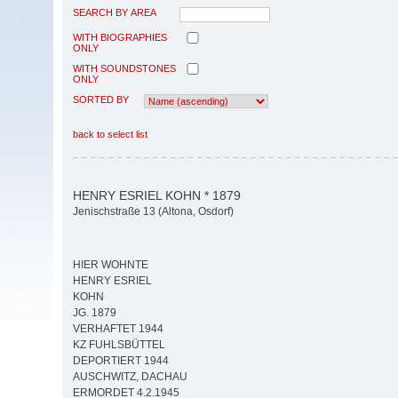
SEARCH BY AREA
WITH BIOGRAPHIES
ONLY
WITH SOUNDSTONES
ONLY
SORTED BY
back to select list
HENRY ESRIEL KOHN * 1879
Jenischstraße 13 (Altona, Osdorf)
HIER WOHNTE
HENRY ESRIEL
KOHN
JG. 1879
VERHAFTET 1944
KZ FUHLSBÜTTEL
DEPORTIERT 1944
AUSCHWITZ, DACHAU
ERMORDET 4.2.1945