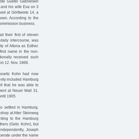
ste Guetel Gabrielsen
 and his wife Eva on 3
ved at Görttwiete 14, a
town. According to the
commission business.
 their first of eleven
daily intercourse, was
y of Altona as Esther.
rst name in the non-
tionally received such
on 12. Nov. 1868.
rkowitz Kohn had now
ctivity included Hamburg
ll that he was able to
ment at Neuer Wall 31.
ntil 1905.
lso settled in Hamburg.
shop at Alter Steinweg
ording to the Hamburg
hers (Gebr. Kohn), but
independently, Joseph
 operate under the name