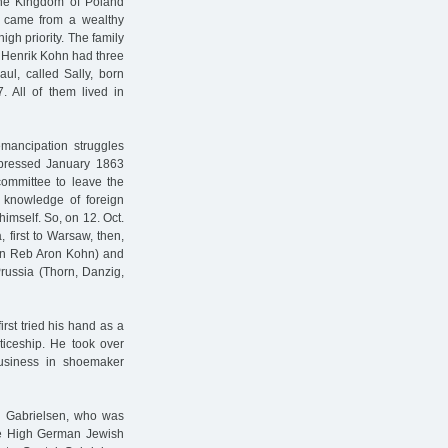
 the Kingdom of Poland
y came from a wealthy
gh priority. The family
 Henrik Kohn had three
aul, called Sally, born
 All of them lived in
emancipation struggles
uppressed January 1863
 committee to leave the
 knowledge of foreign
himself. So, on 12. Oct.
 first to Warsaw, then,
Ben Reb Aron Kohn) and
Prussia (Thorn, Danzig,
rst tried his hand as a
nticeship. He took over
usiness in shoemaker
 Gabrielsen, who was
 the High German Jewish