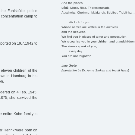
And the places
Łódź, Minsk, Riga, Theresienstadt,
he Fuhlsbüttel police
Auschwitz, Chelmno, Majdanek, Sobibor, Treblinka ..
n concentration camp to
We look for you
Whose names are written in the archives
and the heavens.
We find you in places of terror and persecution.
We recognise you in your children and grandchildren
ported on 19.7.1942 to
The stones speak of you,
every day.
You are not forgotten.
Inge Grolle
eleven children of the
(translation by Dr. Anne Stokes and Ingrid Haas)
own in Hamburg in his
en.
dered on 4 Feb. 1945.
875; she survived the
e entire Kohn family is
her Henrik were born on