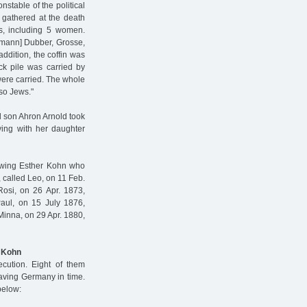
nstable of the political
 gathered at the death
ns, including 5 women.
rdmann] Dubber, Grosse,
ddition, the coffin was
ck pile was carried by
were carried. The whole
so Jews."
l son Ahron Arnold took
ving with her daughter
lowing Esther Kohn who
 called Leo, on 11 Feb.
Rosi, on 26 Apr. 1873,
Paul, on 15 July 1876,
 Minna, on 29 Apr. 1880,
l Kohn
cution. Eight of them
eaving Germany in time.
below: