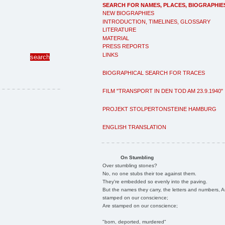
SEARCH FOR NAMES, PLACES, BIOGRAPHIE
NEW BIOGRAPHIES
INTRODUCTION, TIMELINES, GLOSSARY
LITERATURE
MATERIAL
PRESS REPORTS
LINKS
BIOGRAPHICAL SEARCH FOR TRACES
FILM "TRANSPORT IN DEN TOD AM 23.9.1940"
PROJEKT STOLPERTONSTEINE HAMBURG
ENGLISH TRANSLATION
On Stumbling
Over stumbling stones?
No, no one stubs their toe against them.
They're embedded so evenly into the paving.
But the names they carry, the letters and numbers, A
stamped on our conscience;
Are stamped on our conscience;
"born, deported, murdered"