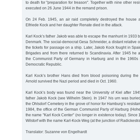
to death for "preparation for treason". Together with nine other res
executed on 26 June 1944 in the remand prison.
On 24 Feb. 1945, an air raid completely destroyed the house 
Elfriede Kock and her daughter Renate died in the attack.
Karl Kock’s father Jakob was able to escape the manhunt in 1933 b
Denmark. The social-democrat Gesa Schneider, a distant relative 
the tickets for passage on a ship. Later, Jakob Kock fought in Spai
Brigades and from there returned to Scandinavia. After 1945 he 
the Communist Party of Germany in Harburg and in the 1960s
Democratic Republic.
Karl Kock’s brother Hans died from blood poisoning during the 
Arnold survived the Nazi period and died in Oct. 1960.
Karl Kock’s body was found near the University of Kiel after 194
father Jakob Kock (see Wilhelm Stein). In 1947 his urn was burie
the Ohlsdorf Cemetery in the grove of honor for Hamburg’s resistan
1984, the office of the German Communist Party of Harburg (Hoh
the name "Karl Kock Center" (no longer in existence today). Since 1
Wilstorf with the name Karl-Kock-Weg (at the junction of Radickestr
Translator: Suzanne von Engelhardt