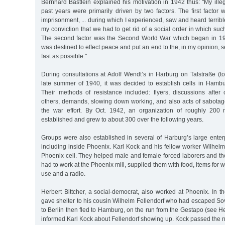
Bernhard Bästlein explained his motivation in 1942 thus: "My illega
past years were primarily driven by two factors. The first facto
imprisonment, ... during which I experienced, saw and heard terrible
my conviction that we had to get rid of a social order in which suc
The second factor was the Second World War which began in 19
was destined to effect peace and put an end to the, in my opinion,
fast as possible."
During consultations at Adolf Wendt’s in Harburg on Talstraße (to
late summer of 1940, it was decided to establish cells in Hambur
Their methods of resistance included: flyers, discussions after 
others, demands, slowing down working, and also acts of sabotage 
the war effort. By Oct. 1942, an organization of roughly 2
established and grew to about 300 over the following years.
Groups were also established in several of Harburg’s large enter
including inside Phoenix. Karl Kock and his fellow worker Wilhel
Phoenix cell. They helped male and female forced laborers and th
had to work at the Phoenix mill, supplied them with food, items for wa
use and a radio.
Herbert Bittcher, a social-democrat, also worked at Phoenix. In 
gave shelter to his cousin Wilhelm Fellendorf who had escaped Sovi
to Berlin then fled to Hamburg, on the run from the Gestapo (see Her
informed Karl Kock about Fellendorf showing up. Kock passed the n