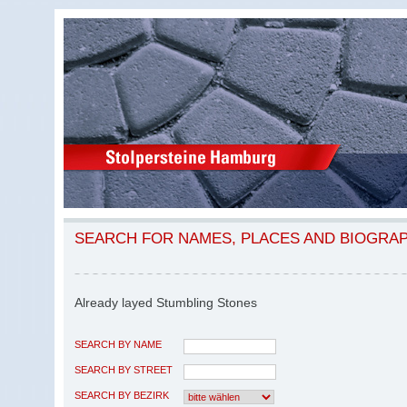
SEARCH FOR NAMES, PLACES AND BIOGRA
Already layed Stumbling Stones
SEARCH BY NAME
SEARCH BY STREET
SEARCH BY BEZIRK