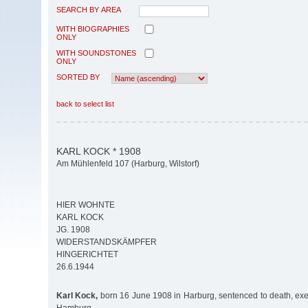
SEARCH BY AREA
WITH BIOGRAPHIES
ONLY
WITH SOUNDSTONES
ONLY
SORTED BY
back to select list
KARL KOCK * 1908
Am Mühlenfeld 107 (Harburg, Wilstorf)
HIER WOHNTE
KARL KOCK
JG. 1908
WIDERSTANDSKÄMPFER
HINGERICHTET
26.6.1944
Karl Kock,
born 16 June 1908 in Harburg, sentenced to death, ex