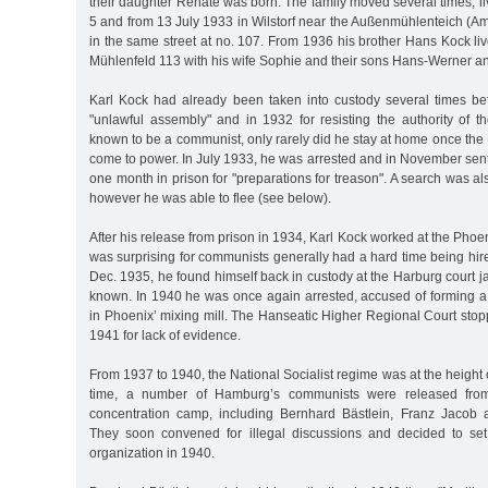
their daughter Renate was born. The family moved several times, l
5 and from 13 July 1933 in Wilstorf near the Außenmühlenteich (Am
in the same street at no. 107. From 1936 his brother Hans Kock li
Mühlenfeld 113 with his wife Sophie and their sons Hans-Werner a
Karl Kock had already been taken into custody several times be
"unlawful assembly" and in 1932 for resisting the authority of t
known to be a communist, only rarely did he stay at home once the 
come to power. In July 1933, he was arrested and in November sen
one month in prison for "preparations for treason". A search was also
however he was able to flee (see below).
After his release from prison in 1934, Karl Kock worked at the Pho
was surprising for communists generally had a hard time being hir
Dec. 1935, he found himself back in custody at the Harburg court ja
known. In 1940 he was once again arrested, accused of forming a 
in Phoenix’ mixing mill. The Hanseatic Higher Regional Court sto
1941 for lack of evidence.
From 1937 to 1940, the National Socialist regime was at the height o
time, a number of Hamburg’s communists were released fro
concentration camp, including Bernhard Bästlein, Franz Jacob
They soon convened for illegal discussions and decided to se
organization in 1940.