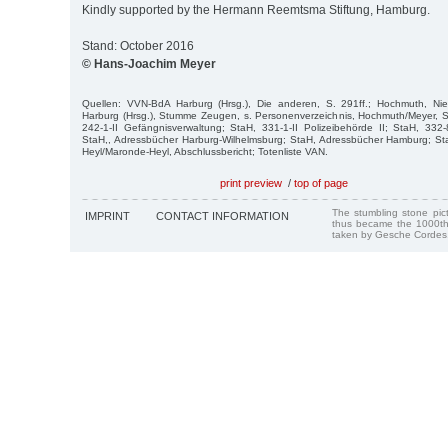
Kindly supported by the Hermann Reemtsma Stiftung, Hamburg.
Stand: October 2016
© Hans-Joachim Meyer
Quellen: VVN-BdA Harburg (Hrsg.), Die anderen, S. 291ff.; Hochmuth, Ni
Harburg (Hrsg.), Stumme Zeugen, s. Personenverzeichnis, Hochmuth/Meyer, Stre
242-1-II Gefängnisverwaltung; StaH, 331-1-II Polizeibehörde II; StaH, 33
StaH,, Adressbücher Harburg-Wilhelmsburg; StaH, Adressbücher Hamburg; Sta
Heyl/Maronde-Heyl, Abschlussbericht; Totenliste VAN.
print preview
/
top of page
The stumbling stone pi
IMPRINT
CONTACT INFORMATION
thus became the 1000th
taken by Gesche Cordes