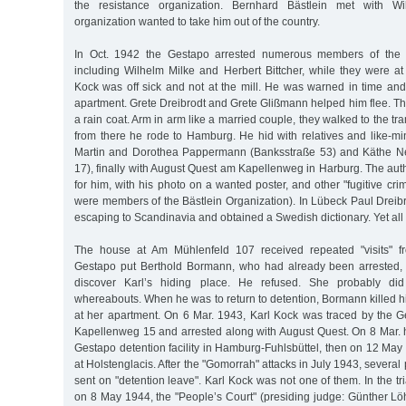
the resistance organization. Bernhard Bästlein met with Wil
organization wanted to take him out of the country.
In Oct. 1942 the Gestapo arrested numerous members of the B
including Wilhelm Milke and Herbert Bittcher, while they were at
Kock was off sick and not at the mill. He was warned in time and
apartment. Grete Dreibrodt and Grete Glißmann helped him flee. Th
a rain coat. Arm in arm like a married couple, they walked to the t
from there he rode to Hamburg. He hid with relatives and like-mi
Martin and Dorothea Pappermann (Banksstraße 53) and Käthe
17), finally with August Quest am Kapellenweg in Harburg. The aut
for him, with his photo on a wanted poster, and other "fugitive crim
were members of the Bästlein Organization). In Lübeck Paul Dreib
escaping to Scandinavia and obtained a Swedish dictionary. Yet all 
The house at Am Mühlenfeld 107 received repeated "visits" f
Gestapo put Berthold Bormann, who had already been arrested, 
discover Karl’s hiding place. He refused. She probably d
whereabouts. When he was to return to detention, Bormann killed 
at her apartment. On 6 Mar. 1943, Karl Kock was traced by the G
Kapellenweg 15 and arrested along with August Quest. On 8 Mar. h
Gestapo detention facility in Hamburg-Fuhlsbüttel, then on 12 Ma
at Holstenglacis. After the "Gomorrah" attacks in July 1943, several 
sent on "detention leave". Karl Kock was not one of them. In the tr
on 8 May 1944, the "People’s Court" (presiding judge: Günther 