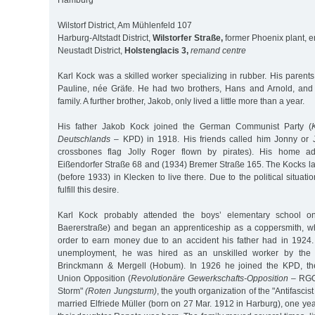
Hamburg
Wilstorf District, Am Mühlenfeld 107
Harburg-Altstadt District,
Wilstorfer Straße,
former Phoenix plant, e
Neustadt District,
Holstenglacis 3,
remand centre
Karl Kock was a skilled worker specializing in rubber. His paren
Pauline, née Gräfe. He had two brothers, Hans and Arnold, and 
family. A further brother, Jakob, only lived a little more than a year.
His father Jakob Kock joined the German Communist Party (
Deutschlands
– KPD) in 1918. His friends called him Jonny or Jo
crossbones flag Jolly Roger flown by pirates). His home a
Eißendorfer Straße 68 and (1934) Bremer Straße 165. The Kocks la
(before 1933) in Klecken to live there. Due to the political situat
fulfill this desire.
Karl Kock probably attended the boys’ elementary school on 
Baererstraße) and began an apprenticeship as a coppersmith, w
order to earn money due to an accident his father had in 1924. 
unemployment, he was hired as an unskilled worker by the
Brinckmann & Mergell (Hobum). In 1926 he joined the KPD, th
Union Opposition (
Revolutionäre Gewerkschafts-Opposition
– RGO
Storm"
(Roten Jungsturm)
, the youth organization of the "Antifascis
married Elfriede Müller (born on 27 Mar. 1912 in Harburg), one year