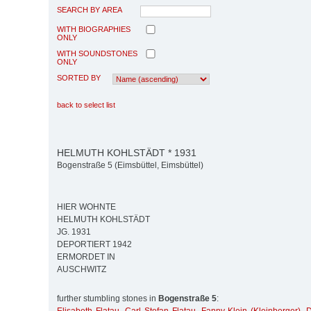
SEARCH BY AREA
WITH BIOGRAPHIES
ONLY
WITH SOUNDSTONES
ONLY
SORTED BY
back to select list
HELMUTH KOHLSTÄDT * 1931
Bogenstraße 5 (Eimsbüttel, Eimsbüttel)
HIER WOHNTE
HELMUTH KOHLSTÄDT
JG. 1931
DEPORTIERT 1942
ERMORDET IN
AUSCHWITZ
further stumbling stones in
Bogenstraße 5
: