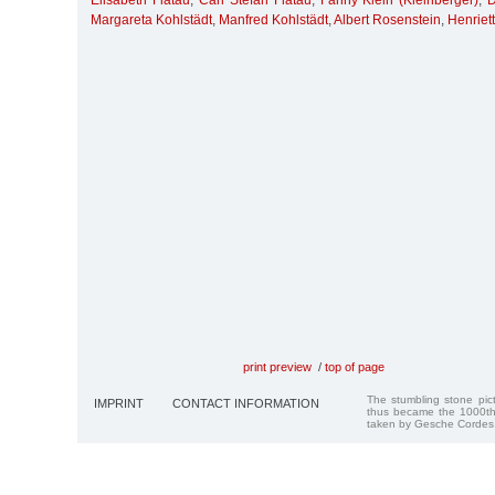
Elisabeth Flatau
,
Carl Stefan Flatau
,
Fanny Klein (Kleinberger)
,
D
Margareta Kohlstädt
,
Manfred Kohlstädt
,
Albert Rosenstein
,
Henriet
print preview
/
top of page
The stumbling stone pi
IMPRINT
CONTACT INFORMATION
thus became the 1000th
taken by Gesche Cordes