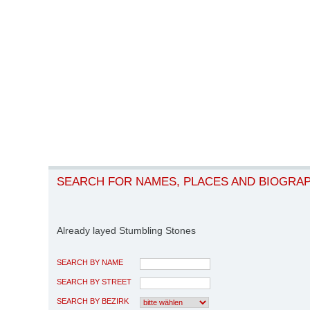
SEARCH FOR NAMES, PLACES AND BIOGRA
Already layed Stumbling Stones
SEARCH BY NAME
SEARCH BY STREET
SEARCH BY BEZIRK