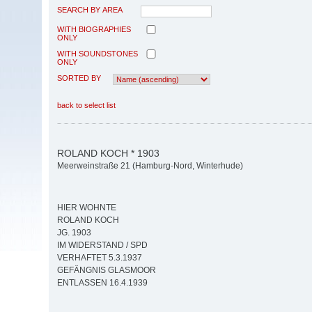
SEARCH BY AREA
WITH BIOGRAPHIES
ONLY
WITH SOUNDSTONES
ONLY
SORTED BY
back to select list
ROLAND KOCH * 1903
Meerweinstraße 21 (Hamburg-Nord, Winterhude)
HIER WOHNTE
ROLAND KOCH
JG. 1903
IM WIDERSTAND / SPD
VERHAFTET 5.3.1937
GEFÄNGNIS GLASMOOR
ENTLASSEN 16.4.1939