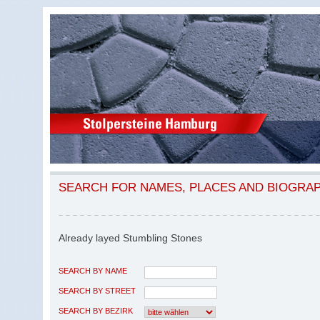
SEARCH FOR NAMES, PLACES AND BIOGRA
Already layed Stumbling Stones
SEARCH BY NAME
SEARCH BY STREET
SEARCH BY BEZIRK