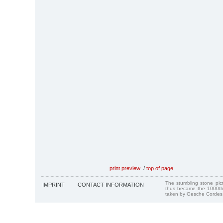
print preview
/
top of page
The stumbling stone pi
IMPRINT
CONTACT INFORMATION
thus became the 1000th
taken by Gesche Cordes