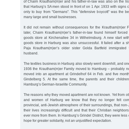
of Chaim Krautham(m)er and his father-in-law was also on the lis
that Harburg’s SA men stood in front of on 1 Apr. 1933 with signs c
only to buy from "Germans". This "defensive boycott" was the be
many large and small businesses.
It did not remain without consequences for the Krautham(m)er 
later, Chaim Krautham(m)er’s father-in-law found himself forced 
goods store at Kirchenallee 34 in Wilhelmsburg. A new start wi
goods store in Harburg was also unsuccessful. It failed after a s
Paja Krautham(m)er’s older sister Golda Bartfeld immigrated 
husband.
The textiles business in Harburg also slowly went downhill, and one
1936 the Krautham(m)er Family moved to Hamburg – probably not v
moved into an apartment at Grindelhof 64 in Feb. and five month
Gindelberg 5. At the same time, the parents and their child
Hamburg’s German-Israelite Community.
The reasons why they moved apartment are not known. Yet from o
and women of Harburg we know that they no longer felt comfo
provincial, anti-Jewish atmosphere of their surroundings, that no
their lives increasingly difficult and that their Christian neighbo
ever more from them. In Hamburg’s Grindel District, they were les
hope for greater solidarity, not an unjustified expectation.