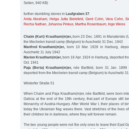
Seiten, 940 KB)
further stumbling stones in
Laufgraben 37
:
Anita Abraham
,
Helga Jutta Bielefeld
,
Gerd Cohn
,
Vera Cohn
,
Si
Recha Nathan
,
Johanna Pinkus
,
Martha Rosenbaum
,
Inge Weiss
Chaim (Kurt) Krautham(m)er,
born 23 Dec. 1891 in Manatersko (U
the Mechelen transit camp (Belgium) to Auschwitz 31 Dec. 1942
Manfred Krautham(m)er,
born 10 Mar. 1928 in Harburg, depo
Auschwitz 11 July 1942
Marion Krautham(m)er,
born 18 Apr. 1924 in Harburg, deported f
Oct. 1941
Paja (Berta) Krautham(m)er,
née Bartfeld, born 31 Jan. 1899 
deported from the Mechelen transit camp (Belgium) to Auschwitz 31
Wilstorfer Straße 51
When Chaim and Paja Krautham(m)er, née Bartfeld, were born into 
Galicia at the end of the 19th century, that part of Europe still
Monarchy of Austria-Hungary. After World War I, their places of b
today the Ukrainian flag waves there. Vast stretches of the lives 
their children lie in darkness, where they will forever remain.
The two young people were not the only ones to leave their East G