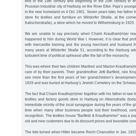
end of the 19th century and beginning of the 20th century to 
Prussian industrial city of Harburg on the River Elbe. Paja’s young
in the new homeland on 4 Oct. 1901. Seven years later, her father I
store for textiles and furniture on Wilstorfer Straße, at the corne
Kalischerstraße), a store which he moved to Wilhelmsburg in 1925.
We are unable to say precisely when Chaim Krautham(m)er rea
happened to him during World War I. However, it is clear that pr
with mercantile training and the young merchant and husband li
many years at Wilstorfer Straße 51, according to the Harburg ad
turbulent time of political upheaval after the fall of the monarchy.
This was where their two children Manfred and Marion Krautham(m)
care of by their parents. Their grandmother Jetti Bartfeld, née Kru
see more than the first years of her grandchildren’s developmen
1929 and was buried at Harburg’s Jewish Cemetery on the Schwar
The fact that Chaim Krautha(m)mer together with his father-in-law I
textiles and factory goods store in Harburg on Albersstraße (tod
immediate vicinity of the local synagogue during the years of the g
time when many other business people lost their livelihood, cert
recognition. The textiles house "Bartfeld & Krauthammer" was a p
old and new customers due to its discount prices and favorable con
The tide turned when Hitler became Reich Chancellor in Jan. 1933