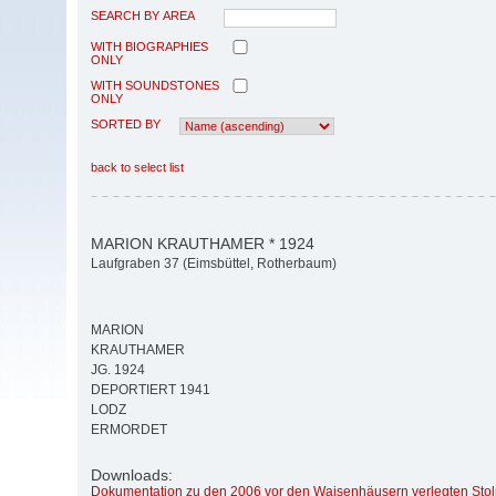
SEARCH BY AREA
WITH BIOGRAPHIES
ONLY
WITH SOUNDSTONES
ONLY
SORTED BY
back to select list
MARION KRAUTHAMER * 1924
Laufgraben 37 (Eimsbüttel, Rotherbaum)
MARION
KRAUTHAMER
JG. 1924
DEPORTIERT 1941
LODZ
ERMORDET
Downloads:
Dokumentation zu den 2006 vor den Waisenhäusern verlegten Stol