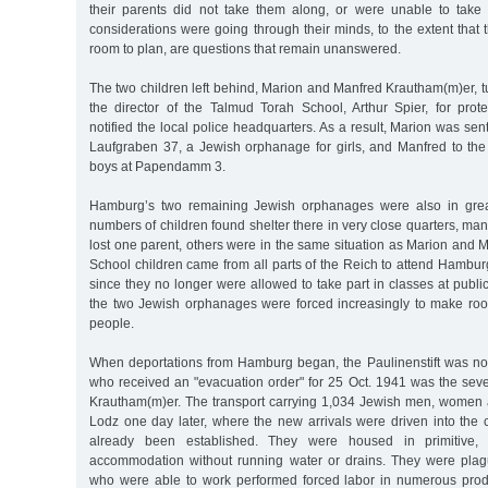
their parents did not take them along, or were unable to take
considerations were going through their minds, to the extent that t
room to plan, are questions that remain unanswered.
The two children left behind, Marion and Manfred Krautham(m)er, t
the director of the Talmud Torah School, Arthur Spier, for prot
notified the local police headquarters. As a result, Marion was sent 
Laufgraben 37, a Jewish orphanage for girls, and Manfred to th
boys at Papendamm 3.
Hamburg’s two remaining Jewish orphanages were also in grea
numbers of children found shelter there in very close quarters, m
lost one parent, others were in the same situation as Marion and
School children came from all parts of the Reich to attend Hambu
since they no longer were allowed to take part in classes at publi
the two Jewish orphanages were forced increasingly to make room
people.
When deportations from Hamburg began, the Paulinenstift was n
who received an "evacuation order" for 25 Oct. 1941 was the sev
Krautham(m)er. The transport carrying 1,034 Jewish men, women a
Lodz one day later, where the new arrivals were driven into the 
already been established. They were housed in primitive,
accommodation without running water or drains. They were pla
who were able to work performed forced labor in numerous product