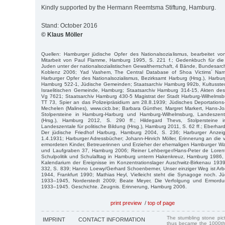
Kindly supported by the Hermann Reemtsma Stiftung, Hamburg.
Stand: October 2016
© Klaus Möller
Quellen: Hamburger jüdische Opfer des Nationalsozialismus, bearbeitet v
Mitarbeit von Paul Flamme, Hamburg 1995, S. 221 f.; Gedenkbuch für die
Juden unter der nationalsozialistischen Gewaltherrschaft, 4 Bände, Bundesarch
Koblenz 2006; Yad Vashem, The Central Database of Shoa Victims´ Nam
Harburger Opfer des Nationalsozialismus, Bezirksamt Harburg (Hrsg.), Harbur
Hamburg 522-1, Jüdische Gemeinden; Staatsarchiv Hamburg 992b, Kultussteue
Israelitischen Gemeinde, Hamburg; Staatsarchiv Hamburg 314-15, Akten des
Vg 7621; Staatsarchiv Hamburg 430-5 Magistrat der Stadt Harburg-Wilhelmsb
TT 73, Spier an das Polizeipräsidium am 28.8.1939; Jüdisches Deportatio
Mechelen (Malines), www.cicb.be; Barbara Günther, Margret Markert, Hans-Jo
Stolpersteine in Hamburg-Harburg und Hamburg-Wilhelmsburg, Landeszenta
(Hrsg.), Hamburg 2012, S. 290 ff.; Hildegard Thevs, Stolpersteine in B
Landeszentale für politische Bildung (Hrsg.), Hamburg 2011, S. 62 ff.; Eberhard
Der jüdische Friedhof Harburg, Hamburg 2004, S. 236; Harburger Anze
1.4.1931; Harburger Adressbücher; Johann-Hinrich Möller, Erinnerung an die v
ermordeten Kinder, Betreuerinnen und Erzieher der ehemaligen Hamburger
und Laufgraben 37, Hamburg 2006; Reiner Lehberger/Hans-Peter de Lorent
Schulpolitik und Schulalltag in Hamburg unterm Hakenkreuz, Hamburg 1986, 
Kalendarium der Ereignisse im Konzentrationslager Auschwitz-Birkenau 19
332, S. 839; Hanno Loewy/Gerhard Schoenberner, Unser einziger Weg ist Arb
1944, Frankfurt 1990; Mathias Heyl, Vielleicht steht die Synagoge noch. J
1933–1945, Norderstedt 2009; Beate Meyer, Die Verfolgung und Ermord
1933–1945. Geschichte. Zeugnis. Erinnerung, Hamburg 2006.
print preview
/
top of page
The stumbling stone pi
IMPRINT
CONTACT INFORMATION
thus became the 1000th