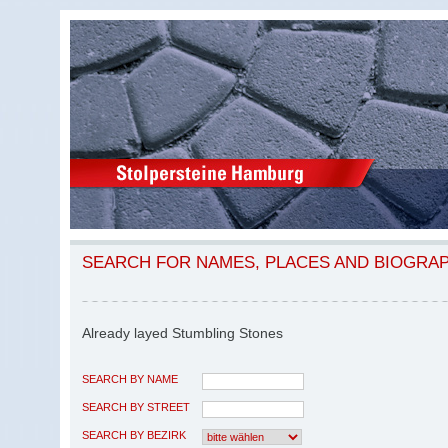
SEARCH FOR NAMES, PLACES AND BIOGRA
Already layed Stumbling Stones
SEARCH BY NAME
SEARCH BY STREET
SEARCH BY BEZIRK