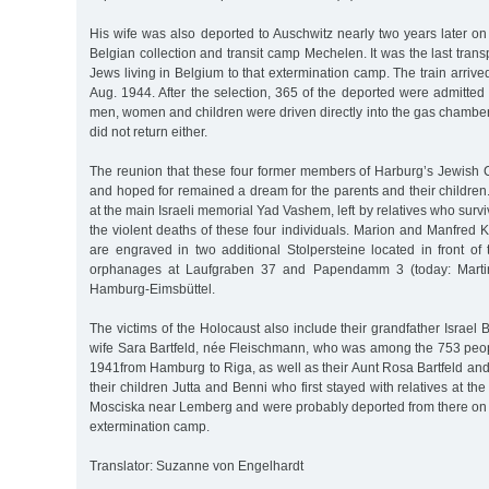
His wife was also deported to Auschwitz nearly two years later o
Belgian collection and transit camp Mechelen. It was the last trans
Jews living in Belgium to that extermination camp. The train arrived
Aug. 1944. After the selection, 365 of the deported were admitte
men, women and children were driven directly into the gas chambe
did not return either.
The reunion that these four former members of Harburg’s Jewis
and hoped for remained a dream for the parents and their childre
at the main Israeli memorial Yad Vashem, left by relatives who surv
the violent deaths of these four individuals. Marion and Manfred
are engraved in two additional Stolpersteine located in front of
orphanages at Laufgraben 37 and Papendamm 3 (today: Martin-
Hamburg-Eimsbüttel.
The victims of the Holocaust also include their grandfather Israel 
wife Sara Bartfeld, née Fleischmann, who was among the 753 peo
1941from Hamburg to Riga, as well as their Aunt Rosa Bartfeld a
their children Jutta and Benni who first stayed with relatives at the 
Mosciska near Lemberg and were probably deported from there on 
extermination camp.
Translator: Suzanne von Engelhardt