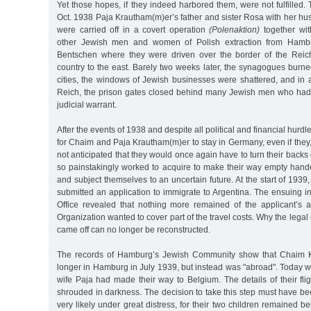
Yet those hopes, if they indeed harbored them, were not fulfilled.
Oct. 1938 Paja Krautham(m)er’s father and sister Rosa with her h
were carried off in a covert operation
(Polenaktion)
together wit
other Jewish men and women of Polish extraction from Hamb
Bentschen where they were driven over the border of the Reich
country to the east. Barely two weeks later, the synagogues burn
cities, the windows of Jewish businesses were shattered, and in 
Reich, the prison gates closed behind many Jewish men who had
judicial warrant.
After the events of 1938 and despite all political and financial hurd
for Chaim and Paja Krautham(m)er to stay in Germany, even if they
not anticipated that they would once again have to turn their backs
so painstakingly worked to acquire to make their way empty hande
and subject themselves to an uncertain future. At the start of 19
submitted an application to immigrate to Argentina. The ensuing i
Office revealed that nothing more remained of the applicant’s 
Organization wanted to cover part of the travel costs. Why the lega
came off can no longer be reconstructed.
The records of Hamburg’s Jewish Community show that Chaim 
longer in Hamburg in July 1939, but instead was "abroad". Today 
wife Paja had made their way to Belgium. The details of their fl
shrouded in darkness. The decision to take this step must have b
very likely under great distress, for their two children remained