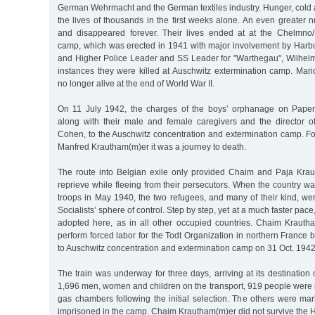
German Wehrmacht and the German textiles industry. Hunger, cold
the lives of thousands in the first weeks alone. An even greater 
and disappeared forever. Their lives ended at at the Chelmno/
camp, which was erected in 1941 with major involvement by Harbu
and Higher Police Leader and SS Leader for "Warthegau", Wilhel
instances they were killed at Auschwitz extermination camp. Ma
no longer alive at the end of World War II.
On 11 July 1942, the charges of the boys’ orphanage on Pap
along with their male and female caregivers and the director 
Cohen, to the Auschwitz concentration and extermination camp. Fo
Manfred Krautham(m)er it was a journey to death.
The route into Belgian exile only provided Chaim and Paja Krau
reprieve while fleeing from their persecutors. When the country 
troops in May 1940, the two refugees, and many of their kind, we
Socialists’ sphere of control. Step by step, yet at a much faster pac
adopted here, as in all other occupied countries. Chaim Krautham
perform forced labor for the Todt Organization in northern France
to Auschwitz concentration and extermination camp on 31 Oct. 1942
The train was underway for three days, arriving at its destination
1,696 men, women and children on the transport, 919 people were 
gas chambers following the initial selection. The others were m
imprisoned in the camp. Chaim Krautham(m)er did not survive the 