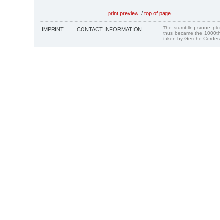
print preview
/
top of page
The stumbling stone pi
IMPRINT
CONTACT INFORMATION
thus became the 1000th
taken by Gesche Cordes