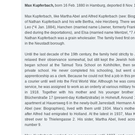
Max Kupferbach,
born 16 Feb. 1880 in Hamburg, deported 8 Nov. 
Max Kupferbach, like Martha Abel and Alfred Kupferbach (see: Biog
of Nathan Kupferbach and his wife Bertha, née Herzberg. There wer
Leo (*4 Jan. 1884), Hanchen (married name Löwner, formerly Fran
died during the deportations), and Elsa (married name Mentzel, *7 A
Nathan Kupferbach was a grain wholesaler. The family lived first on 
in the Neustadt borough.
Until the last decade of the 19th century, the family held strictly 
relaxed their observance somewhat, but still kept the Jewish ho
began school at the Talmud Tora School on Kohlhöfen, then sw
private school. He never completed his schooling, but went 
apprenticeship as a clerk. Because he could not find a job in this 
a courier until well into the First World War. Although he was consi
service, he was assigned to work as an orderly at various military ho
in 1918. Together with his mother and his younger brother
Blücherstraße 17 (present-day Kottwitzstraße) in Hoheluft. Aroun
apartment at Hauersweg 6 in the newly-built Jarrestadt. Hermann A
Abel (see: Biographies), lived with them until 1934. Max’s mothe
after Alfred had emigrated to Holland. At the latest in 1937, Ma
street over to Thielengasse 2. His sister, Martha Abel, lived acr
number 9.