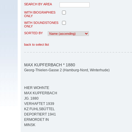
SEARCH BY AREA
WITH BIOGRAPHIES
ONLY
WITH SOUNDSTONES
ONLY
SORTED BY
back to select list
MAX KUPFERBACH * 1880
Georg-Thielen-Gasse 2 (Hamburg-Nord, Winterhude)
HIER WOHNTE
MAX KUPFERBACH
JG. 1880
VERHAFTET 1939
KZ FUHLSBÜTTEL
DEPORTIERT 1941
ERMORDET IN
MINSK