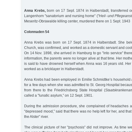
Anna Krebs,
born on 17 Sept. 1874 in Halberstadt, transferred o
Langenhorn "sanatorium and nursing home” ("
Heil- und Pflegeanst
Meseritz-Obrawalde killing center, murdered there on 1 Sept. 1943
Colonnaden 54
Anna Krebs was born on 17 Sept. 1874 in Halberstadt. She bel
Church, was confirmed, and worked as a domestic servant and cook
On 14 Nov. 1898, she arrived in Hamburg to go "into service” ther
information, the parents were no longer alive at that time. Her mot
is said to have drowned herself when Anna was 16 years old. Her f
worked as a bricklayer in Halberstadt.
Anna Krebs had been employed in Emilie Schmidtke’s household 
for a few days when she was admitted to St. Georg Hospital becau
from there to the Friedrichsberg State Hospital (
Staatskrankenan
called a "lunatic asylum,” on 12 Sept. 1901.
During the admission procedure, she complained of headaches a
"depressed mood,” said that there was no help left for her, and tha
the Alster” river.
The clinical picture of her "psychosis” did not improve. As time we