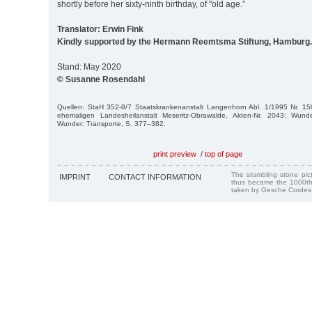
shortly before her sixty-ninth birthday, of "old age.”
Translator: Erwin Fink
Kindly supported by the Hermann Reemtsma Stiftung, Hamburg.
Stand: May 2020
© Susanne Rosendahl
Quellen: StaH 352-8/7 Staatskrankenanstalt Langenhorn Abl. 1/1995 Nr. 15
ehemaligen Landesheilanstalt Meseritz-Obrawalde, Akten-Nr. 2043; Wunde
Wunder: Transporte, S. 377–382.
print preview
/
top of page
The stumbling stone pi
IMPRINT
CONTACT INFORMATION
thus became the 1000th
taken by Gesche Cordes