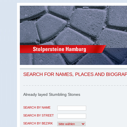
SEARCH FOR NAMES, PLACES AND BIOGRA
Already layed Stumbling Stones
SEARCH BY NAME
SEARCH BY STREET
SEARCH BY BEZIRK