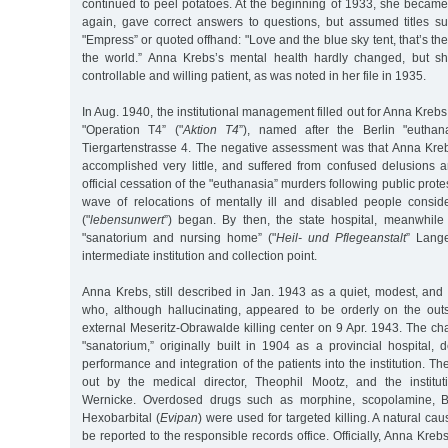
continued to peel potatoes. At the beginning of 1933, she becam
again, gave correct answers to questions, but assumed titles 
"Empress” or quoted offhand: "Love and the blue sky tent, that’s the
the world.” Anna Krebs’s mental health hardly changed, but s
controllable and willing patient, as was noted in her file in 1935.
In Aug. 1940, the institutional management filled out for Anna Krebs 
"Operation T4” ("
Aktion T4
”), named after the Berlin "euthan
Tiergartenstrasse 4. The negative assessment was that Anna Krebs
accomplished very little, and suffered from confused delusions a
official cessation of the "euthanasia” murders following public prot
wave of relocations of mentally ill and disabled people conside
("
lebensunwert
”) began. By then, the state hospital, meanwhi
"sanatorium and nursing home” ("
Heil- und Pflegeanstalt
” Lang
intermediate institution and collection point.
Anna Krebs, still described in Jan. 1943 as a quiet, modest, and 
who, although hallucinating, appeared to be orderly on the out
external Meseritz-Obrawalde killing center on 9 Apr. 1943. The cha
"sanatorium,” originally built in 1904 as a provincial hospital
performance and integration of the patients into the institution. T
out by the medical director, Theophil Mootz, and the institut
Wernicke. Overdosed drugs such as morphine, scopolamine, Ba
Hexobarbital (
Evipan
) were used for targeted killing. A natural ca
be reported to the responsible records office. Officially, Anna Kre