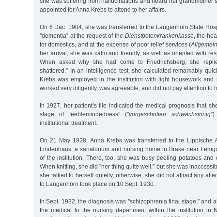
she was suffering from hallucinations and heard her grandmother’
appointed for Anna Krebs to attend to her affairs.
On 6 Dec. 1904, she was transferred to the Langenhorn State Hosp
"dementia” at the request of the
Dienstbotenkrankenkasse
, the he
for domestics, and at the expense of poor relief services (
Allgemein
her arrival, she was calm and friendly, as well as oriented with re
When asked why she had come to Friedrichsberg, she repli
shattered.” In an intelligence test, she calculated remarkably quic
Krebs was employed in the institution with light housework and i
worked very diligently, was agreeable, and did not pay attention to 
In 1927, her patient’s file indicated the medical prognosis that 
stage of feeblemindedness” ("
vorgeschritten schwachsinnig
”)
institutional treatment.
On 21 May 1928, Anna Krebs was transferred to the Lippische
Lindenhaus, a sanatorium and nursing home in Brake near Lemgo
of the institution. There, too, she was busy peeling potatoes and
When knitting, she did "her thing quite well,” but she was inaccessib
she talked to herself quietly; otherwise, she did not attract any atte
to Langenhorn took place on 10 Sept. 1930.
In Sept. 1932, the diagnosis was "schizophrenia final stage,” and
the medical to the nursing department within the institution i