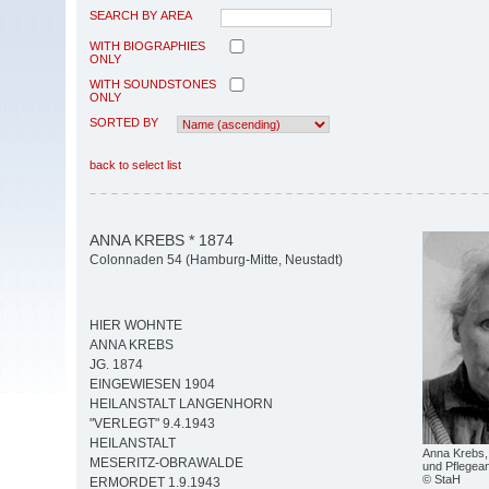
SEARCH BY AREA
WITH BIOGRAPHIES
ONLY
WITH SOUNDSTONES
ONLY
SORTED BY
back to select list
ANNA KREBS * 1874
Colonnaden 54 (Hamburg-Mitte, Neustadt)
HIER WOHNTE
ANNA KREBS
JG. 1874
EINGEWIESEN 1904
HEILANSTALT LANGENHORN
"VERLEGT" 9.4.1943
HEILANSTALT
Anna Krebs, 
MESERITZ-OBRAWALDE
und Pflegean
© StaH
ERMORDET 1.9.1943