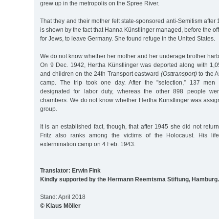
grew up in the metropolis on the Spree River.
That they and their mother felt state-sponsored anti-Semitism after 
is shown by the fact that Hanna Künstlinger managed, before the off
for Jews, to leave Germany. She found refuge in the United States.
We do not know whether her mother and her underage brother harbo
On 9 Dec. 1942, Hertha Künstlinger was deported along with 1,
and children on the 24th Transport eastward
(Osttransport)
to the A
camp. The trip took one day. After the "selection,” 137 m
designated for labor duty, whereas the other 898 people wer
chambers. We do not know whether Hertha Künstlinger was assign
group.
It is an established fact, though, that after 1945 she did not retu
Fritz also ranks among the victims of the Holocaust. His li
extermination camp on 4 Feb. 1943.
Translator: Erwin Fink
Kindly supported by the Hermann Reemtsma Stiftung, Hamburg.
Stand: April 2018
© Klaus Möller