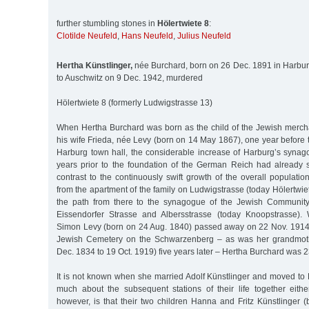
further stumbling stones in
Hölertwiete 8
:
Clotilde Neufeld
,
Hans Neufeld
,
Julius Neufeld
Hertha Künstlinger,
née Burchard, born on 26 Dec. 1891 in Harburg
to Auschwitz on 9 Dec. 1942, murdered
Hölertwiete 8 (formerly Ludwigstrasse 13)
When Hertha Burchard was born as the child of the Jewish merc
his wife Frieda, née Levy (born on 14 May 1867), one year before
Harburg town hall, the considerable increase of Harburg’s syna
years prior to the foundation of the German Reich had already 
contrast to the continuously swift growth of the overall populati
from the apartment of the family on Ludwigstrasse (today Hölertwiet
the path from there to the synagogue of the Jewish Community 
Eissendorfer Strasse and Albersstrasse (today Knoopstrasse).
Simon Levy (born on 24 Aug. 1840) passed away on 22 Nov. 1914
Jewish Cemetery on the Schwarzenberg – as was her grandmot
Dec. 1834 to 19 Oct. 1919) five years later – Hertha Burchard was 2
It is not known when she married Adolf Künstlinger and moved to 
much about the subsequent stations of their life together either
however, is that their two children Hanna and Fritz Künstlinger