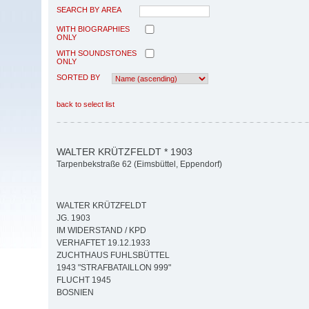
SEARCH BY AREA
WITH BIOGRAPHIES
ONLY
WITH SOUNDSTONES
ONLY
SORTED BY
back to select list
WALTER KRÜTZFELDT * 1903
Tarpenbekstraße 62 (Eimsbüttel, Eppendorf)
WALTER KRÜTZFELDT
JG. 1903
IM WIDERSTAND / KPD
VERHAFTET 19.12.1933
ZUCHTHAUS FUHLSBÜTTEL
1943 "STRAFBATAILLON 999"
FLUCHT 1945
BOSNIEN