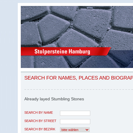
SEARCH FOR NAMES, PLACES AND BIOGRA
Already layed Stumbling Stones
SEARCH BY NAME
SEARCH BY STREET
SEARCH BY BEZIRK