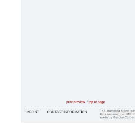
print preview
/
top of page
The stumbling stone pi
IMPRINT
CONTACT INFORMATION
thus became the 1000th
taken by Gesche Cordes