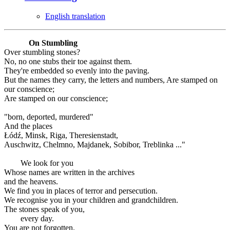
English translation
On Stumbling
Over stumbling stones?
No, no one stubs their toe against them.
They're embedded so evenly into the paving.
But the names they carry, the letters and numbers, Are stamped on
our conscience;
Are stamped on our conscience;
"born, deported, murdered"
And the places
Łódź, Minsk, Riga, Theresienstadt,
Auschwitz, Chelmno, Majdanek, Sobibor, Treblinka ..."
We look for you
Whose names are written in the archives
and the heavens.
We find you in places of terror and persecution.
We recognise you in your children and grandchildren.
The stones speak of you,
every day.
You are not forgotten.