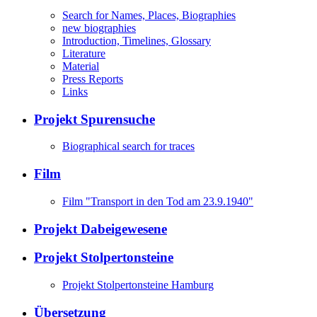
Search for Names, Places, Biographies
new biographies
Introduction, Timelines, Glossary
Literature
Material
Press Reports
Links
Projekt Spurensuche
Biographical search for traces
Film
Film "Transport in den Tod am 23.9.1940"
Projekt Dabeigewesene
Projekt Stolpertonsteine
Projekt Stolpertonsteine Hamburg
Übersetzung