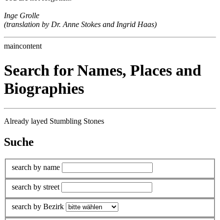
Inge Grolle
(translation by Dr. Anne Stokes and Ingrid Haas)
maincontent
Search for Names, Places and
Biographies
Already layed Stumbling Stones
Suche
search by name
search by street
search by Bezirk