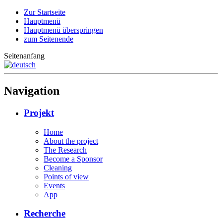
Zur Startseite
Hauptmenü
Hauptmenü überspringen
zum Seitenende
Seitenanfang
Navigation
Projekt
Home
About the project
The Research
Become a Sponsor
Cleaning
Points of view
Events
App
Recherche