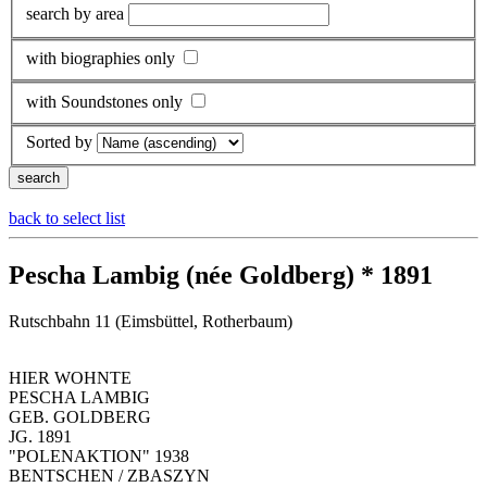
search by area
with biographies only
with Soundstones only
Sorted by
back to select list
Pescha Lambig (née Goldberg) * 1891
Rutschbahn 11 (Eimsbüttel, Rotherbaum)
HIER WOHNTE
PESCHA LAMBIG
GEB. GOLDBERG
JG. 1891
"POLENAKTION" 1938
BENTSCHEN / ZBASZYN