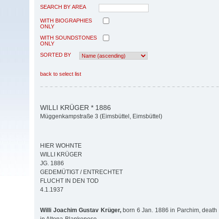
SEARCH BY AREA
WITH BIOGRAPHIES
ONLY
WITH SOUNDSTONES
ONLY
SORTED BY
back to select list
WILLI KRÜGER * 1886
Müggenkampstraße 3 (Eimsbüttel, Eimsbüttel)
HIER WOHNTE
WILLI KRÜGER
JG. 1886
GEDEMÜTIGT / ENTRECHTET
FLUCHT IN DEN TOD
4.1.1937
Willi Joachim Gustav Krüger,
born 6 Jan. 1886 in Parchim, death 