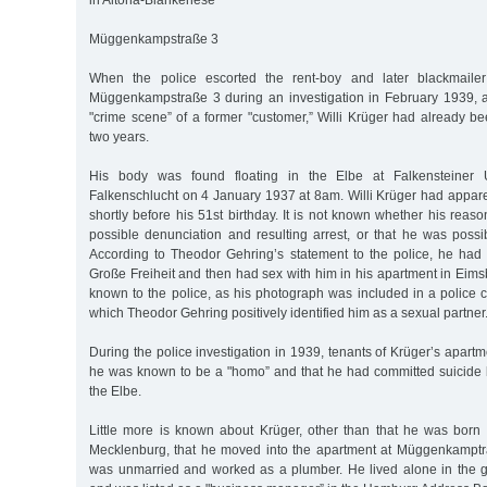
in Altona-Blankenese
Müggenkampstraße 3
When the police escorted the rent-boy and later blackmaile
Müggenkampstraße 3 during an investigation in February 1939, 
"crime scene” of a former "customer,” Willi Krüger had already b
two years.
His body was found floating in the Elbe at Falkensteiner 
Falkenschlucht on 4 January 1937 at 8am. Willi Krüger had appare
shortly before his 51st birthday. It is not known whether his reas
possible denunciation and resulting arrest, or that he was possi
According to Theodor Gehring’s statement to the police, he had f
Große Freiheit and then had sex with him in his apartment in Eimsb
known to the police, as his photograph was included in a police 
which Theodor Gehring positively identified him as a sexual partner
During the police investigation in 1939, tenants of Krüger’s apartm
he was known to be a "homo” and that he had committed suicide 
the Elbe.
Little more is known about Krüger, other than that he was born
Mecklenburg, that he moved into the apartment at Müggenkamptr
was unmarried and worked as a plumber. He lived alone in the g