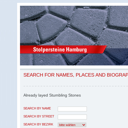
SEARCH FOR NAMES, PLACES AND BIOGRA
Already layed Stumbling Stones
SEARCH BY NAME
SEARCH BY STREET
SEARCH BY BEZIRK