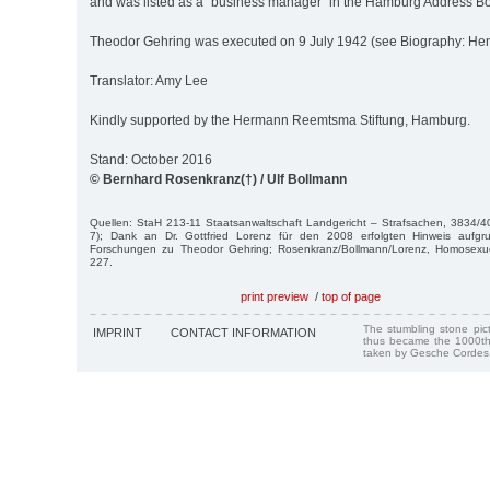
and was listed as a "business manager” in the Hamburg Address B
Theodor Gehring was executed on 9 July 1942 (see Biography: He
Translator: Amy Lee
Kindly supported by the Hermann Reemtsma Stiftung, Hamburg.
Stand: October 2016
© Bernhard Rosenkranz(†) / Ulf Bollmann
Quellen: StaH 213-11 Staatsanwaltschaft Landgericht – Strafsachen, 3834/40
7); Dank an Dr. Gottfried Lorenz für den 2008 erfolgten Hinweis aufgr
Forschungen zu Theodor Gehring; Rosenkranz/Bollmann/Lorenz, Homosexuel
227.
print preview
/
top of page
The stumbling stone pi
IMPRINT
CONTACT INFORMATION
thus became the 1000th
taken by Gesche Cordes