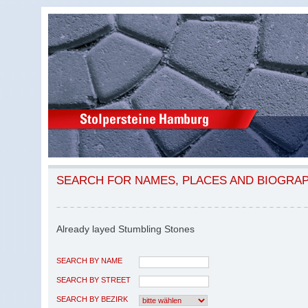
SEARCH FOR NAMES, PLACES AND BIOGRA
Already layed Stumbling Stones
SEARCH BY NAME
SEARCH BY STREET
SEARCH BY BEZIRK