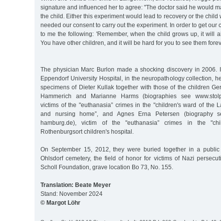
signature and influenced her to agree: "The doctor said he would 
the child. Either this experiment would lead to recovery or the chil
needed our consent to carry out the experiment. In order to get our 
to me the following: 'Remember, when the child grows up, it will
You have other children, and it will be hard for you to see them forev
The physician Marc Burlon made a shocking discovery in 2006. 
Eppendorf University Hospital, in the neuropathology collection, he
specimens of Dieter Kullak together with those of the children 
Hammerich and Marianne Harms (biographies see www.stolpe
victims of the "euthanasia” crimes in the "children's ward of th
and nursing home”, and Agnes Erna Petersen (biography se
hamburg.de), victim of the "euthanasia” crimes in the "chi
Rothenburgsort children's hospital.
On September 15, 2012, they were buried together in a public 
Ohlsdorf cemetery, the field of honor for victims of Nazi persecu
Scholl Foundation, grave location Bo 73, No. 155.
Translation: Beate Meyer
Stand: November 2024
© Margot Löhr