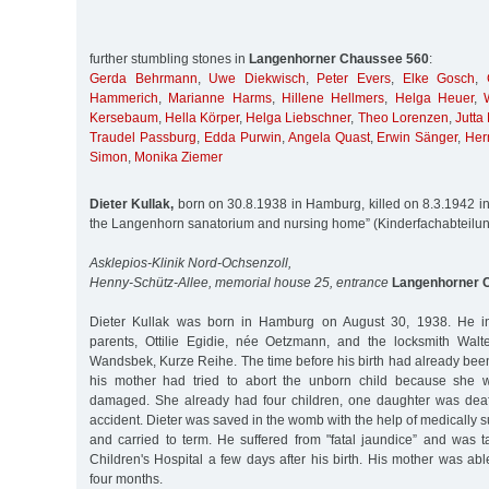
further stumbling stones in
Langenhorner Chaussee 560
:
Gerda Behrmann
,
Uwe Diekwisch
,
Peter Evers
,
Elke Gosch
,
Hammerich
,
Marianne Harms
,
Hillene Hellmers
,
Helga Heuer
,
Kersebaum
,
Hella Körper
,
Helga Liebschner
,
Theo Lorenzen
,
Jutta 
Traudel Passburg
,
Edda Purwin
,
Angela Quast
,
Erwin Sänger
,
Her
Simon
,
Monika Ziemer
Dieter Kullak,
born on 30.8.1938 in Hamburg, killed on 8.3.1942 in 
the Langenhorn sanatorium and nursing home” (Kinderfachabteilu
Asklepios-Klinik Nord-Ochsenzoll,
Henny-Schütz-Allee, memorial house 25, entrance
Langenhorner 
Dieter Kullak was born in Hamburg on August 30, 1938. He init
parents, Ottilie Egidie, née Oetzmann, and the locksmith Walte
Wandsbek, Kurze Reihe. The time before his birth had already been s
his mother had tried to abort the unborn child because she w
damaged. She already had four children, one daughter was de
accident. Dieter was saved in the womb with the help of medically 
and carried to term. He suffered from "fatal jaundice” and was
Children's Hospital a few days after his birth. His mother was abl
four months.