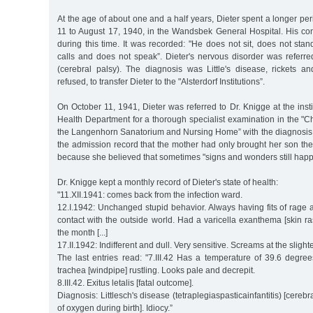
At the age of about one and a half years, Dieter spent a longer per
11 to August 17, 1940, in the Wandsbek General Hospital. His con
during this time. It was recorded: "He does not sit, does not sta
calls and does not speak”. Dieter's nervous disorder was referred
(cerebral palsy). The diagnosis was Little's disease, rickets an
refused, to transfer Dieter to the "Alsterdorf Institutions”.
On October 11, 1941, Dieter was referred to Dr. Knigge at the ins
Health Department for a thorough specialist examination in the "C
the Langenhorn Sanatorium and Nursing Home” with the diagnosis o
the admission record that the mother had only brought her son ther
because she believed that sometimes "signs and wonders still happ
Dr. Knigge kept a monthly record of Dieter's state of health:
"11.XII.1941: comes back from the infection ward.
12.I.1942: Unchanged stupid behavior. Always having fits of rage
contact with the outside world. Had a varicella exanthema [skin ra
the month [...]
17.II.1942: Indifferent and dull. Very sensitive. Screams at the slighte
The last entries read: "7.III.42 Has a temperature of 39.6 degr
trachea [windpipe] rustling. Looks pale and decrepit.
8.III.42. Exitus letalis [fatal outcome].
Diagnosis: Littlesch's disease (tetraplegiaspasticainfantitis) [cereb
of oxygen during birth]. Idiocy.”