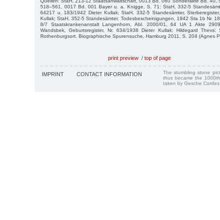
Quellen: StaH, 213-12 Staatsanwaltschaft, 0013 Bd. 060 Sonderakte Bd. 40, S
518–561, 0017 Bd. 001 Bayer u. a. Knigge, S. 71; StaH, 332-5 Standesämte
64217 u. 183/1942 Dieter Kullak; StaH, 332-5 Standesämter, Sterberegister
Kullak; StaH, 352-5 Standesämter, Todesbescheinigungen, 1942 Sta 1b Nr. 183
8/7 Staatskrankenanstalt Langenhorn, Abl. 2000/01, 64 UA 1 Akte 290
Wandsbek, Geburtsregister, Nr. 634/1938 Dieter Kullak; Hildegard Thevs: 
Rothenburgsort. Biographische Spurensuche, Hamburg 2011, S. 204 (Agnes P
print preview
/
top of page
The stumbling stone pi
IMPRINT
CONTACT INFORMATION
thus became the 1000th
taken by Gesche Cordes