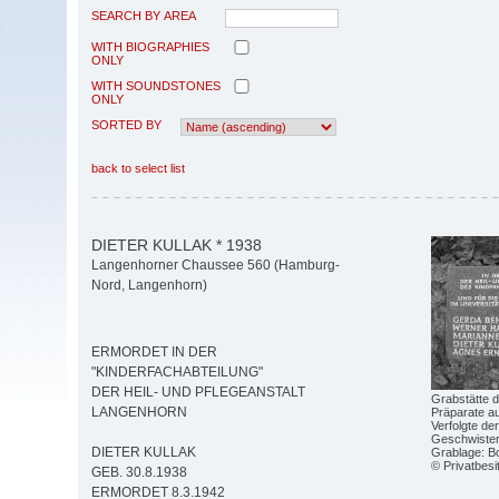
SEARCH BY AREA
WITH BIOGRAPHIES
ONLY
WITH SOUNDSTONES
ONLY
SORTED BY
back to select list
DIETER KULLAK * 1938
Langenhorner Chaussee 560 (Hamburg-
Nord, Langenhorn)
ERMORDET IN DER
"KINDERFACHABTEILUNG"
DER HEIL- UND PFLEGEANSTALT
Grabstätte d
LANGENHORN
Präparate au
Verfolgte de
Geschwister-
DIETER KULLAK
Grablage: Bo
© Privatbesi
GEB. 30.8.1938
ERMORDET 8.3.1942