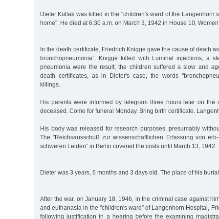
Dieter Kullak was killed in the "children's ward of the Langenhorn
home”. He died at 6:30 a.m. on March 3, 1942 in House 10, Women'
In the death certificate, Friedrich Knigge gave the cause of death as 
bronchopneumonia”. Knigge killed with Luminal injections, a sl
pneumonia were the result; the children suffered a slow and ag
death certificates, as in Dieter's case, the words "bronchopne
killings.
His parents were informed by telegram three hours later on the
deceased. Come for funeral Monday. Bring birth certificate. Langenho
His body was released for research purposes, presumably without
The "Reichsausschuß zur wissenschaftlichen Erfassung von erb
schweren Leiden” in Berlin covered the costs until March 13, 1942.
Dieter was 3 years, 6 months and 3 days old. The place of his burial
After the war, on January 18, 1946, in the criminal case against hi
and euthanasia in the "children's ward” of Langenhorn Hospital, Fr
following justification in a hearing before the examining magistr