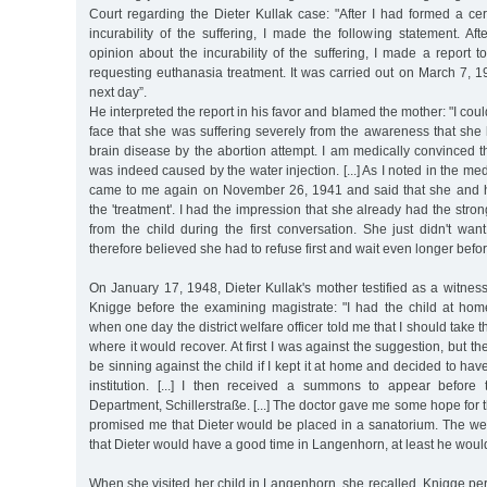
Court regarding the Dieter Kullak case: "After I had formed a ce
incurability of the suffering, I made the following statement. Af
opinion about the incurability of the suffering, I made a report
requesting euthanasia treatment. It was carried out on March 7, 1
next day”.
He interpreted the report in his favor and blamed the mother: "I cou
face that she was suffering severely from the awareness that she
brain disease by the abortion attempt. I am medically convinced tha
was indeed caused by the water injection. [...] As I noted in the med
came to me again on November 26, 1941 and said that she and 
the 'treatment'. I had the impression that she already had the stro
from the child during the first conversation. She just didn't wan
therefore believed she had to refuse first and wait even longer befo
On January 17, 1948, Dieter Kullak's mother testified as a witness 
Knigge before the examining magistrate: "I had the child at hom
when one day the district welfare officer told me that I should take th
where it would recover. At first I was against the suggestion, but the
be sinning against the child if I kept it at home and decided to hav
institution. [...] I then received a summons to appear befor
Department, Schillerstraße. [...] The doctor gave me some hope for 
promised me that Dieter would be placed in a sanatorium. The welfar
that Dieter would have a good time in Langenhorn, at least he would
When she visited her child in Langenhorn, she recalled, Knigge pe